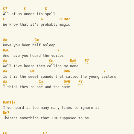
G7
C
G
All of us under its spell
C
G
D
D#7
We know that it's probably magic
A#
Gm
Have you been half asleep
D#6
F7
And have you heard the voices
A#
Gm
D#6
F7
Well I've heard them calling my name
A#
Gm
D#6
F7
Is this the sweet sounds that called the young sailors
A#
Gm
D#6
F7
I think they're one and the same
D#maj7
I've heard it too many many times to ignore it
Dm7
There's something that I'm supposed to be
Cm
F7