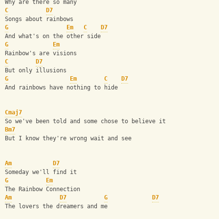
Why are there so many
C
D7
Songs about rainbows
G
Em
C
D7
And what's on the other side
G
Em
Rainbow's are visions
C
D7
But only illusions
G
Em
C
D7
And rainbows have nothing to hide
Cmaj7
So we've been told and some chose to believe it
Bm7
But I know they're wrong wait and see
Am
D7
Someday we'll find it
G
Em
The Rainbow Connection
Am
D7
G
D7
The lovers the dreamers and me