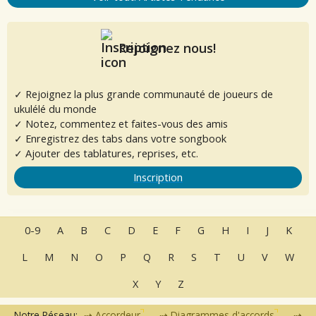
Rejoignez nous!
✓ Rejoignez la plus grande communauté de joueurs de
ukulélé du monde
✓ Notez, commentez et faites-vous des amis
✓ Enregistrez des tabs dans votre songbook
✓ Ajouter des tablatures, reprises, etc.
Inscription
0-9
A
B
C
D
E
F
G
H
I
J
K
L
M
N
O
P
Q
R
S
T
U
V
W
X
Y
Z
Notre Réseau:
Accordeur
Diagrammes d'accords