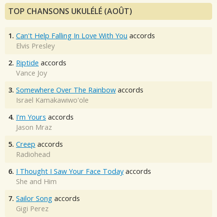
TOP CHANSONS UKULÉLÉ (AOÛT)
1.
Can't Help Falling In Love With You
accords
Elvis Presley
2.
Riptide
accords
Vance Joy
3.
Somewhere Over The Rainbow
accords
Israel Kamakawiwo'ole
4.
I'm Yours
accords
Jason Mraz
5.
Creep
accords
Radiohead
6.
I Thought I Saw Your Face Today
accords
She and Him
7.
Sailor Song
accords
Gigi Perez