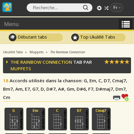
Fr
Menu
Débutant tabs
Top Ukulélé Tabs
Ukulélé Tabs
Muppets
The Rainbow Connection
THE RAINBOW CONNECTION
TAB PAR
MUPPETS
18
Accords utilisés dans la chanson
: G, Em, C, D7, Cmaj7,
Bm7, Am, E7, G7, D, D#7, A#, Gm, D#6, F7, D#maj7, Dm7,
Cm