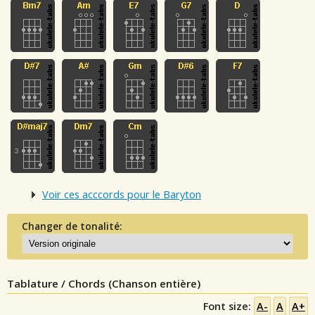
Voir ces acccords pour le Baryton
Changer de tonalité:
Tablature / Chords (Chanson entière)
Font size:
A-
A
A+