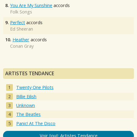
8.
You Are My Sunshine
accords
Folk Songs
9.
Perfect
accords
Ed Sheeran
10.
Heather
accords
Conan Gray
ARTISTES TENDANCE
Twenty One Pilots
Billie Eilish
Unknown
The Beatles
Panic! At The Disco
Voir tout: Artistes Tendance