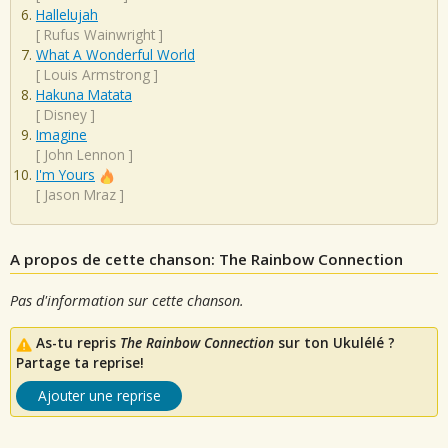
Hallelujah
[
Rufus Wainwright
]
What A Wonderful World
[
Louis Armstrong
]
Hakuna Matata
[
Disney
]
Imagine
[
John Lennon
]
I'm Yours
[
Jason Mraz
]
A propos de cette chanson: The Rainbow Connection
Pas d'information sur cette chanson.
As-tu repris
The Rainbow Connection
sur ton Ukulélé ?
Partage ta reprise!
Ajouter une reprise