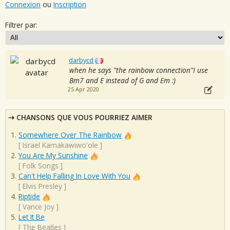
Connexion
ou
Inscription
Filtrer par:
darbycd
when he says "the rainbow connection"I use
Bm7 and E instead of G and Em :)
25 Apr 2020
CHANSONS QUE VOUS POURRIEZ AIMER
Somewhere Over The Rainbow
[
Israel Kamakawiwo'ole
]
You Are My Sunshine
[
Folk Songs
]
Can't Help Falling In Love With You
[
Elvis Presley
]
Riptide
[
Vance Joy
]
Let It Be
[
The Beatles
]