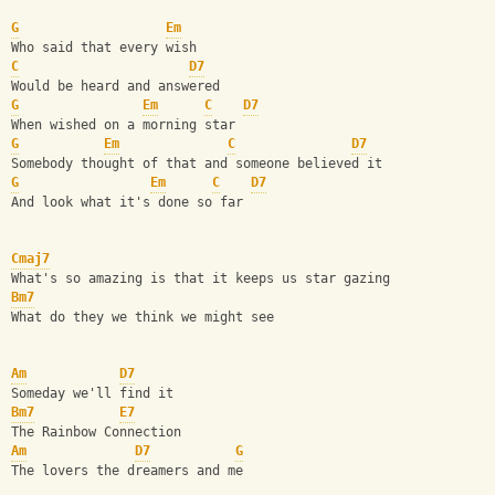
G
Em
Who said that every wish
C
D7
Would be heard and answered
G
Em
C
D7
When wished on a morning star
G
Em
C
D7
Somebody thought of that and someone believed it
G
Em
C
D7
And look what it's done so far
Cmaj7
What's so amazing is that it keeps us star gazing
Bm7
What do they we think we might see
Am
D7
Someday we'll find it
Bm7
E7
The Rainbow Connection
Am
D7
G
The lovers the dreamers and me