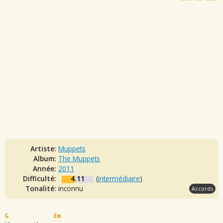
Artiste:
Muppets
Album:
The Muppets
Année:
2011
Difficulté:
4.11
(
intermédiaire
)
Tonalité:
inconnu
Accords
G
Em