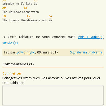
someday we'll find it
A#
Gm
The Rainbow Connection
Cm
F7
A#
The lovers the dreamers and me
⇢ Cette tablature ne vous convient pas?
Voir 1 autre(s)
version(s)
Tab par
gowithmyflo
,
09 mars 2017
Signaler un problème
Commentaires (
1
)
Commenter
Partagez vos rythmiques, vos accords ou vos astuces pour jouer
cette tablature!