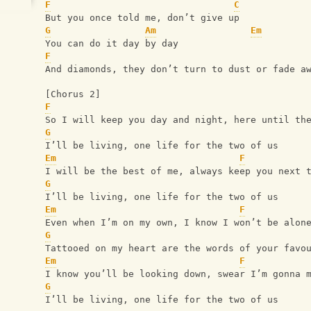
F
C
But you once told me, don’t give up
G
Am
Em
You can do it day by day
F
And diamonds, they don’t turn to dust or fade a
[Chorus 2]
F
So I will keep you day and night, here until th
G
I’ll be living, one life for the two of us
Em
F
I will be the best of me, always keep you next 
G
I’ll be living, one life for the two of us
Em
F
Even when I’m on my own, I know I won’t be alon
G
Tattooed on my heart are the words of your favo
Em
F
I know you’ll be looking down, swear I’m gonna 
G
I’ll be living, one life for the two of us