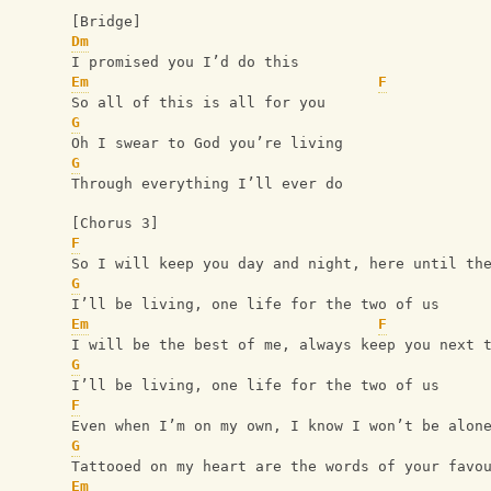
[Bridge]
Dm
I promised you I’d do this
Em
F
So all of this is all for you
G
Oh I swear to God you’re living
G
Through everything I’ll ever do
[Chorus 3]
F
So I will keep you day and night, here until th
G
I’ll be living, one life for the two of us
Em
F
I will be the best of me, always keep you next 
G
I’ll be living, one life for the two of us
F
Even when I’m on my own, I know I won’t be alon
G
Tattooed on my heart are the words of your favo
Em