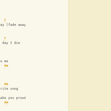
C
G
way (fade away)
C
e day I die
Am
C
to me
Am
C
e
Am
urite song
C
make you proud
Am