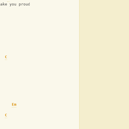
make you proud
C
Em
C