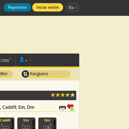
Registrarse
Iniciar sesión
Es
SCORD
+
ditor
Rasgueos
Am, Cadd9, Em, Dm