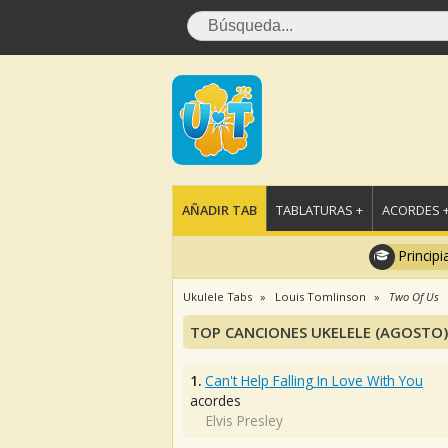
AÑADIR TAB
TABLATURAS +
ACORDES 
Principi
Ukulele Tabs
Louis Tomlinson
Two Of Us
TOP CANCIONES UKELELE (AGOSTO)
1.
Can't Help Falling In Love With You
acordes
Elvis Presley