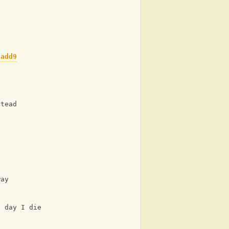
G/B
C
Cadd9
C
stead
Am
way
C
e day I die