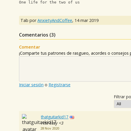
One life for the two of us
Tab por
AnxietyAndCoffee
,
14 mar 2019
Comentarios (
3
)
Comentar
¡Comparte tus patrones de rasgueo, acordes o consejos p
Iniciar sesión
o
Registrarse
Filtrar po
thatguitarkid17
rest easy <3
28 Nov 2020