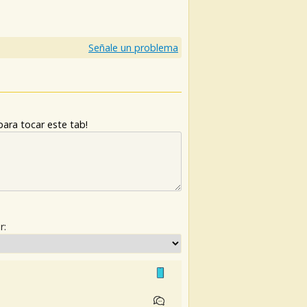
Señale un problema
ara tocar este tab!
r: