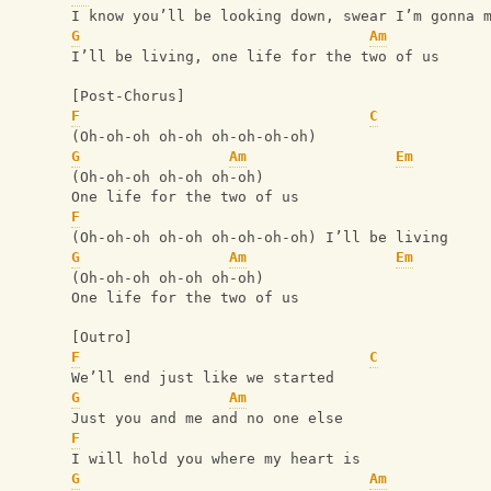
I know you’ll be looking down, swear I’m gonna 
G
Am
I’ll be living, one life for the two of us
[Post-Chorus]
F
C
(Oh-oh-oh oh-oh oh-oh-oh-oh)
G
Am
Em
(Oh-oh-oh oh-oh oh-oh)
One life for the two of us
F
(Oh-oh-oh oh-oh oh-oh-oh-oh) I’ll be living
G
Am
Em
(Oh-oh-oh oh-oh oh-oh)
One life for the two of us
[Outro]
F
C
We’ll end just like we started
G
Am
Just you and me and no one else
F
I will hold you where my heart is
G
Am