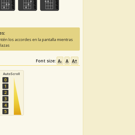
es:
tén los accordes en la pantalla mientras
lazas
Font size:
A-
A
A+
AutoScroll
0
1
2
3
4
5
C