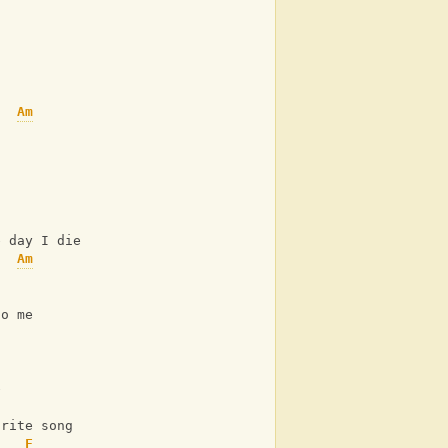
Am
C
e day I die
Am
C
to me
C
e
Am
urite song
F
C