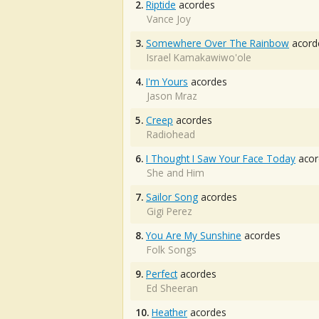
2.
Riptide
acordes
Vance Joy
3.
Somewhere Over The Rainbow
acord
Israel Kamakawiwo'ole
4.
I'm Yours
acordes
Jason Mraz
5.
Creep
acordes
Radiohead
6.
I Thought I Saw Your Face Today
acor
She and Him
7.
Sailor Song
acordes
Gigi Perez
8.
You Are My Sunshine
acordes
Folk Songs
9.
Perfect
acordes
Ed Sheeran
10.
Heather
acordes