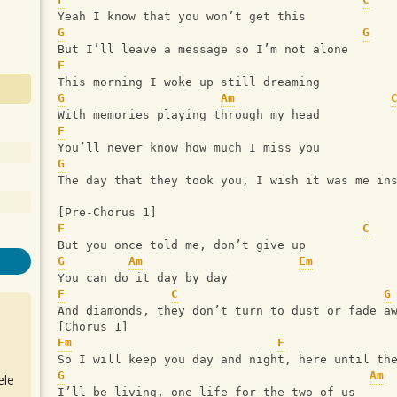
Yeah I know that you won’t get this
G
G
But I’ll leave a message so I’m not alone
F
This morning I woke up still dreaming
G
Am
With memories playing through my head
F
You’ll never know how much I miss you
G
The day that they took you, I wish it was me in
[Pre-Chorus 1]
F
C
But you once told me, don’t give up
G
Am
Em
You can do it day by day
F
C
G
And diamonds, they don’t turn to dust or fade a
[Chorus 1]
Em
F
So I will keep you day and night, here until th
G
Am
ele
I’ll be living, one life for the two of us