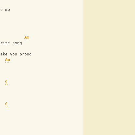
C
to me
e
Am
urite song
C
make you proud
Am
C
C