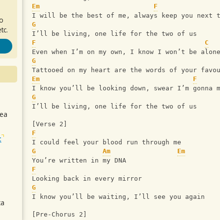
Em
F
I will be the best of me, always keep you next 
ro
G
tc.
I’ll be living, one life for the two of us
F
C
Even when I’m on my own, I know I won’t be alon
G
Tattooed on my heart are the words of your favo
Em
F
I know you’ll be looking down, swear I’m gonna 
G
I’ll be living, one life for the two of us
sea
[Verse 2]
F
t
I could feel your blood run through me
G
Am
Em
You’re written in my DNA
F
Looking back in every mirror
G
I know you’ll be waiting, I’ll see you again
ca
[Pre-Chorus 2]