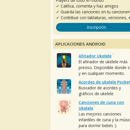
Players de todo el mundo
✓ Califica, comenta y haz amigos
✓ Guarda las canciones en tu cancione
✓ Contribuir con tablaturas, versiones, e
Inscripción
APLICACIONES ANDROID
Afinador Ukelele
El afinador de ukelele más
preciso. Disponible donde 
y en cualquier momento.
Acordes de ukelele Pocke
Buscador de acordes y
gráficos de ukelele
Canciones de cuna con
Ukelele
Las mejores canciones
infantiles de cuna y la músi
para dormir bebés :)