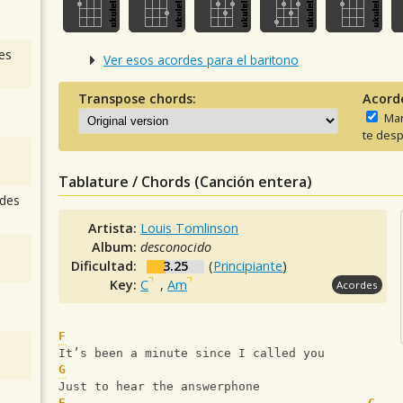
es
Ver esos acordes para el baritono
Transpose chords:
Acord
Man
te desp
Tablature / Chords (Canción entera)
des
Artista:
Louis Tomlinson
Album:
desconocido
Dificultad:
3.25
(
Principiante
)
Key:
C
,
Am
Acordes
F
It’s been a minute since I called you
G
Just to hear the answerphone
F
C