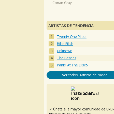
Conan Gray
ARTISTAS DE TENDENCIA
Twenty One Pilots
Billie Eilish
Unknown
The Beatles
Panic! At The Disco
Ver todos: Artistas de moda
Reúnanos!
✓ Únete a la mayor comunidad de Ukul