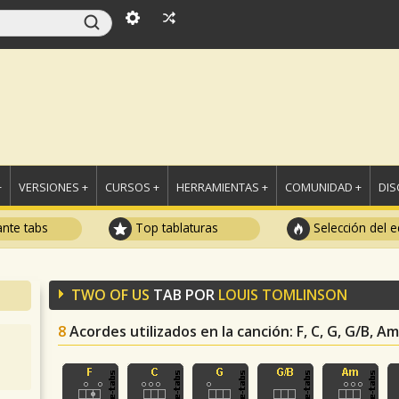
+
VERSIONES +
CURSOS +
HERRAMIENTAS +
COMUNIDAD +
DI
ante tabs
Top tablaturas
Selección del e
TWO OF US
TAB POR
LOUIS TOMLINSON
8
Acordes utilizados en la canción
: F, C, G, G/B, 