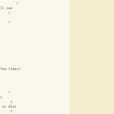
F
'll see
C
C
 few times)
C
es
G
f us dies
G