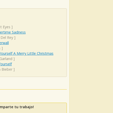
t Eyes
]
rtime Sadness
 Del Rey
]
rwall
s
]
ourself A Merry Little Christmas
 Garland
]
ourself
n Bieber
]
mparte tu trabajo!