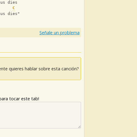
 us dies
C
 us dies"
Señale un problema
nte quieres hablar sobre esta canción?
ara tocar este tab!