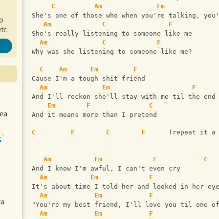
C
Am
Em
She's one of those who when you're talking, you
ro
Am
C
F
tc.
She's really listening to someone like me
Am
C
F
Why was she listening to someone like me?
C
Am
Em
F
Cause I'm a tough shit friend
Am
Em
F
And I'll reckon she'll stay with me til the end
Em
F
C
sea
And it means more than I pretend
C
F
C
F
      (repeat it a
t
Am
Em
F
C
And I know I'm awful, I can't even cry
Am
Em
F
It's about time I told her and looked in her ey
Am
Em
F
ca
"You're my best friend, I'll love you til one o
Am
Em
F