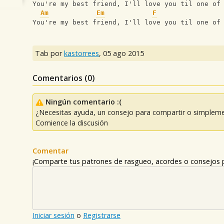
You're my best friend, I'll love you til one of
Am
Em
F
You're my best friend, I'll love you til one of
Tab por
kastorrees
,
05 ago 2015
Comentarios (
0
)
Ningún comentario :(
¿Necesitas ayuda, un consejo para compartir o simpleme
Comience la discusión
Comentar
¡Comparte tus patrones de rasgueo, acordes o consejos p
Iniciar sesión
o
Registrarse