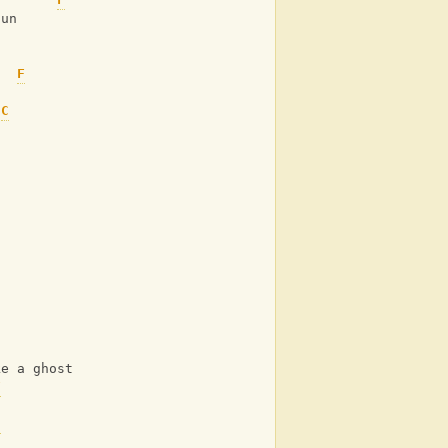
sun
F
C
C
ke a ghost
F
C