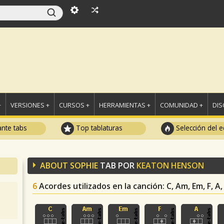
+
VERSIONES +
CURSOS +
HERRAMIENTAS +
COMUNIDAD +
DI
ante tabs
Top tablaturas
Selección del e
ABOUT SOPHIE
TAB POR
KEATON HENSON
6
Acordes utilizados en la canción
: C, Am, Em, F, A,