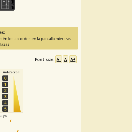
es:
tén los accordes en la pantalla mientras
lazas
Font size:
A-
A
A+
AutoScroll
0
1
2
3
4
5
days
C
F