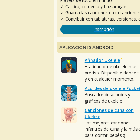
Players de todo el mundo
✓ Califica, comenta y haz amigos
✓ Guarda las canciones en tu cancione
✓ Contribuir con tablaturas, versiones, e
Inscripción
APLICACIONES ANDROID
Afinador Ukelele
El afinador de ukelele más
preciso. Disponible donde 
y en cualquier momento.
Acordes de ukelele Pocke
Buscador de acordes y
gráficos de ukelele
Canciones de cuna con
Ukelele
Las mejores canciones
infantiles de cuna y la músi
para dormir bebés :)