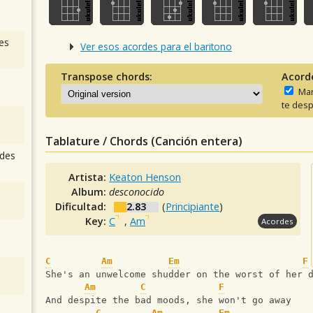
es
Ver esos acordes para el baritono
Transpose chords:
Acord
Man
te desp
Tablature / Chords (Canción entera)
des
Artista:
Keaton Henson
Album:
desconocido
Dificultad:
2.83
(
Principiante
)
Key:
C
,
Am
Acordes
C
Am
Em
F
She's an unwelcome shudder on the worst of her 
Am
C
F
And despite the bad moods, she won't go away
C
Am
Em