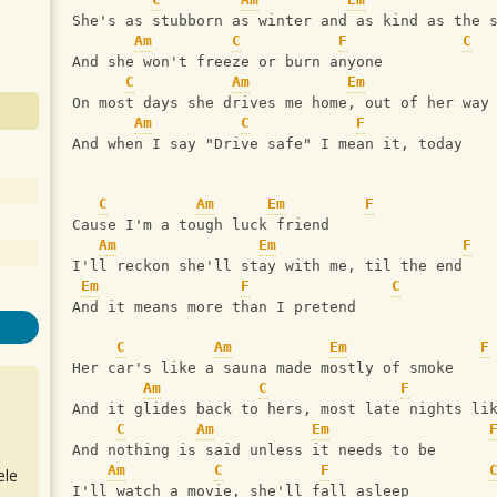
She's as stubborn as winter and as kind as the 
Am
C
F
C
And she won't freeze or burn anyone
C
Am
Em
On most days she drives me home, out of her way
Am
C
F
And when I say "Drive safe" I mean it, today
C
Am
Em
F
Cause I'm a tough luck friend
Am
Em
F
I'll reckon she'll stay with me, til the end
Em
F
C
And it means more than I pretend
C
Am
Em
F
Her car's like a sauna made mostly of smoke
Am
C
F
And it glides back to hers, most late nights li
C
Am
Em
And nothing is said unless it needs to be
Am
C
F
ele
I'll watch a movie, she'll fall asleep