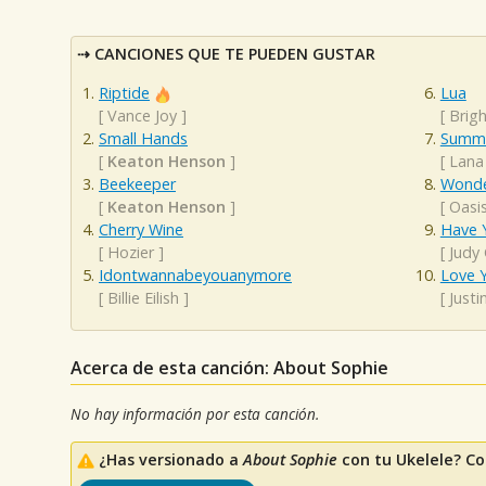
CANCIONES QUE TE PUEDEN GUSTAR
Riptide
Lua
[
Vance Joy
]
[
Brigh
Small Hands
Summe
[
Keaton Henson
]
[
Lana
Beekeeper
Wonde
[
Keaton Henson
]
[
Oasi
Cherry Wine
Have Y
[
Hozier
]
[
Judy
Idontwannabeyouanymore
Love Y
[
Billie Eilish
]
[
Justi
Acerca de esta canción: About Sophie
No hay información por esta canción.
¿Has versionado a
About Sophie
con tu Ukelele? Co