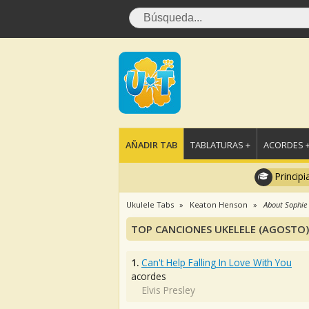
AÑADIR TAB
TABLATURAS +
ACORDES 
Principi
Ukulele Tabs
Keaton Henson
About Sophie
TOP CANCIONES UKELELE (AGOSTO)
1.
Can't Help Falling In Love With You
acordes
Elvis Presley