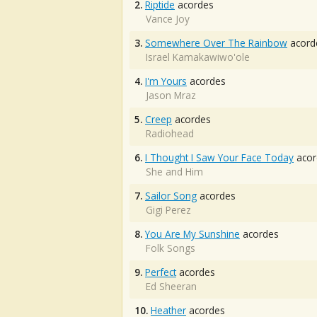
2.
Riptide
acordes
Vance Joy
3.
Somewhere Over The Rainbow
acord
Israel Kamakawiwo'ole
4.
I'm Yours
acordes
Jason Mraz
5.
Creep
acordes
Radiohead
6.
I Thought I Saw Your Face Today
acor
She and Him
7.
Sailor Song
acordes
Gigi Perez
8.
You Are My Sunshine
acordes
Folk Songs
9.
Perfect
acordes
Ed Sheeran
10.
Heather
acordes