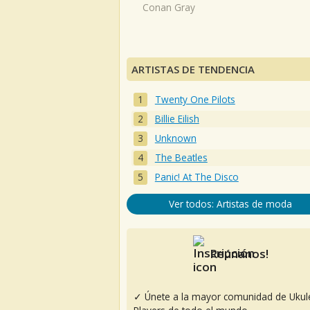
Conan Gray
ARTISTAS DE TENDENCIA
Twenty One Pilots
Billie Eilish
Unknown
The Beatles
Panic! At The Disco
Ver todos: Artistas de moda
Reúnanos!
✓ Únete a la mayor comunidad de Ukul