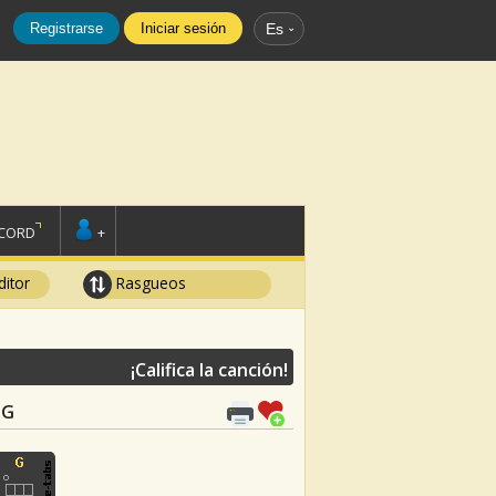
Registrarse
Iniciar sesión
Es
SCORD
+
ditor
Rasgueos
¡Califica la canción!
 G