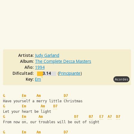
Artista:
Judy Garland
Album:
The Complete Decca Masters
Año:
1994
Dificultad:
3.14
(
Principiante
)
Key:
Em
Acordes
G
Em
Am
D7
Have yourself a merry little Christmas
G
Em
Am
D7
Let your heart be light 
G
Em
Am
D7
B7
E7
A7
D7
From now on, our troubles will be out of sight
G
Em
Am
D7