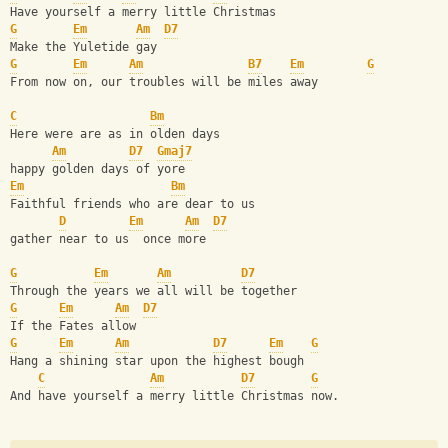
Have yourself a merry little Christmas
G
Em
Am
D7
Make the Yuletide gay
G
Em
Am
B7
Em
G
From now on, our troubles will be miles away 
C
Bm
Here were are as in olden days
Am
D7
Gmaj7
happy golden days of yore
Em
Bm
Faithful friends who are dear to us
D
Em
Am
D7
gather near to us  once more
G
Em
Am
D7
Through the years we all will be together
G
Em
Am
D7
If the Fates allow
G
Em
Am
D7
Em
G
Hang a shining star upon the highest bough
C
Am
D7
G
And have yourself a merry little Christmas now.