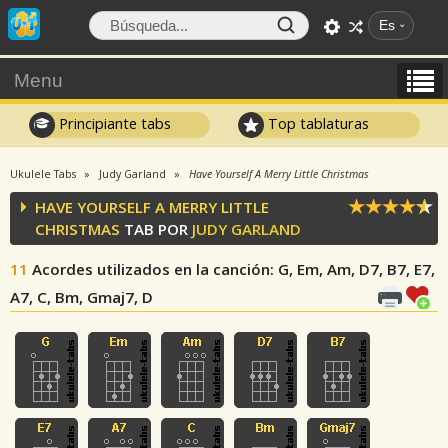
Es
Menu
Principiante tabs
Top tablaturas
Ukulele Tabs
Judy Garland
Have Yourself A Merry Little Christmas
HAVE YOURSELF A MERRY LITTLE
CHRISTMAS
TAB POR
JUDY GARLAND
11
Acordes utilizados en la canción
: G, Em, Am, D7, B7, E7,
A7, C, Bm, Gmaj7, D