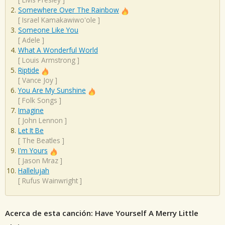
Somewhere Over The Rainbow
[
Israel Kamakawiwo'ole
]
Someone Like You
[
Adele
]
What A Wonderful World
[
Louis Armstrong
]
Riptide
[
Vance Joy
]
You Are My Sunshine
[
Folk Songs
]
Imagine
[
John Lennon
]
Let It Be
[
The Beatles
]
I'm Yours
[
Jason Mraz
]
Hallelujah
[
Rufus Wainwright
]
Acerca de esta canción: Have Yourself A Merry Little