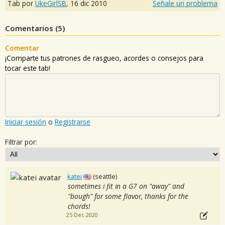
Tab por
UkeGirlSB
,
16 dic 2010
Señale un problema
Comentarios (
5
)
Comentar
¡Comparte tus patrones de rasgueo, acordes o consejos para
tocar este tab!
Iniciar sesión
o
Registrarse
Filtrar por:
katei
(seattle)
sometimes i fit in a G7 on "away" and
"bough" for some flavor, thanks for the
chords!
25 Dec 2020