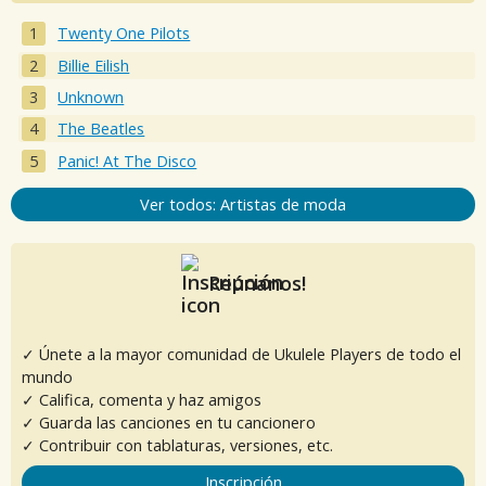
Twenty One Pilots
Billie Eilish
Unknown
The Beatles
Panic! At The Disco
Ver todos: Artistas de moda
Reúnanos!
✓ Únete a la mayor comunidad de Ukulele Players de todo el
mundo
✓ Califica, comenta y haz amigos
✓ Guarda las canciones en tu cancionero
✓ Contribuir con tablaturas, versiones, etc.
Inscripción