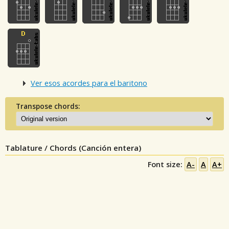
Ver esos acordes para el baritono
Transpose chords:
Tablature / Chords (Canción entera)
Font size:
A-
A
A+