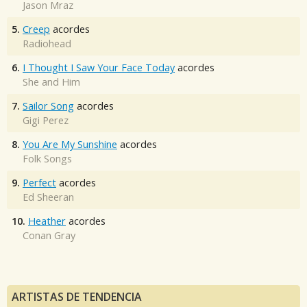
Jason Mraz
5.
Creep
acordes
Radiohead
6.
I Thought I Saw Your Face Today
acordes
She and Him
7.
Sailor Song
acordes
Gigi Perez
8.
You Are My Sunshine
acordes
Folk Songs
9.
Perfect
acordes
Ed Sheeran
10.
Heather
acordes
Conan Gray
ARTISTAS DE TENDENCIA