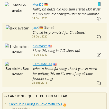
Moni56
Hallo, ich nutze die App zum ersten Mal. wisst
ihr, wo man die Schlagmuster herbekommt?
14 Dec 2020
JaxX
(Berlin)
Should be promoted for Christmas!
08 Dec 2020
hickmahm
I love this song in C (5 steps up)
16 Dec 2019
BernieMcBee
What a beautiful song! Thank you so much
for putting this up it's one of my all-time
favorite songs
08 Sep 2018
CANCIONES QUE TE PUEDEN GUSTAR
Can't Help Falling In Love With You
[
Elvis Presley
]