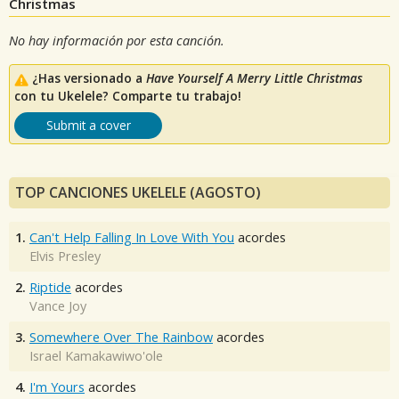
Christmas
No hay información por esta canción.
¿Has versionado a
Have Yourself A Merry Little Christmas
con tu Ukelele? Comparte tu trabajo!
Submit a cover
TOP CANCIONES UKELELE (AGOSTO)
1.
Can't Help Falling In Love With You
acordes
Elvis Presley
2.
Riptide
acordes
Vance Joy
3.
Somewhere Over The Rainbow
acordes
Israel Kamakawiwo'ole
4.
I'm Yours
acordes