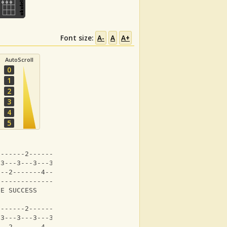
Font size:
A-
A
A+
AutoScroll
0
1
2
3
4
5
-------2-------2---|
-3---3---3---3---3-|
---2-------4-------|
-------------------|
GE SUCCESS     It's    
-------2-------2---|
-3---3---3---3---3-|
---2-------4-------|