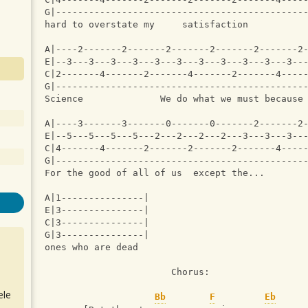
G|---------------------------------------------
hard to overstate my     satisfaction          
A|----2-------2-------2-------2-------2-------2
E|--3---3---3---3---3---3---3---3---3---3---3--
C|2-------4-------2-------4-------2-------4----
G|---------------------------------------------
Science              We do what we must because
A|----3-------3-------0-------0-------2-------2
E|--5---5---5---5---2---2---2---2---3---3---3--
C|4-------4-------2-------2-------2-------4----
G|---------------------------------------------
For the good of all of us  except the...
A|1---------------|
E|3---------------|
C|3---------------|
G|3---------------|
ones who are dead 
                       Chorus:
ele
Bb
F
Eb