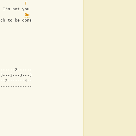
F
d I'm not you
Gm
rch to be done
-------2-------2---|
-3---3---3---3---3-|
---2-------4-------|
-------------------|