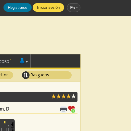
Registrarse
Iniciar sesión
Es
SCORD
+
ditor
Rasgueos
Gm, D