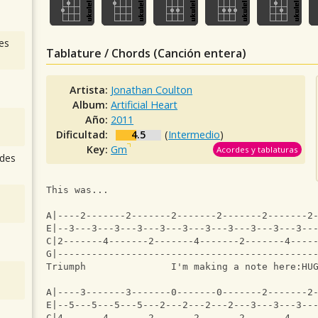
es
Tablature / Chords (Canción entera)
Artista:
Jonathan Coulton
Album:
Artificial Heart
Año:
2011
Dificultad:
4.5
(
Intermedio
)
Key:
Gm
Acordes y tablaturas
des
This was...
A|----2-------2-------2-------2-------2-------2
E|--3---3---3---3---3---3---3---3---3---3---3--
C|2-------4-------2-------4-------2-------4----
G|---------------------------------------------
Triumph               I'm making a note here:HU
A|----3-------3-------0-------0-------2-------2
E|--5---5---5---5---2---2---2---2---3---3---3--
C|4-------4-------2-------2-------2-------4----