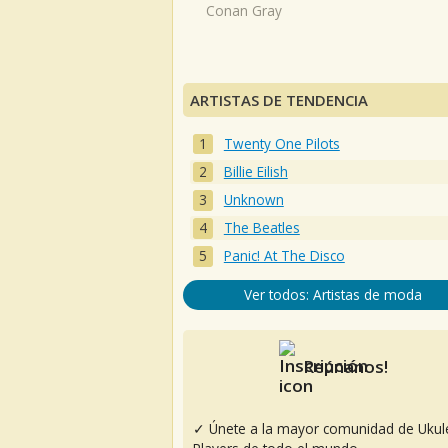
Conan Gray
ARTISTAS DE TENDENCIA
Twenty One Pilots
Billie Eilish
Unknown
The Beatles
Panic! At The Disco
Ver todos: Artistas de moda
Reúnanos!
✓ Únete a la mayor comunidad de Ukul