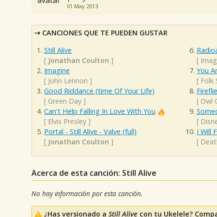
01 May 2013
CANCIONES QUE TE PUEDEN GUSTAR
Still Alive
Radioa
[
Jonathan Coulton
]
[
Imag
Imagine
You A
[
John Lennon
]
[
Folk
Good Riddance (time Of Your Life)
Firefli
[
Green Day
]
[
Owl C
Can't Help Falling In Love With You
Someo
[
Elvis Presley
]
[
Disne
Portal - Still Alive - Valve (full)
I Will
[
Jonathan Coulton
]
[
Deat
Acerca de esta canción: Still Alive
No hay información por esta canción.
¿Has versionado a
Still Alive
con tu Ukelele? Compa