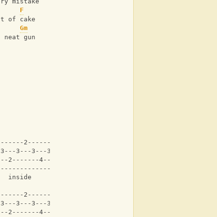
ery mistake
F
ut of cake
Gm
a neat gun
-------2-------2---|
-3---3---3---3---3-|
---2-------4-------|
-------------------|
   inside     
-------2-------2---|
-3---3---3---3---3-|
---2-------4-------|