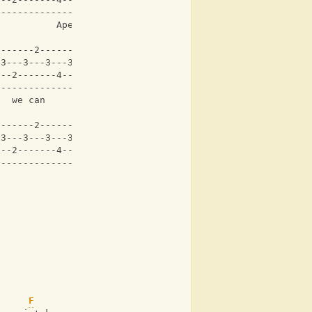
-------------------|
           Aperture
-------2-------2---|
-3---3---3---3---3-|
---2-------4-------|
-------------------|
   we can     
-------2-------2---|
-3---3---3---3---3-|
---2-------4-------|
-------------------|
F