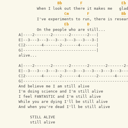
Bb
F
Eb
        When I look out there it makes me   gla
Cm
F
Bb
        I've experiments to run, there is resea
Eb
D
        On the people who are still...
A|----2-------2-------2-------2---|
E|--3---3---3---3---3---3---3---3-|
C|2-------4-------2-------4-------|
G|--------------------------------|
alive...
A|----2-------2-------2-------2-------2-------2
E|--3---3---3---3---3---3---3---3---3---3---3--
C|2-------4-------2-------4-------2-------4----
G|---------------------------------------------
And believe me I am still alive
I'm doing science and I'm still alive
I feel FANTASTIC and I'm still alive
While you are dying I'll be still alive
And when you're dead I'll be still alive
     STILL ALIVE 
     still alive