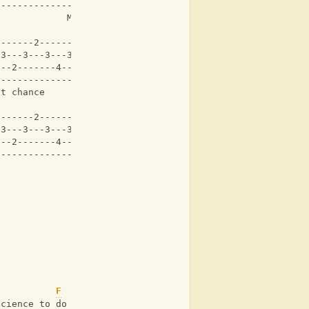
-------------------|
             Maybe Black
-------2-------2---|
-3---3---3---3---3-|
---2-------4-------|
-------------------|
at chance     
-------2-------2---|
-3---3---3---3---3-|
---2-------4-------|
-------------------|
F
science to do