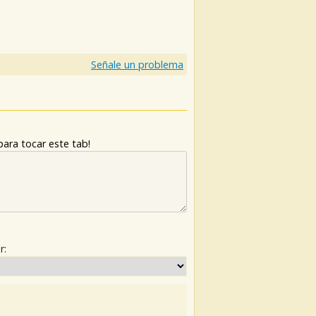
)
Señale un problema
ara tocar este tab!
r: