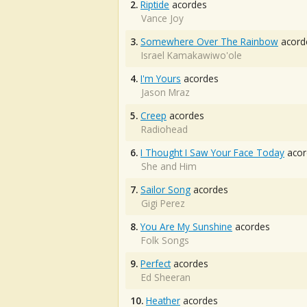
2.
Riptide
acordes
Vance Joy
3.
Somewhere Over The Rainbow
acord
Israel Kamakawiwo'ole
4.
I'm Yours
acordes
Jason Mraz
5.
Creep
acordes
Radiohead
6.
I Thought I Saw Your Face Today
acor
She and Him
7.
Sailor Song
acordes
Gigi Perez
8.
You Are My Sunshine
acordes
Folk Songs
9.
Perfect
acordes
Ed Sheeran
10.
Heather
acordes