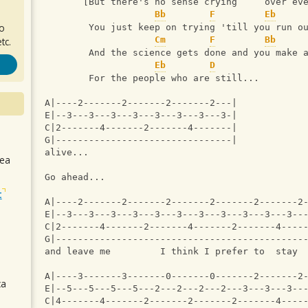
       [But there's no sense crying     over ev
Bb
F
Eb
ro
        You just keep on trying 'till you run o
Cm
F
Bb
tc.
        And the science gets done and you make 
Eb
D
        For the people who are still...
A|----2-------2-------2-------2---|
E|--3---3---3---3---3---3---3---3-|
C|2-------4-------2-------4-------|
G|--------------------------------|
alive...
sea
Go ahead...
t
A|----2-------2-------2-------2-------2-------2
E|--3---3---3---3---3---3---3---3---3---3---3--
C|2-------4-------2-------4-------2-------4----
G|---------------------------------------------
and leave me         I think I prefer to  stay 
A|----3-------3-------0-------0-------2-------2
ca
E|--5---5---5---5---2---2---2---2---3---3---3--
C|4-------4-------2-------2-------2-------4----