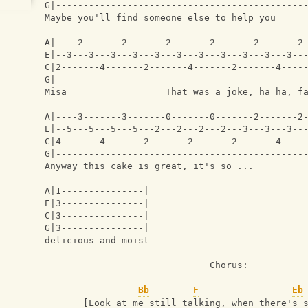
G|---------------------------------------------
Maybe you'll find someone else to help you     
A|----2-------2-------2-------2-------2-------2
E|--3---3---3---3---3---3---3---3---3---3---3--
C|2-------4-------2-------4-------2-------4----
G|---------------------------------------------
Misa                  That was a joke, ha ha, f
A|----3-------3-------0-------0-------2-------2
E|--5---5---5---5---2---2---2---2---3---3---3--
C|4-------4-------2-------2-------2-------4----
G|---------------------------------------------
Anyway this cake is great, it's so ...
A|1---------------|
E|3---------------|
C|3---------------|
G|3---------------|
delicious and moist 
                              Chorus:
Bb
F
Eb
       [Look at me still talking, when there's 