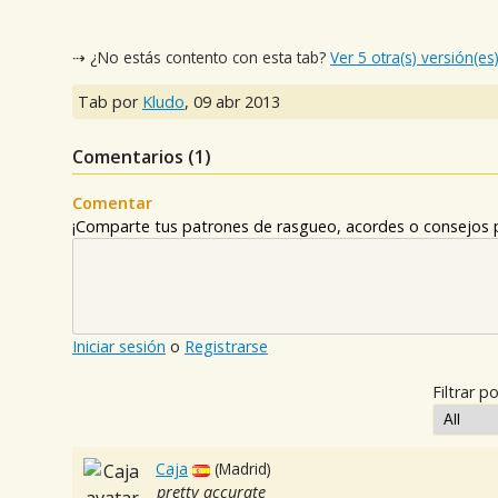
⇢ ¿No estás contento con esta tab?
Ver 5 otra(s) versión(es
Tab por
Kludo
,
09 abr 2013
Comentarios (
1
)
Comentar
¡Comparte tus patrones de rasgueo, acordes o consejos p
Iniciar sesión
o
Registrarse
Filtrar po
Caja
(Madrid)
pretty accurate