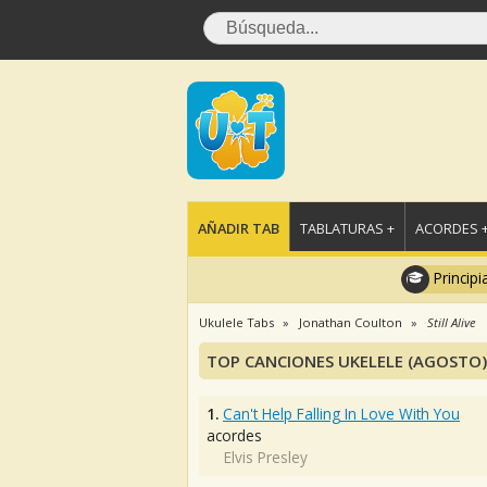
AÑADIR TAB
TABLATURAS +
ACORDES 
Principi
Ukulele Tabs
Jonathan Coulton
Still Alive
TOP CANCIONES UKELELE (AGOSTO)
1.
Can't Help Falling In Love With You
acordes
Elvis Presley