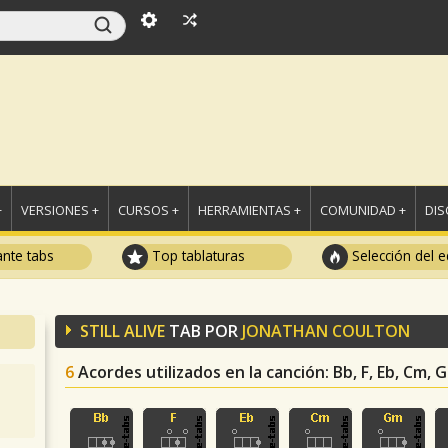
+
VERSIONES +
CURSOS +
HERRAMIENTAS +
COMUNIDAD +
DI
ante tabs
Top tablaturas
Selección del e
STILL ALIVE
TAB POR
JONATHAN COULTON
6
Acordes utilizados en la canción
: Bb, F, Eb, Cm, 