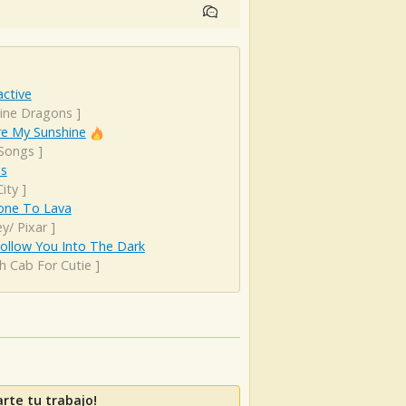
ctive
ine Dragons
]
re My Sunshine
 Songs
]
es
ity
]
ne To Lava
y/ Pixar
]
 Follow You Into The Dark
h Cab For Cutie
]
rte tu trabajo!