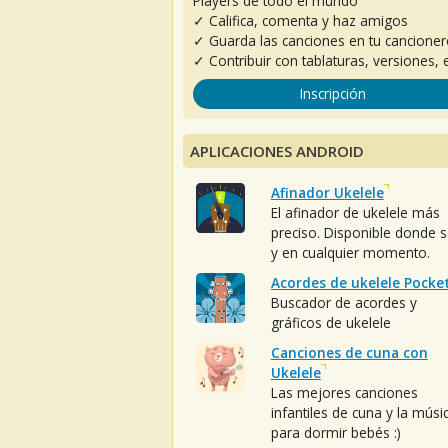
Players de todo el mundo
✓ Califica, comenta y haz amigos
✓ Guarda las canciones en tu cancione
✓ Contribuir con tablaturas, versiones, e
Inscripción
APLICACIONES ANDROID
Afinador Ukelele
El afinador de ukelele más
preciso. Disponible donde 
y en cualquier momento.
Acordes de ukelele Pocke
Buscador de acordes y
gráficos de ukelele
Canciones de cuna con
Ukelele
Las mejores canciones
infantiles de cuna y la músi
para dormir bebés :)