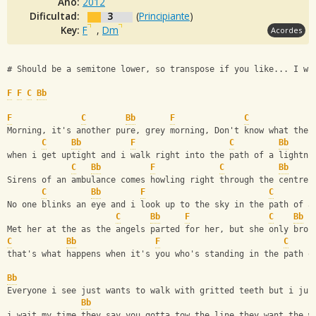
Año:
2012
Dificultad:
3
(
Principiante
)
Key:
F
,
Dm
Acordes
# Should be a semitone lower, so transpose if you like... I wa
F
F
C
Bb
F
C
Bb
F
C
Morning, it's another pure, grey morning, Don't know what the 
C
Bb
F
C
Bb
when i get uptight and i walk right into the path of a lightni
C
Bb
F
C
Bb
Sirens of an ambulance comes howling right through the centre 
C
Bb
F
C
No one blinks an eye and i look up to the sky in the path of a
C
Bb
F
C
Bb
Met her at the as the angels parted for her, but she only brou
C
Bb
F
C
that's what happens when it's you who's standing in the path o
Bb
Everyone i see just wants to walk with gritted teeth but i jus
Bb
i wait my time they say you gotta tow the line they want the w