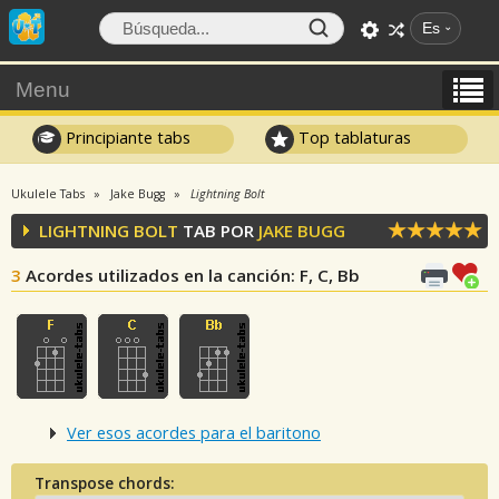
Es
Menu
Principiante tabs
Top tablaturas
Ukulele Tabs
Jake Bugg
Lightning Bolt
LIGHTNING BOLT
TAB POR
JAKE BUGG
3
Acordes utilizados en la canción
: F, C, Bb
Ver esos acordes para el baritono
Transpose chords: