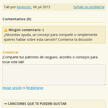
Tab por
kevincorc
,
06 jul 2013
Señale un problema
Comentarios (
0
)
Ningún comentario :(
¿Necesitas ayuda, un consejo para compartir o simplemente
quieres hablar sobre esta canción? Comience la discusión
Comentar
¡Comparte tus patrones de rasgueo, acordes o consejos para
tocar este tab!
Iniciar sesión
o
Registrarse
CANCIONES QUE TE PUEDEN GUSTAR