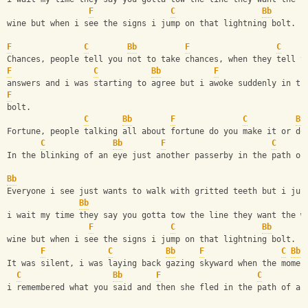
F
C
Bb
wine but when i see the signs i jump on that lightning bolt.
F
C
Bb
F
C
Chances, people tell you not to take chances, when they tell y
F
C
Bb
F
answers and i was starting to agree but i awoke suddenly in th
F
bolt.
C
Bb
F
C
Bb
Fortune, people talking all about fortune do you make it or do
C
Bb
F
C
In the blinking of an eye just another passerby in the path of
Bb
Everyone i see just wants to walk with gritted teeth but i jus
Bb
i wait my time they say you gotta tow the line they want the w
F
C
Bb
wine but when i see the signs i jump on that lightning bolt.
F
C
Bb
F
C
Bb
It was silent, i was laying back gazing skyward when the momen
C
Bb
F
C
i remembered what you said and then she fled in the path of a 