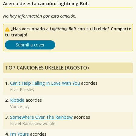
Acerca de esta canción: Lightning Bolt
No hay información por esta canción.
¿Has versionado a
Lightning Bolt
con tu Ukelele? Comparte
tu trabajo!
Submit a cover
TOP CANCIONES UKELELE (AGOSTO)
1.
Can't Help Falling In Love With You
acordes
Elvis Presley
2.
Riptide
acordes
Vance Joy
3.
Somewhere Over The Rainbow
acordes
Israel Kamakawiwo'ole
4.
I'm Yours
acordes