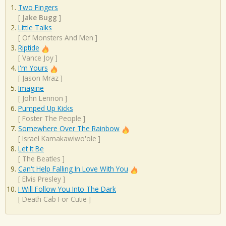
Two Fingers
[
Jake Bugg
]
Little Talks
[
Of Monsters And Men
]
Riptide
[
Vance Joy
]
I'm Yours
[
Jason Mraz
]
Imagine
[
John Lennon
]
Pumped Up Kicks
[
Foster The People
]
Somewhere Over The Rainbow
[
Israel Kamakawiwo'ole
]
Let It Be
[
The Beatles
]
Can't Help Falling In Love With You
[
Elvis Presley
]
I Will Follow You Into The Dark
[
Death Cab For Cutie
]