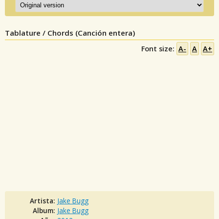
Tablature / Chords (Canción entera)
Font size:
A-
A
A+
Artista:
Jake Bugg
Album:
Jake Bugg