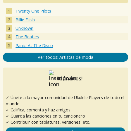
Twenty One Pilots
Billie Eilish
Unknown
The Beatles
Panic! At The Disco
Ver todos: Artistas de moda
Reúnanos!
✓ Únete a la mayor comunidad de Ukulele Players de todo el
mundo
✓ Califica, comenta y haz amigos
✓ Guarda las canciones en tu cancionero
✓ Contribuir con tablaturas, versiones, etc.