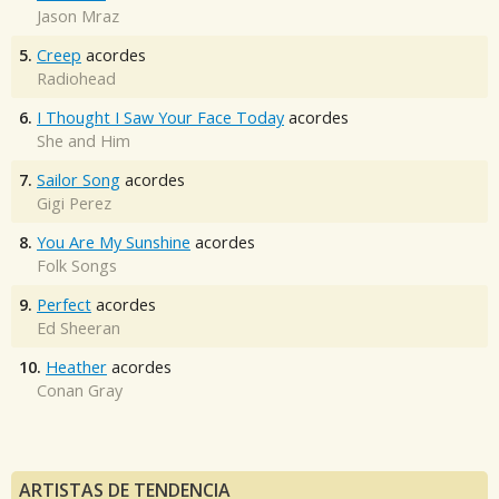
Jason Mraz
5.
Creep
acordes
Radiohead
6.
I Thought I Saw Your Face Today
acordes
She and Him
7.
Sailor Song
acordes
Gigi Perez
8.
You Are My Sunshine
acordes
Folk Songs
9.
Perfect
acordes
Ed Sheeran
10.
Heather
acordes
Conan Gray
ARTISTAS DE TENDENCIA