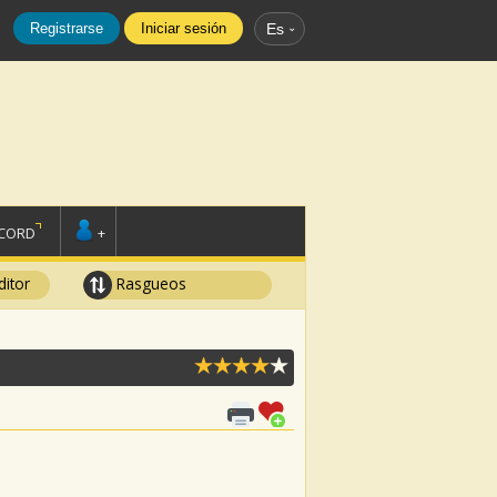
Registrarse
Iniciar sesión
Es
SCORD
+
ditor
Rasgueos