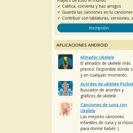
Players de todo el mundo
✓ Califica, comenta y haz amigos
✓ Guarda las canciones en tu cancione
✓ Contribuir con tablaturas, versiones, e
Inscripción
APLICACIONES ANDROID
Afinador Ukelele
El afinador de ukelele más
preciso. Disponible donde 
y en cualquier momento.
Acordes de ukelele Pocke
Buscador de acordes y
gráficos de ukelele
Canciones de cuna con
Ukelele
Las mejores canciones
infantiles de cuna y la músi
para dormir bebés :)