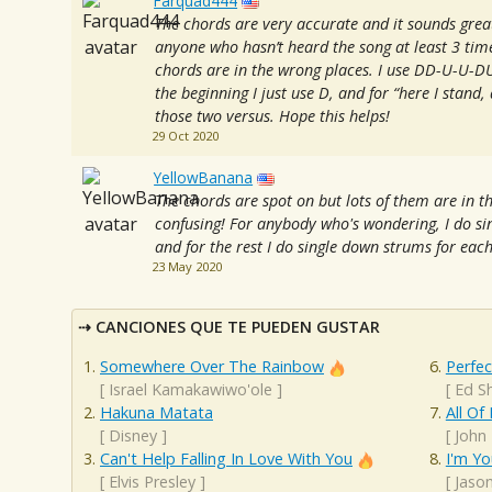
Farquad444
The chords are very accurate and it sounds gre
anyone who hasn’t heard the song at least 3 time
chords are in the wrong places. I use DD-U-U-DU 
the beginning I just use D, and for “here I stand,
those two versus. Hope this helps!
29 Oct 2020
YellowBanana
The chords are spot on but lots of them are in t
confusing! For anybody who's wondering, I do sin
and for the rest I do single down strums for eac
23 May 2020
CANCIONES QUE TE PUEDEN GUSTAR
Somewhere Over The Rainbow
Perfec
[
Israel Kamakawiwo'ole
]
[
Ed S
Hakuna Matata
All Of
[
Disney
]
[
John
Can't Help Falling In Love With You
I'm Yo
[
Elvis Presley
]
[
Jaso