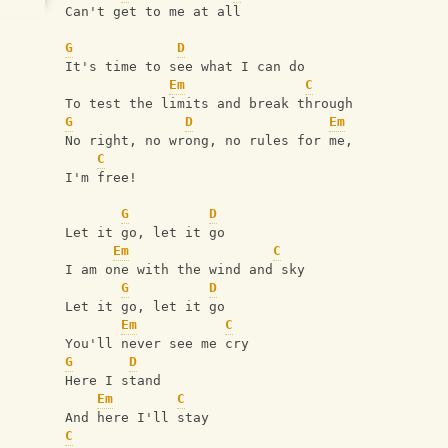
Can't get to me at all
G
D
It's time to see what I can do
Em
C
To test the limits and break through
G
D
Em
No right, no wrong, no rules for me,
C
I'm free!
G
D
Let it go, let it go
Em
C
I am one with the wind and sky
G
D
Let it go, let it go
Em
C
You'll never see me cry
G
D
Here I stand
Em
C
And here I'll stay
C