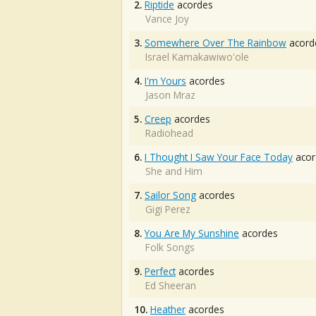
2.
Riptide
acordes
Vance Joy
3.
Somewhere Over The Rainbow
acord
Israel Kamakawiwo'ole
4.
I'm Yours
acordes
Jason Mraz
5.
Creep
acordes
Radiohead
6.
I Thought I Saw Your Face Today
acor
She and Him
7.
Sailor Song
acordes
Gigi Perez
8.
You Are My Sunshine
acordes
Folk Songs
9.
Perfect
acordes
Ed Sheeran
10.
Heather
acordes