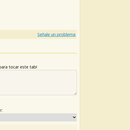
Señale un problema
ara tocar este tab!
r: