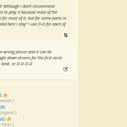
at! Although I don’t recommend
s to play it because most of the
for most of it, but for some parts in
 and here I stay” I use D-D for each of
he wrong places and it can be
gle down strums for the first verse
h beat, or D-D-D-D
t
heeran
]
 Me
 Legend
]
urs
n Mraz
]