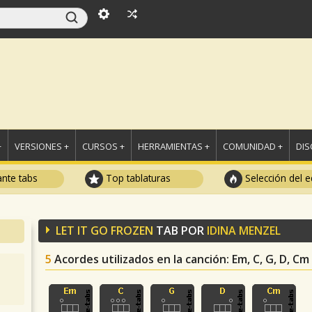
+
VERSIONES +
CURSOS +
HERRAMIENTAS +
COMUNIDAD +
DI
ante tabs
Top tablaturas
Selección del e
LET IT GO FROZEN
TAB POR
IDINA MENZEL
5
Acordes utilizados en la canción
: Em, C, G, D, Cm