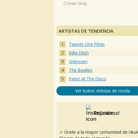
Conan Gray
ARTISTAS DE TENDENCIA
Twenty One Pilots
Billie Eilish
Unknown
The Beatles
Panic! At The Disco
Ver todos: Artistas de moda
Reúnanos!
✓ Únete a la mayor comunidad de Ukul