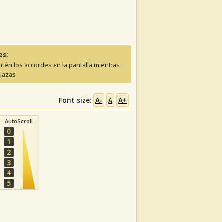
es:
tén los accordes en la pantalla mientras
lazas
Font size:
A-
A
A+
AutoScroll
0
1
2
3
4
5