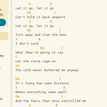
G
D
Let it go, let it go
ro
Em
C
tc.
Can't hold it back anymore
G
D
Let it go, let it go
Em
C
Turn away and slam the door   
G
D
I don't care
Em
C
what they're going to say
sea
C
Let the storm rage on.
Cm
t
The cold never bothered me anyway
Em
C
It's funny how some distance
G
D
Makes everything seem small
Em
C
ca
And the fears that once controlled me
G
D