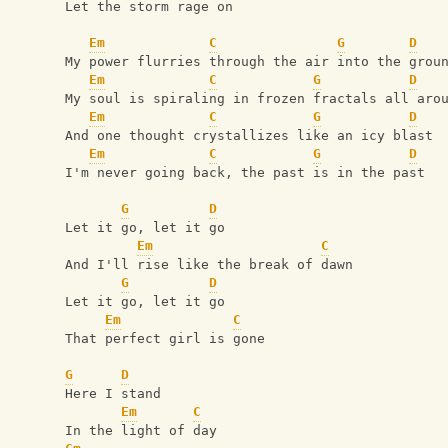
Let the storm rage on
Em
C
G
D
My power flurries through the air into the grou
Em
C
G
D
My soul is spiraling in frozen fractals all aro
Em
C
G
D
And one thought crystallizes like an icy blast
Em
C
G
D
I'm never going back, the past is in the past
G
D
Let it go, let it go
Em
C
And I'll rise like the break of dawn
G
D
Let it go, let it go
Em
C
That perfect girl is gone
G
D
Here I stand
Em
C
In the light of day