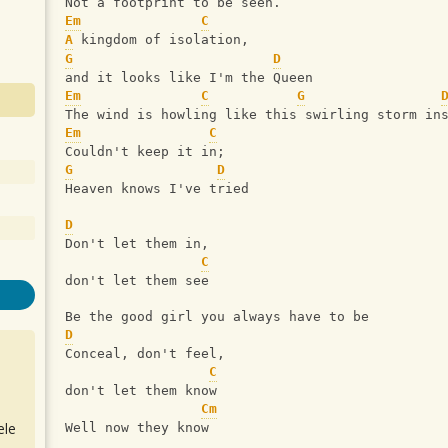
Not a footprint to be seen.
Em
C
A
 kingdom of isolation,
G
D
and it looks like I'm the Queen
Em
C
G
The wind is howling like this swirling storm in
Em
C
Couldn't keep it in;
G
D
Heaven knows I've tried
D
Don't let them in,
C
don't let them see
Be the good girl you always have to be
D
Conceal, don't feel,
C
don't let them know
Cm
ele
Well now they know