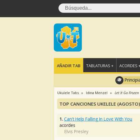
AÑADIR TAB
TABLATURAS +
ACORDES 
Principi
Ukulele Tabs
Idina Menzel
Let It Go Frozen
TOP CANCIONES UKELELE (AGOSTO)
1.
Can't Help Falling In Love With You
acordes
Elvis Presley