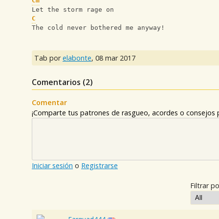
Cm
Let the storm rage on
C
The cold never bothered me anyway!
Tab por
elabonte
,
08 mar 2017
Comentarios (
2
)
Comentar
¡Comparte tus patrones de rasgueo, acordes o consejos p
Iniciar sesión
o
Registrarse
Filtrar po