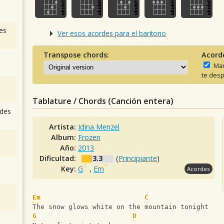
es
Ver esos acordes para el baritono
Transpose chords:
Acord
Man
te desp
Tablature / Chords (Canción entera)
des
Artista:
Idina Menzel
Album:
Frozen
Año:
2013
Dificultad:
3.3
(
Principiante
)
Key:
G
,
Em
Acordes
Em
C
The snow glows white on the mountain tonight
G
D