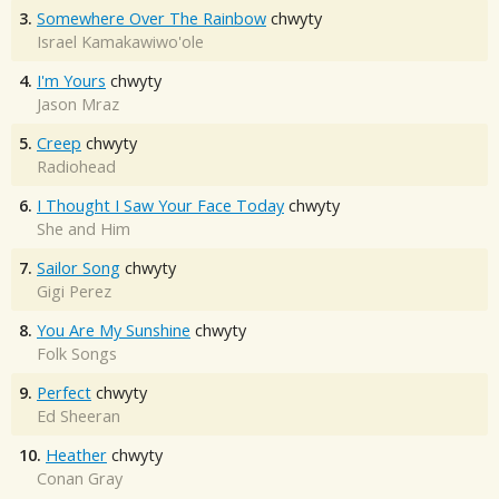
3.
Somewhere Over The Rainbow
chwyty
Israel Kamakawiwo'ole
4.
I'm Yours
chwyty
Jason Mraz
5.
Creep
chwyty
Radiohead
6.
I Thought I Saw Your Face Today
chwyty
She and Him
7.
Sailor Song
chwyty
Gigi Perez
8.
You Are My Sunshine
chwyty
Folk Songs
9.
Perfect
chwyty
Ed Sheeran
10.
Heather
chwyty
Conan Gray