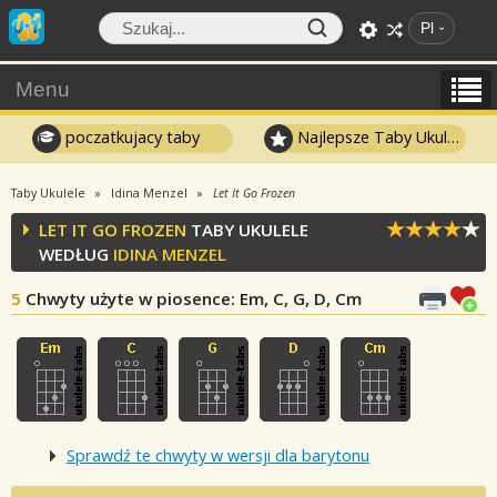
Pl
Menu
poczatkujacy taby
Najlepsze Taby Ukulele
Taby Ukulele
Idina Menzel
Let It Go Frozen
LET IT GO FROZEN
TABY UKULELE
WEDŁUG
IDINA MENZEL
5
Chwyty użyte w piosence
: Em, C, G, D, Cm
Sprawdź te chwyty w wersji dla barytonu