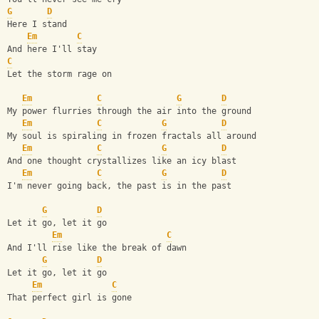
G
D
Here I stand
Em
C
And here I'll stay
C
Let the storm rage on
Em
C
G
D
My power flurries through the air into the ground
Em
C
G
D
My soul is spiraling in frozen fractals all around
Em
C
G
D
And one thought crystallizes like an icy blast
Em
C
G
D
I'm never going back, the past is in the past
G
D
Let it go, let it go
Em
C
And I'll rise like the break of dawn
G
D
Let it go, let it go
Em
C
That perfect girl is gone