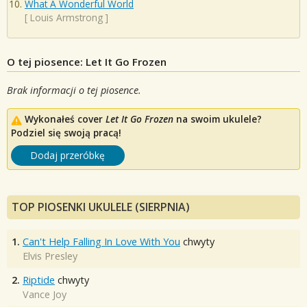
What A Wonderful World
[
Louis Armstrong
]
O tej piosence: Let It Go Frozen
Brak informacji o tej piosence.
Wykonałeś cover
Let It Go Frozen
na swoim ukulele?
Podziel się swoją pracą!
Dodaj przeróbkę
TOP PIOSENKI UKULELE (SIERPNIA)
1.
Can't Help Falling In Love With You
chwyty
Elvis Presley
2.
Riptide
chwyty
Vance Joy