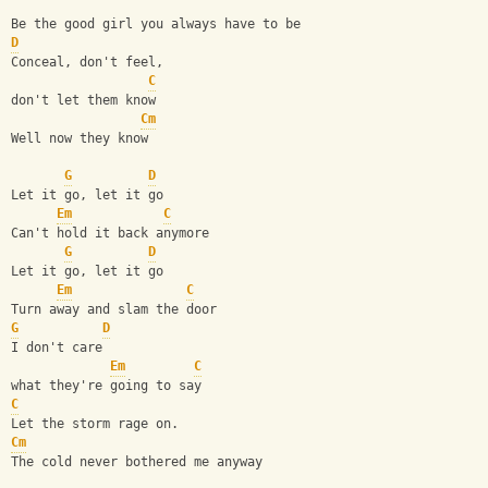
Be the good girl you always have to be
D
Conceal, don't feel,
C
don't let them know
Cm
Well now they know
G
D
Let it go, let it go
Em
C
Can't hold it back anymore
G
D
Let it go, let it go
Em
C
Turn away and slam the door   
G
D
I don't care
Em
C
what they're going to say
C
Let the storm rage on.
Cm
The cold never bothered me anyway