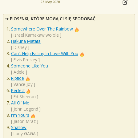
23 May 2020
PIOSENKI, KTÓRE MOGĄ CI SIĘ SPODOBAĆ
Somewhere Over The Rainbow
[
Israel Kamakawiwo'ole
]
Hakuna Matata
[
Disney
]
Can't Help Falling In Love With You
[
Elvis Presley
]
Someone Like You
[
Adele
]
Riptide
[
Vance Joy
]
Perfect
[
Ed Sheeran
]
All Of Me
[
John Legend
]
I'm Yours
[
Jason Mraz
]
Shallow
[
Lady GAGA
]