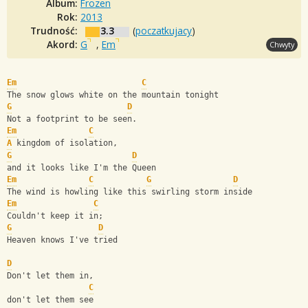
Album:
Frozen
Rok:
2013
Trudność:
3.3
(
poczatkujacy
)
Akord:
G
,
Em
Chwyty
Em
C
The snow glows white on the mountain tonight
G
D
Not a footprint to be seen.
Em
C
A
 kingdom of isolation,
G
D
and it looks like I'm the Queen
Em
C
G
D
The wind is howling like this swirling storm inside
Em
C
Couldn't keep it in;
G
D
Heaven knows I've tried
D
Don't let them in,
C
don't let them see