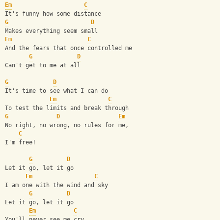
Em
C
It's funny how some distance
G
D
Makes everything seem small
Em
C
And the fears that once controlled me
G
D
Can't get to me at all
G
D
It's time to see what I can do
Em
C
To test the limits and break through
G
D
Em
No right, no wrong, no rules for me,
C
I'm free!
G
D
Let it go, let it go
Em
C
I am one with the wind and sky
G
D
Let it go, let it go
Em
C
You'll never see me cry