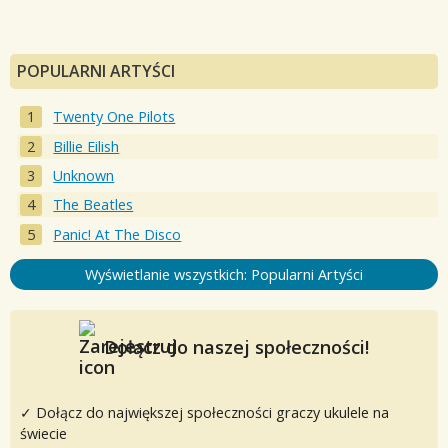
POPULARNI ARTYŚCI
Twenty One Pilots
Billie Eilish
Unknown
The Beatles
Panic! At The Disco
Wyświetlanie wszystkich: Popularni Artyści
Dołącz do naszej społeczności!
✓ Dołącz do największej społeczności graczy ukulele na
świecie