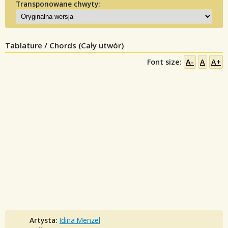
Transponowane chwyty:
Tablature / Chords (Cały utwór)
Font size:
A-
A
A+
Artysta:
Idina Menzel