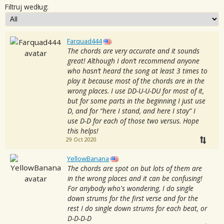
Filtruj według:
Farquad444
The chords are very accurate and it sounds
great! Although I don’t recommend anyone
who hasn’t heard the song at least 3 times to
play it because most of the chords are in the
wrong places. I use DD-U-U-DU for most of it,
but for some parts in the beginning I just use
D, and for “here I stand, and here I stay” I
use D-D for each of those two versus. Hope
this helps!
29 Oct 2020
YellowBanana
The chords are spot on but lots of them are
in the wrong places and it can be confusing!
For anybody who's wondering, I do single
down strums for the first verse and for the
rest I do single down strums for each beat, or
D-D-D-D