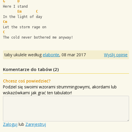
G
D
Here I stand
Em
C
In the light of day
Cm
Let the storm rage on
C
The cold never bothered me anyway!
taby ukulele według
elabonte
,
08 mar 2017
Wyślij opinie
Komentarze do tabów (
2
)
Chcesz coś powiedzieć?
Podziel się swoimi wzorami strummingowymi, akordami lub
wskazówkami jak grać ten tabulator!
Zaloguj
lub
Zarejestruj