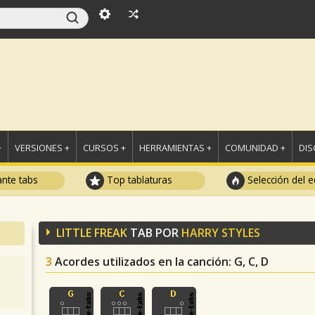
+
VERSIONES +
CURSOS +
HERRAMIENTAS +
COMUNIDAD +
DI
ante tabs
Top tablaturas
Selección del e
LITTLE FREAK
TAB POR
HARRY STYLES
3
Acordes utilizados en la canción
: G, C, D