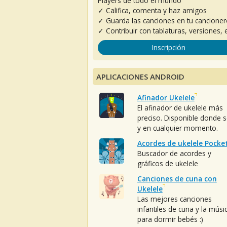
Players de todo el mundo
✓ Califica, comenta y haz amigos
✓ Guarda las canciones en tu cancione
✓ Contribuir con tablaturas, versiones, e
Inscripción
APLICACIONES ANDROID
Afinador Ukelele
El afinador de ukelele más
preciso. Disponible donde 
y en cualquier momento.
Acordes de ukelele Pocke
Buscador de acordes y
gráficos de ukelele
Canciones de cuna con
Ukelele
Las mejores canciones
infantiles de cuna y la músi
para dormir bebés :)