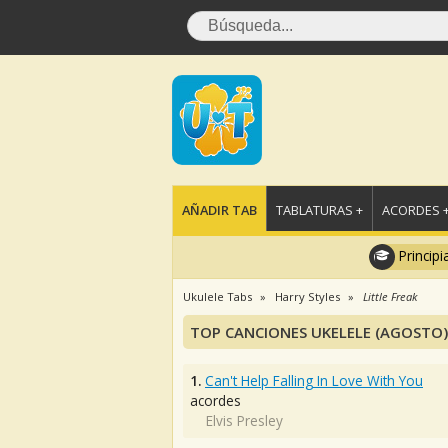
AÑADIR TAB
TABLATURAS +
ACORDES 
Principi
Ukulele Tabs
Harry Styles
Little Freak
TOP CANCIONES UKELELE (AGOSTO)
1.
Can't Help Falling In Love With You
acordes
Elvis Presley