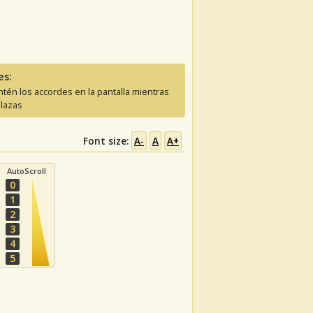
es:
tén los accordes en la pantalla mientras
lazas
Font size:
A-
A
A+
AutoScroll
0
1
2
3
4
5