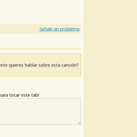
Señale un problema
nte quieres hablar sobre esta canción?
ara tocar este tab!