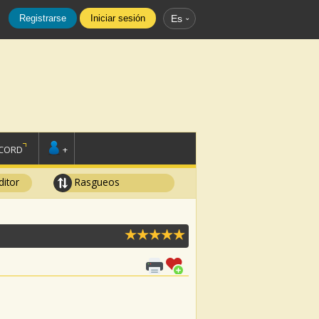
Registrarse
Iniciar sesión
Es
SCORD
+
ditor
Rasgueos