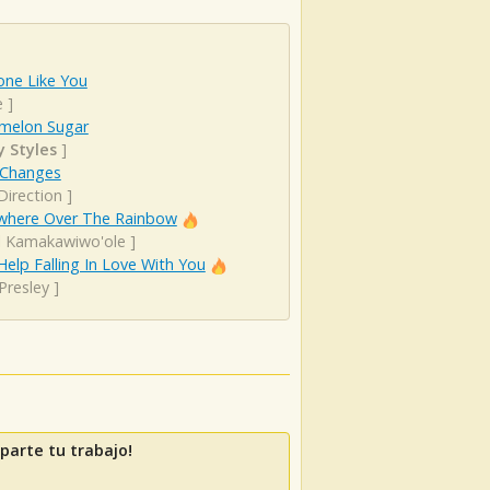
ne Like You
e
]
melon Sugar
y Styles
]
 Changes
Direction
]
here Over The Rainbow
el Kamakawiwo'ole
]
Help Falling In Love With You
 Presley
]
parte tu trabajo!