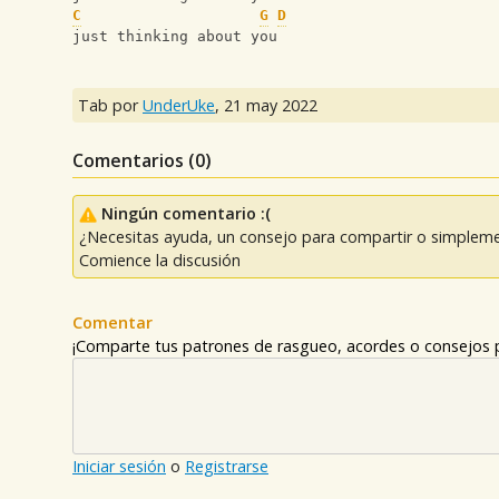
C
G
D
just thinking about you
Tab por
UnderUke
,
21 may 2022
Comentarios (
0
)
Ningún comentario :(
¿Necesitas ayuda, un consejo para compartir o simpleme
Comience la discusión
Comentar
¡Comparte tus patrones de rasgueo, acordes o consejos p
Iniciar sesión
o
Registrarse