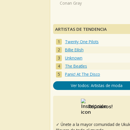
Conan Gray
ARTISTAS DE TENDENCIA
Twenty One Pilots
Billie Eilish
Unknown
The Beatles
Panic! At The Disco
Ver todos: Artistas de moda
Reúnanos!
✓ Únete a la mayor comunidad de Ukul