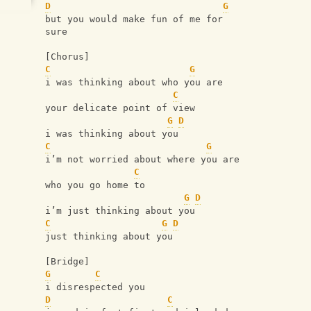
D
G
but you would make fun of me for 
sure
[Chorus]
C
G
i was thinking about who you are
C
your delicate point of view
G
D
i was thinking about you
C
G
i’m not worried about where you are
C
who you go home to
G
D
i’m just thinking about you
C
G
D
just thinking about you
[Bridge]
G
C
i disrespected you
D
C