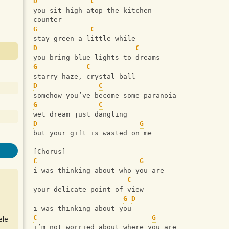
D
C
you sit high atop the kitchen 
counter
G
C
stay green a little while
D
C
you bring blue lights to dreams
G
C
starry haze, crystal ball
D
C
somehow you’ve become some paranoia
G
C
wet dream just dangling
D
G
but your gift is wasted on me
[Chorus]
C
G
i was thinking about who you are
C
your delicate point of view
G
D
i was thinking about you
C
G
ele
i’m not worried about where you are