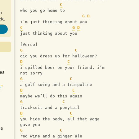
C
who you go home to
ro
G
D
tc.
i’m just thinking about you
C
G
D
just thinking about you
[Verse]
G
C
did you dress up for halloween?
D
C
i spilled beer on your friend, i’m 
sea
not sorry
G
C
a golf swing and a trampoline
t
D
C
maybe we’ll do this again
G
C
tracksuit and a ponytail
D
C
you hide the body, all that yoga 
gave you
ca
G
C
red wine and a ginger ale