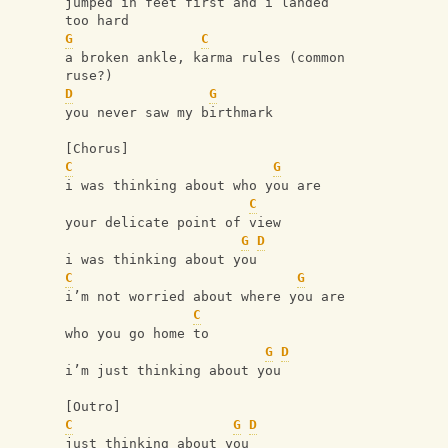
jumped in feet first and i landed 
too hard
G
C
a broken ankle, karma rules (common 
ruse?)
D
G
you never saw my birthmark
[Chorus]
C
G
i was thinking about who you are
C
your delicate point of view
G
D
i was thinking about you
C
G
i’m not worried about where you are
C
who you go home to
G
D
i’m just thinking about you
[Outro]
C
G
D
just thinking about you 