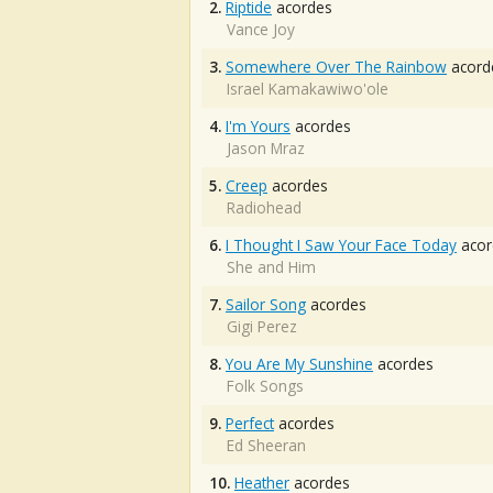
2.
Riptide
acordes
Vance Joy
3.
Somewhere Over The Rainbow
acord
Israel Kamakawiwo'ole
4.
I'm Yours
acordes
Jason Mraz
5.
Creep
acordes
Radiohead
6.
I Thought I Saw Your Face Today
acor
She and Him
7.
Sailor Song
acordes
Gigi Perez
8.
You Are My Sunshine
acordes
Folk Songs
9.
Perfect
acordes
Ed Sheeran
10.
Heather
acordes