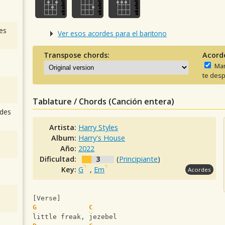
es
Ver esos acordes para el baritono
Transpose chords:
Acord
Man
te desp
Tablature / Chords (Canción entera)
des
Artista:
Harry Styles
Album:
Harry's House
Año:
2022
Dificultad:
3
(
Principiante
)
Key:
G
,
Em
Acordes
[Verse]
G
C
little freak, jezebel