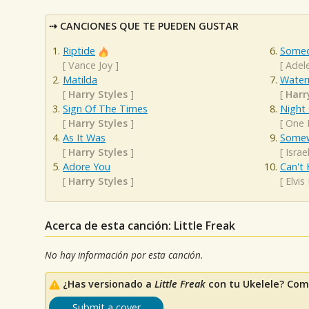
CANCIONES QUE TE PUEDEN GUSTAR
Riptide
Someo
[
Vance Joy
]
[
Adel
Matilda
Water
[
Harry Styles
]
[
Harr
Sign Of The Times
Night
[
Harry Styles
]
[
One 
As It Was
Somew
[
Harry Styles
]
[
Isra
Adore You
Can't 
[
Harry Styles
]
[
Elvis
Acerca de esta canción: Little Freak
No hay información por esta canción.
¿Has versionado a
Little Freak
con tu Ukelele? Com
Submit a cover