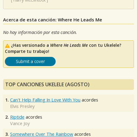
Acerca de esta canción: Where He Leads Me
No hay información por esta canción.
¿Has versionado a
Where He Leads Me
con tu Ukelele?
Comparte tu trabajo!
Submit a cover
TOP CANCIONES UKELELE (AGOSTO)
1.
Can't Help Falling In Love With You
acordes
Elvis Presley
2.
Riptide
acordes
Vance Joy
3.
Somewhere Over The Rainbow
acordes