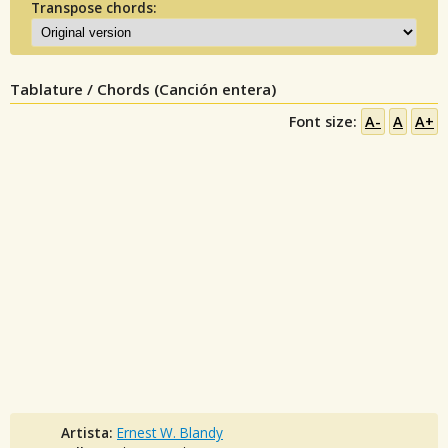
Transpose chords:
Tablature / Chords (Canción entera)
Font size:
A-
A
A+
Artista:
Ernest W. Blandy