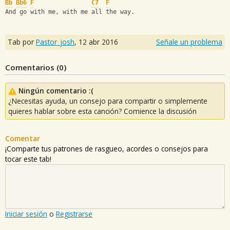
Bb
Bb6
F
C7
F
And go with me, with me all the way.
Tab por
Pastor_josh
,
12 abr 2016
Señale un problema
Comentarios (
0
)
Ningún comentario :(
¿Necesitas ayuda, un consejo para compartir o simplemente
quieres hablar sobre esta canción? Comience la discusión
Comentar
¡Comparte tus patrones de rasgueo, acordes o consejos para
tocar este tab!
Iniciar sesión
o
Registrarse