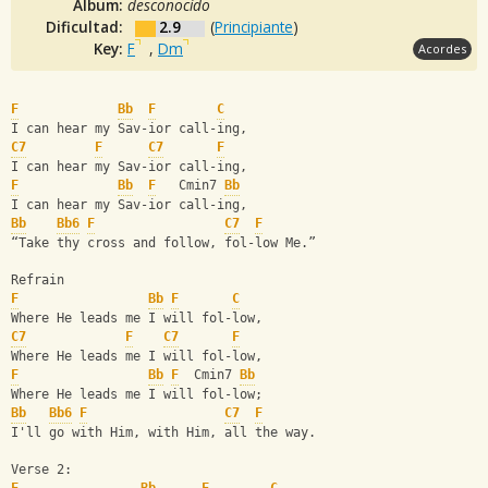
Album:
desconocido
Dificultad:
2.9
(
Principiante
)
Key:
F
,
Dm
Acordes
F
Bb
F
C
I can hear my Sav-ior call-ing,
C7
F
C7
F
I can hear my Sav-ior call-ing,
F
Bb
F
   Cmin7 
Bb
I can hear my Sav-ior call-ing,
Bb
Bb6
F
C7
F
“Take thy cross and follow, fol-low Me.”
Refrain
F
Bb
F
C
Where He leads me I will fol-low,
C7
F
C7
F
Where He leads me I will fol-low,
F
Bb
F
  Cmin7 
Bb
Where He leads me I will fol-low;
Bb
Bb6
F
C7
F
I'll go with Him, with Him, all the way.
Verse 2: