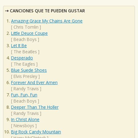
CANCIONES QUE TE PUEDEN GUSTAR
Amazing Grace My Chains Are Gone
[
Chris Tomlin
]
Little Deuce Coupe
[
Beach Boys
]
Let It Be
[
The Beatles
]
Desperado
[
The Eagles
]
Blue Suede Shoes
[
Elvis Presley
]
Forever And Ever Amen
[
Randy Travis
]
Fun, Fun, Fun
[
Beach Boys
]
Deeper Than The Holler
[
Randy Travis
]
In Christ Alone
[
Newsboys
]
Big Rock Candy Mountain
[
Harry McClintock
]