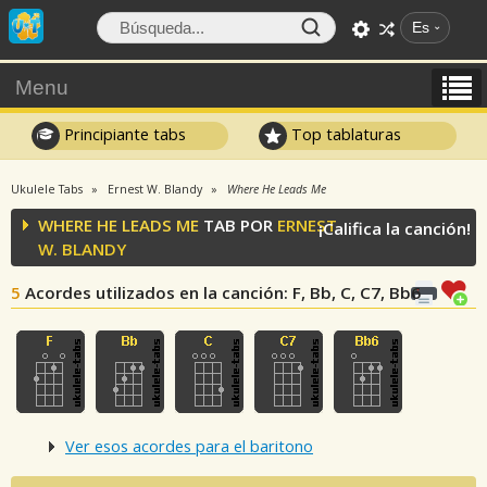
Es
Menu
Principiante tabs
Top tablaturas
Ukulele Tabs
Ernest W. Blandy
Where He Leads Me
WHERE HE LEADS ME
TAB POR
ERNEST
¡Califica la canción!
W. BLANDY
5
Acordes utilizados en la canción
: F, Bb, C, C7, Bb6
Ver esos acordes para el baritono