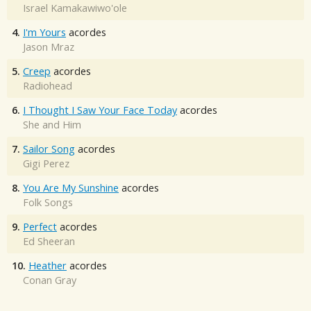
Israel Kamakawiwo'ole
4.
I'm Yours
acordes
Jason Mraz
5.
Creep
acordes
Radiohead
6.
I Thought I Saw Your Face Today
acordes
She and Him
7.
Sailor Song
acordes
Gigi Perez
8.
You Are My Sunshine
acordes
Folk Songs
9.
Perfect
acordes
Ed Sheeran
10.
Heather
acordes
Conan Gray