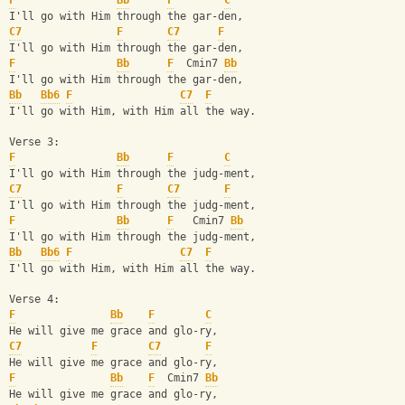
F
Bb
F
C
I'll go with Him through the gar-den,
C7
F
C7
F
I'll go with Him through the gar-den,
F
Bb
F
  Cmin7 
Bb
I'll go with Him through the gar-den,
Bb
Bb6
F
C7
F
I'll go with Him, with Him all the way.
Verse 3:
F
Bb
F
C
I'll go with Him through the judg-ment,
C7
F
C7
F
I'll go with Him through the judg-ment,
F
Bb
F
   Cmin7 
Bb
I'll go with Him through the judg-ment,
Bb
Bb6
F
C7
F
I'll go with Him, with Him all the way.
Verse 4:
F
Bb
F
C
He will give me grace and glo-ry,
C7
F
C7
F
He will give me grace and glo-ry,
F
Bb
F
  Cmin7 
Bb
He will give me grace and glo-ry,