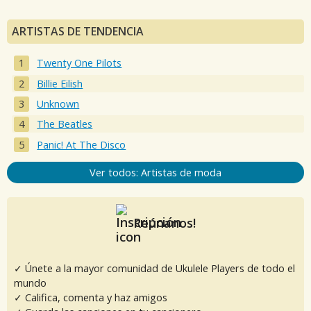
ARTISTAS DE TENDENCIA
Twenty One Pilots
Billie Eilish
Unknown
The Beatles
Panic! At The Disco
Ver todos: Artistas de moda
Reúnanos!
✓ Únete a la mayor comunidad de Ukulele Players de todo el
mundo
✓ Califica, comenta y haz amigos