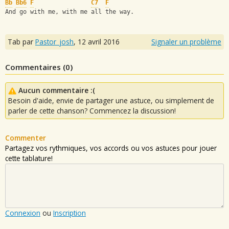
Bb
Bb6
F
C7
F
And go with me, with me all the way.
Tab par
Pastor_josh
,
12 avril 2016
Signaler un problème
Commentaires (
0
)
Aucun commentaire :(
Besoin d'aide, envie de partager une astuce, ou simplement de
parler de cette chanson? Commencez la discussion!
Commenter
Partagez vos rythmiques, vos accords ou vos astuces pour jouer
cette tablature!
Connexion
ou
Inscription