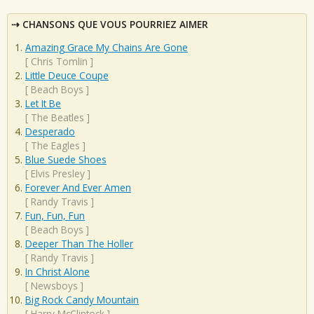
CHANSONS QUE VOUS POURRIEZ AIMER
Amazing Grace My Chains Are Gone
[
Chris Tomlin
]
Little Deuce Coupe
[
Beach Boys
]
Let It Be
[
The Beatles
]
Desperado
[
The Eagles
]
Blue Suede Shoes
[
Elvis Presley
]
Forever And Ever Amen
[
Randy Travis
]
Fun, Fun, Fun
[
Beach Boys
]
Deeper Than The Holler
[
Randy Travis
]
In Christ Alone
[
Newsboys
]
Big Rock Candy Mountain
[
Harry McClintock
]