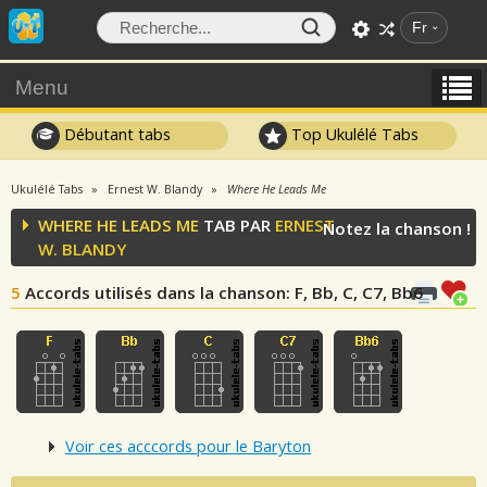
Fr
Menu
Débutant tabs
Top Ukulélé Tabs
Ukulélé Tabs
Ernest W. Blandy
Where He Leads Me
WHERE HE LEADS ME
TAB PAR
ERNEST
Notez la chanson !
W. BLANDY
5
Accords utilisés dans la chanson
: F, Bb, C, C7, Bb6
Voir ces acccords pour le Baryton