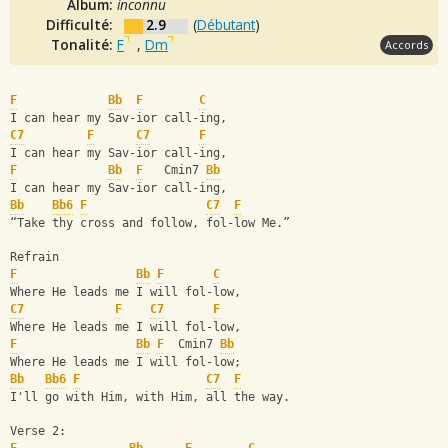
Album:
inconnu
Difficulté:
2.9
(
Débutant
)
Tonalité:
F
,
Dm
Accords
F
Bb
F
C
I can hear my Sav-ior call-ing,
C7
F
C7
F
I can hear my Sav-ior call-ing,
F
Bb
F
   Cmin7 
Bb
I can hear my Sav-ior call-ing,
Bb
Bb6
F
C7
F
“Take thy cross and follow, fol-low Me.”
Refrain
F
Bb
F
C
Where He leads me I will fol-low,
C7
F
C7
F
Where He leads me I will fol-low,
F
Bb
F
  Cmin7 
Bb
Where He leads me I will fol-low;
Bb
Bb6
F
C7
F
I'll go with Him, with Him, all the way.
Verse 2: