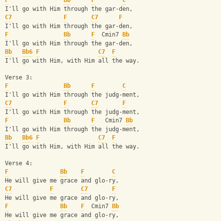
F
Bb
F
C
I'll go with Him through the gar-den,
C7
F
C7
F
I'll go with Him through the gar-den,
F
Bb
F
  Cmin7 
Bb
I'll go with Him through the gar-den,
Bb
Bb6
F
C7
F
I'll go with Him, with Him all the way.
Verse 3:
F
Bb
F
C
I'll go with Him through the judg-ment,
C7
F
C7
F
I'll go with Him through the judg-ment,
F
Bb
F
   Cmin7 
Bb
I'll go with Him through the judg-ment,
Bb
Bb6
F
C7
F
I'll go with Him, with Him all the way.
Verse 4:
F
Bb
F
C
He will give me grace and glo-ry,
C7
F
C7
F
He will give me grace and glo-ry,
F
Bb
F
  Cmin7 
Bb
He will give me grace and glo-ry,