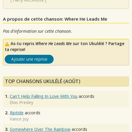
A propos de cette chanson: Where He Leads Me
Pas d'information sur cette chanson.
As-tu repris
Where He Leads Me
sur ton Ukulélé ? Partage
ta reprise!
Ajouter une reprise
TOP CHANSONS UKULÉLÉ (AOÛT)
1.
Can't Help Falling In Love With You
accords
Elvis Presley
2.
Riptide
accords
Vance Joy
3.
Somewhere Over The Rainbow
accords