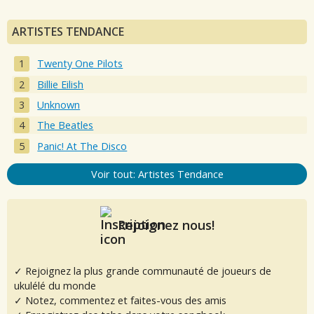
ARTISTES TENDANCE
Twenty One Pilots
Billie Eilish
Unknown
The Beatles
Panic! At The Disco
Voir tout: Artistes Tendance
Rejoignez nous!
✓ Rejoignez la plus grande communauté de joueurs de
ukulélé du monde
✓ Notez, commentez et faites-vous des amis