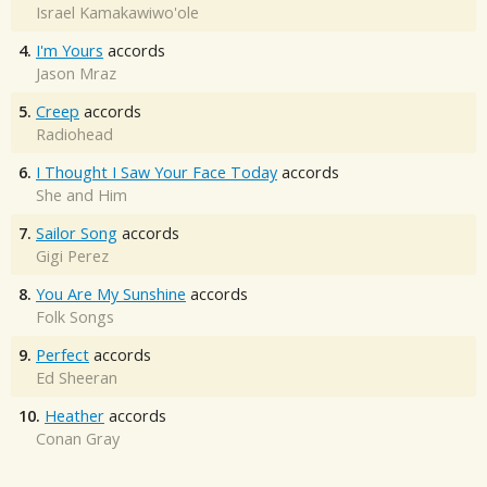
Israel Kamakawiwo'ole
4.
I'm Yours
accords
Jason Mraz
5.
Creep
accords
Radiohead
6.
I Thought I Saw Your Face Today
accords
She and Him
7.
Sailor Song
accords
Gigi Perez
8.
You Are My Sunshine
accords
Folk Songs
9.
Perfect
accords
Ed Sheeran
10.
Heather
accords
Conan Gray