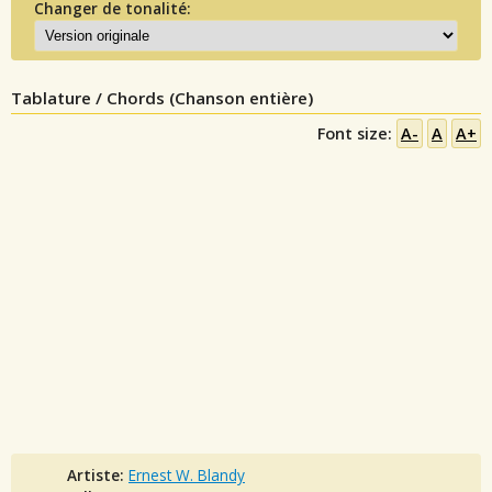
Changer de tonalité:
Tablature / Chords (Chanson entière)
Font size:
A-
A
A+
Artiste:
Ernest W. Blandy