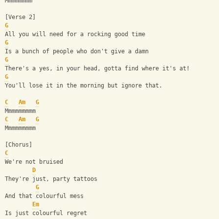
Mmmmmmmm
[Verse 2]
G
All you will need for a rocking good time
G
Is a bunch of people who don't give a damn
G
There's a yes, in your head, gotta find where it's at!
G
You'll lose it in the morning but ignore that.
C
Am
G
Mmmmmmmmm
C
Am
G
Mmmmmmmmm
[Chorus]
C
We're not bruised
D
They're just, party tattoos
G
And that colourful mess
Em
Is just colourful regret