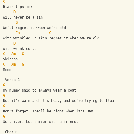
C
Black lipstick
D
will never be a sin
G
We'll regret it when we're old
Em
C
with wrinkled up skin regret it when we're old
D
with wrinkled up
C
Am
G
Skinnnn
C
Am
G
Mmmm
[Verse 3]
G
My mummy said to always wear a coat 
G
But it's warm and it's heavy and we're trying to float 
G
Don't forget, she'll be right when it's 3am,
G
So shiver, but shiver with a friend.
[Chorus]