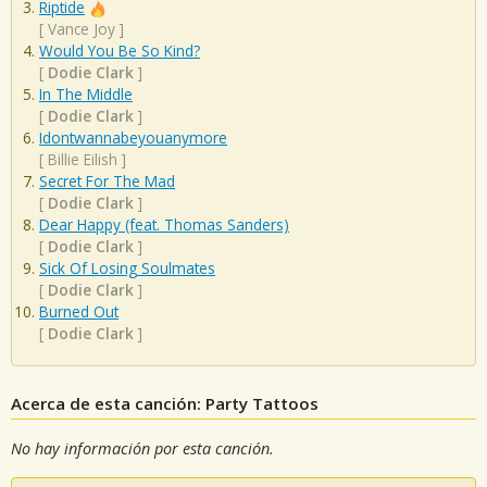
Riptide
[
Vance Joy
]
Would You Be So Kind?
[
Dodie Clark
]
In The Middle
[
Dodie Clark
]
Idontwannabeyouanymore
[
Billie Eilish
]
Secret For The Mad
[
Dodie Clark
]
Dear Happy (feat. Thomas Sanders)
[
Dodie Clark
]
Sick Of Losing Soulmates
[
Dodie Clark
]
Burned Out
[
Dodie Clark
]
Acerca de esta canción: Party Tattoos
No hay información por esta canción.