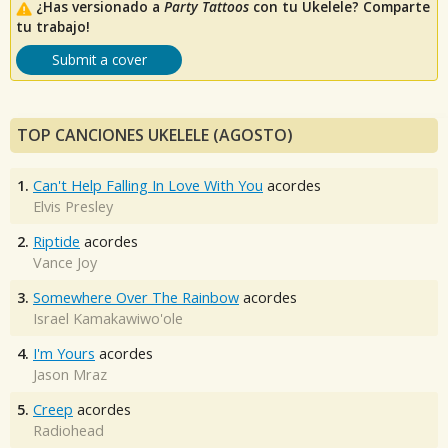
¿Has versionado a
Party Tattoos
con tu Ukelele? Comparte
tu trabajo!
Submit a cover
TOP CANCIONES UKELELE (AGOSTO)
1.
Can't Help Falling In Love With You
acordes
Elvis Presley
2.
Riptide
acordes
Vance Joy
3.
Somewhere Over The Rainbow
acordes
Israel Kamakawiwo'ole
4.
I'm Yours
acordes
Jason Mraz
5.
Creep
acordes
Radiohead