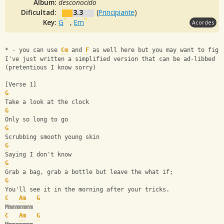
Album:
desconocido
Dificultad:
3.3
(
Principiante
)
Key:
G
,
Em
Acordes
* - you can use 
Cm
 and 
F
 as well here but you may want to figu
I've just written a simplified version that can be ad-libbed a
(pretentious I know sorry)
[Verse 1]
G
Take a look at the clock
G
Only so long to go
G
Scrubbing smooth young skin
G
Saying I don't know
G
Grab a bag, grab a bottle but leave the what if;
G
You'll see it in the morning after your tricks.
C
Am
G
Mmmmmmmm
C
Am
G