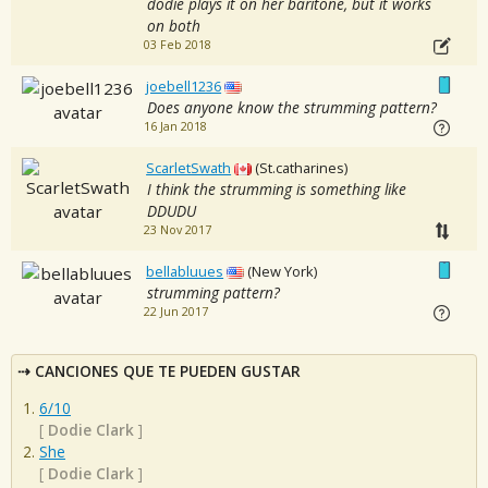
dodie plays it on her baritone, but it works
on both
03 Feb 2018
joebell1236
Does anyone know the strumming pattern?
16 Jan 2018
ScarletSwath
(St.catharines)
I think the strumming is something like
DDUDU
23 Nov 2017
bellabluues
(New York)
strumming pattern?
22 Jun 2017
CANCIONES QUE TE PUEDEN GUSTAR
6/10
[
Dodie Clark
]
She
[
Dodie Clark
]