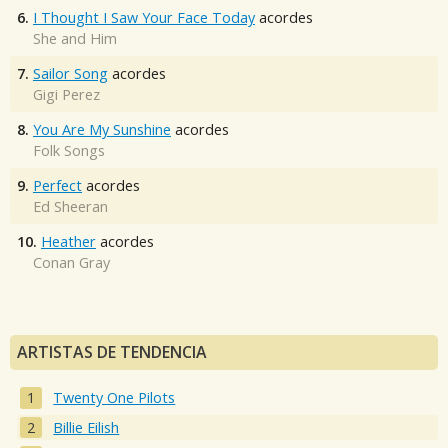
6.
I Thought I Saw Your Face Today
acordes
She and Him
7.
Sailor Song
acordes
Gigi Perez
8.
You Are My Sunshine
acordes
Folk Songs
9.
Perfect
acordes
Ed Sheeran
10.
Heather
acordes
Conan Gray
ARTISTAS DE TENDENCIA
Twenty One Pilots
Billie Eilish