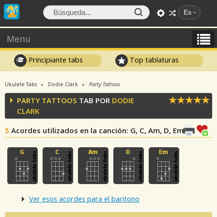
Es
Menu
Principiante tabs
Top tablaturas
Ukulele Tabs
Dodie Clark
Party Tattoos
PARTY TATTOOS
TAB POR
DODIE
CLARK
5
Acordes utilizados en la canción
: G, C, Am, D, Em
Ver esos acordes para el baritono