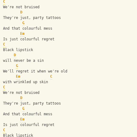
C
We're not bruised
D
They're just, party tattoos
G
And that colourful mess
Em
Is just colourful regret
C
Black lipstick
D
will never be a sin
G
We'll regret it when we're old
Em
C
with wrinkled up skin 
C
We're not bruised
D
They're just, party tattoos
G
And that colourful mess
Em
Is just colourful regret
C
Black lipstick