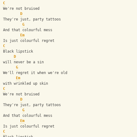
C
We're not bruised
D
They're just, party tattoos
G
And that colourful mess
Em
Is just colourful regret
C
Black lipstick
D
will never be a sin
G
We'll regret it when we're old
Em
with wrinkled up skin
C
We're not bruised
D
They're just, party tattoos
G
And that colourful mess
Em
Is just colourful regret
C