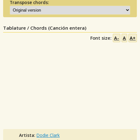
Transpose chords:
Tablature / Chords (Canción entera)
Font size:
A-
A
A+
Artista:
Dodie Clark