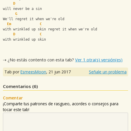
D
will never be a sin
G
We'll regret it when we're old
Em
C
with wrinkled up skin regret it when we're old
D
C
with wrinkled up skin
⇢ ¿No estás contento con esta tab?
Ver 1 otra(s) versión(es)
Tab por
EsmeesMoon
,
21 jun 2017
Señale un problema
Comentarios (
6
)
Comentar
¡Comparte tus patrones de rasgueo, acordes o consejos para
tocar este tab!