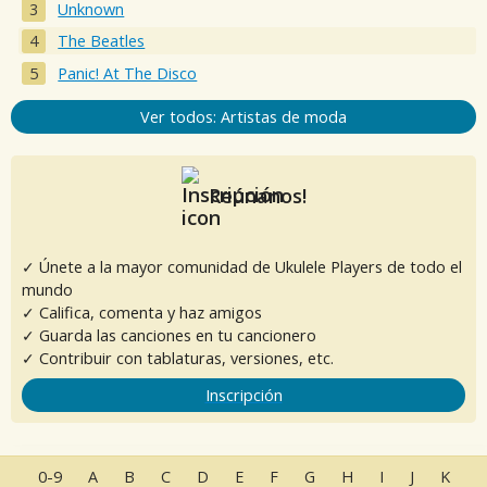
Unknown
The Beatles
Panic! At The Disco
Ver todos: Artistas de moda
Reúnanos!
✓ Únete a la mayor comunidad de Ukulele Players de todo el
mundo
✓ Califica, comenta y haz amigos
✓ Guarda las canciones en tu cancionero
✓ Contribuir con tablaturas, versiones, etc.
Inscripción
0-9
A
B
C
D
E
F
G
H
I
J
K