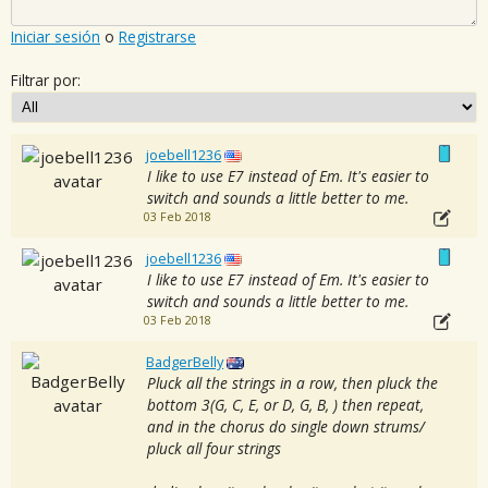
Iniciar sesión
o
Registrarse
Filtrar por:
joebell1236
I like to use E7 instead of Em. It's easier to
switch and sounds a little better to me.
03 Feb 2018
joebell1236
I like to use E7 instead of Em. It's easier to
switch and sounds a little better to me.
03 Feb 2018
BadgerBelly
Pluck all the strings in a row, then pluck the
bottom 3(G, C, E, or D, G, B, ) then repeat,
and in the chorus do single down strums/
pluck all four strings