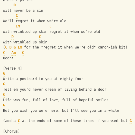
Black lipstick
D
will never be a sin
G
We'll regret it when we're old
Em
C
with wrinkled up skin regret it when we're old
D
C
with wrinkled up skin
(
C
D
G
Em
 for the "regret it when we're old" canon-ish bit)
C
Am
G
Oooh*
[Verse 4]
G
Write a postcard to you at eighty four 
G
Tell em you'd never dream of living behind a door
G
Life was fun, full of love, full of hopeful smiles 
G
Bet you wish you were here, but I'll see you in a while
(add a 
C
 at the ends of some of these lines if you want but 
G
 
[Chorus]