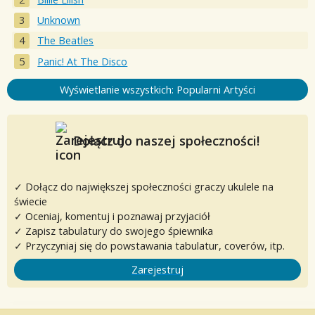
Unknown
The Beatles
Panic! At The Disco
Wyświetlanie wszystkich: Popularni Artyści
Dołącz do naszej społeczności!
✓ Dołącz do największej społeczności graczy ukulele na
świecie
✓ Oceniaj, komentuj i poznawaj przyjaciół
✓ Zapisz tabulatury do swojego śpiewnika
✓ Przyczyniaj się do powstawania tabulatur, coverów, itp.
Zarejestruj