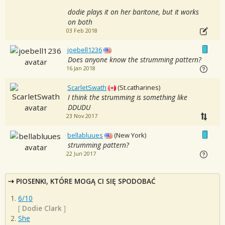
dodie plays it on her baritone, but it works
on both
03 Feb 2018
joebell1236
Does anyone know the strumming pattern?
16 Jan 2018
ScarletSwath
(St.catharines)
I think the strumming is something like
DDUDU
23 Nov 2017
bellabluues
(New York)
strumming pattern?
22 Jun 2017
PIOSENKI, KTÓRE MOGĄ CI SIĘ SPODOBAĆ
6/10
[
Dodie Clark
]
She