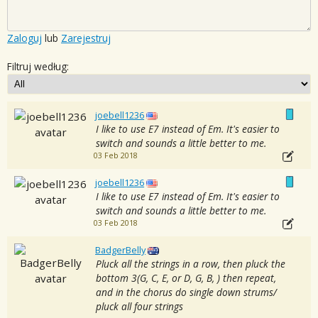
Zaloguj
lub
Zarejestruj
Filtruj według:
joebell1236
I like to use E7 instead of Em. It's easier to
switch and sounds a little better to me.
03 Feb 2018
joebell1236
I like to use E7 instead of Em. It's easier to
switch and sounds a little better to me.
03 Feb 2018
BadgerBelly
Pluck all the strings in a row, then pluck the
bottom 3(G, C, E, or D, G, B, ) then repeat,
and in the chorus do single down strums/
pluck all four strings