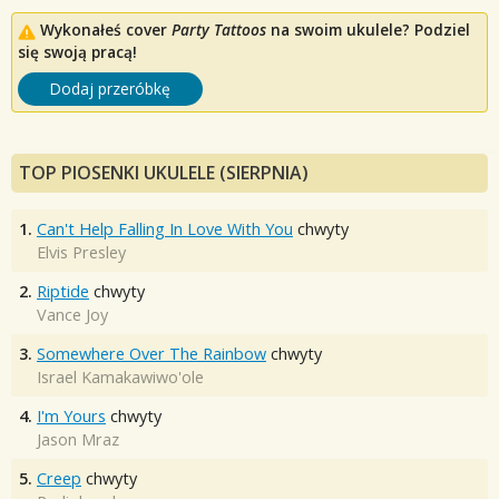
Wykonałeś cover
Party Tattoos
na swoim ukulele? Podziel
się swoją pracą!
Dodaj przeróbkę
TOP PIOSENKI UKULELE (SIERPNIA)
1.
Can't Help Falling In Love With You
chwyty
Elvis Presley
2.
Riptide
chwyty
Vance Joy
3.
Somewhere Over The Rainbow
chwyty
Israel Kamakawiwo'ole
4.
I'm Yours
chwyty
Jason Mraz
5.
Creep
chwyty