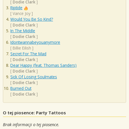
[
Dodie Clark
]
Riptide
[
Vance Joy
]
Would You Be So Kind?
[
Dodie Clark
]
In The Middle
[
Dodie Clark
]
Idontwannabeyouanymore
[
Billie Eilish
]
Secret For The Mad
[
Dodie Clark
]
Dear Happy (feat. Thomas Sanders)
[
Dodie Clark
]
Sick Of Losing Soulmates
[
Dodie Clark
]
Burned Out
[
Dodie Clark
]
O tej piosence: Party Tattoos
Brak informacji o tej piosence.