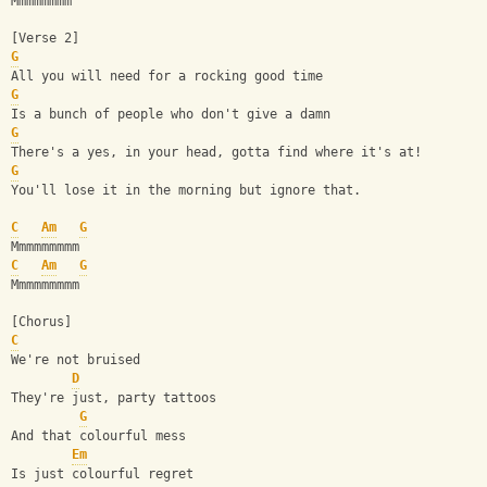
Mmmmmmmm
[Verse 2]
G
All you will need for a rocking good time
G
Is a bunch of people who don't give a damn
G
There's a yes, in your head, gotta find where it's at!
G
You'll lose it in the morning but ignore that.
C
Am
G
Mmmmmmmmm
C
Am
G
Mmmmmmmmm
[Chorus]
C
We're not bruised
D
They're just, party tattoos
G
And that colourful mess
Em
Is just colourful regret