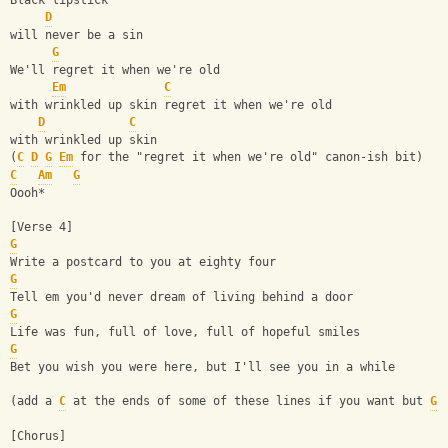
Black lipstick
D
will never be a sin
G
We'll regret it when we're old
Em
C
with wrinkled up skin regret it when we're old
D
C
with wrinkled up skin
(
C
D
G
Em
 for the "regret it when we're old" canon-ish bit)
C
Am
G
Oooh*
[Verse 4]
G
Write a postcard to you at eighty four 
G
Tell em you'd never dream of living behind a door
G
Life was fun, full of love, full of hopeful smiles 
G
Bet you wish you were here, but I'll see you in a while
(add a 
C
 at the ends of some of these lines if you want but 
G
 
[Chorus]