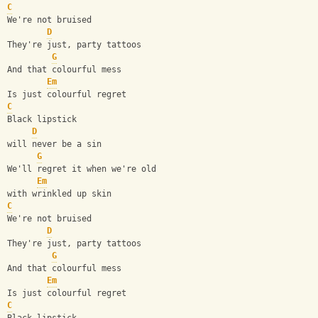
C
We're not bruised
D
They're just, party tattoos
G
And that colourful mess
Em
Is just colourful regret
C
Black lipstick
D
will never be a sin
G
We'll regret it when we're old
Em
with wrinkled up skin
C
We're not bruised
D
They're just, party tattoos
G
And that colourful mess
Em
Is just colourful regret
C