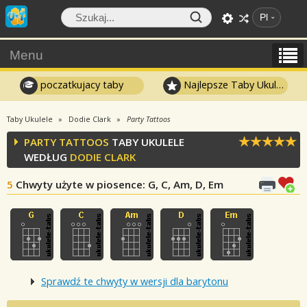
Pl
Menu
poczatkujacy taby
Najlepsze Taby Ukulele
Taby Ukulele
Dodie Clark
Party Tattoos
PARTY TATTOOS
TABY UKULELE
WEDŁUG
DODIE CLARK
5
Chwyty użyte w piosence
: G, C, Am, D, Em
Sprawdź te chwyty w wersji dla barytonu