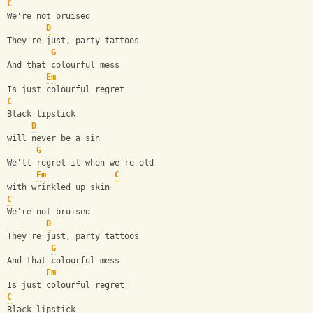
C
We're not bruised
D
They're just, party tattoos
G
And that colourful mess
Em
Is just colourful regret
C
Black lipstick
D
will never be a sin
G
We'll regret it when we're old
Em
C
with wrinkled up skin 
C
We're not bruised
D
They're just, party tattoos
G
And that colourful mess
Em
Is just colourful regret
C
Black lipstick