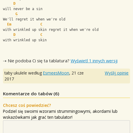
D
will never be a sin
G
We'll regret it when we're old
Em
C
with wrinkled up skin regret it when we're old
D
C
with wrinkled up skin
⇢ Nie podoba Ci się ta tablatura?
Wyświetl 1 innych wersji
taby ukulele według
EsmeesMoon
,
21 cze
Wyślij opinie
2017
Komentarze do tabów (
6
)
Chcesz coś powiedzieć?
Podziel się swoimi wzorami strummingowymi, akordami lub
wskazówkami jak grać ten tabulator!