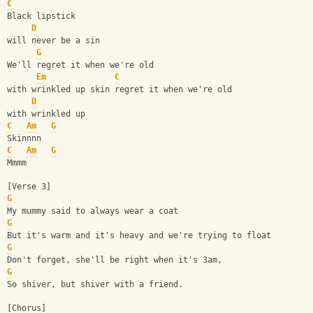
C
Black lipstick
D
will never be a sin
G
We'll regret it when we're old
Em
C
with wrinkled up skin regret it when we're old
D
with wrinkled up
C
Am
G
Skinnnn
C
Am
G
Mmmm
[Verse 3]
G
My mummy said to always wear a coat 
G
But it's warm and it's heavy and we're trying to float 
G
Don't forget, she'll be right when it's 3am,
G
So shiver, but shiver with a friend.
[Chorus]