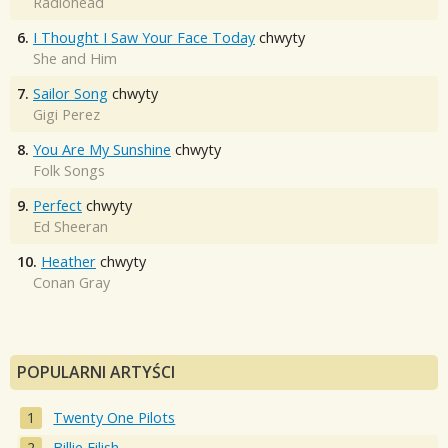
Radiohead
6.
I Thought I Saw Your Face Today
chwyty
She and Him
7.
Sailor Song
chwyty
Gigi Perez
8.
You Are My Sunshine
chwyty
Folk Songs
9.
Perfect
chwyty
Ed Sheeran
10.
Heather
chwyty
Conan Gray
POPULARNI ARTYŚCI
Twenty One Pilots
Billie Eilish