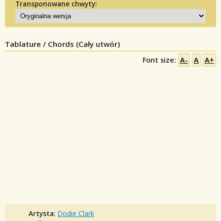
Transponowane chwyty:
Tablature / Chords (Cały utwór)
Font size:
A-
A
A+
Artysta:
Dodie Clark