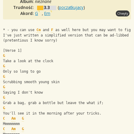
Album:
nieznane
Trudność:
3.3
(
poczatkujacy
)
Akord:
G
,
Em
Chwyty
* - you can use 
Cm
 and 
F
 as well here but you may want to figu
I've just written a simplified version that can be ad-libbed a
(pretentious I know sorry)
[Verse 1]
G
Take a look at the clock
G
Only so long to go
G
Scrubbing smooth young skin
G
Saying I don't know
G
Grab a bag, grab a bottle but leave the what if;
G
You'll see it in the morning after your tricks.
C
Am
G
Mmmmmmmm
C
Am
G