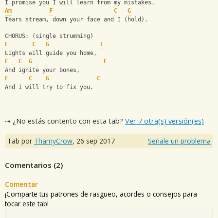
I promise you I will learn from my mistakes.
Am
F
C
G
Tears stream, down your face and I (hold).
CHORUS: (single strumming)
F
C
G
F
Lights will guide you home,
F
C
G
F
And ignite your bones,
F
C
G
C
And I will try to fix you.
⇢ ¿No estás contento con esta tab?
Ver 7 otra(s) versión(es)
Tab por
ThamyCrow
,
26 sep 2017
Señale un problema
Comentarios (
2
)
Comentar
¡Comparte tus patrones de rasgueo, acordes o consejos para
tocar este tab!