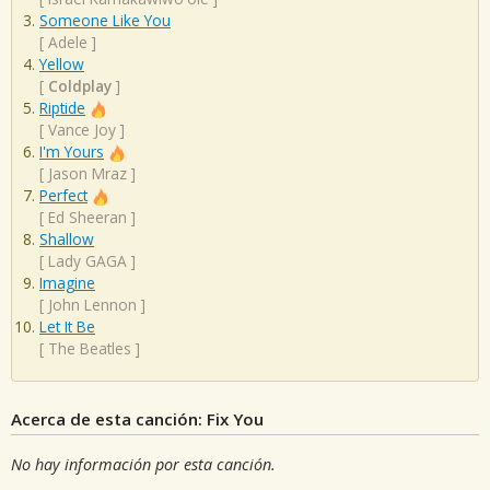
Someone Like You
[
Adele
]
Yellow
[
Coldplay
]
Riptide
[
Vance Joy
]
I'm Yours
[
Jason Mraz
]
Perfect
[
Ed Sheeran
]
Shallow
[
Lady GAGA
]
Imagine
[
John Lennon
]
Let It Be
[
The Beatles
]
Acerca de esta canción: Fix You
No hay información por esta canción.