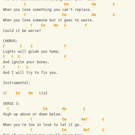
C
Em
Am
G
When you lose something you can't replace,
C
Em
Am
G
When you love someone but it goes to waste,
C
Em
Am
G
F
Could it be worse?
CHORUS:
F
C
G
F
Lights will guide you home,
F
C
G
F
And ignite your bones,
F
C
G
And I will try to fix you,
Instrumental:
(
C
Em
Am
G
)x2
VERSE 3:
C
Em
Am
G
High up above or down below,
C
Em
Am7
G
When you're too in love to let it go,
C
Em
Am7
G