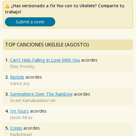
¿Has versionado a
Fix You
con tu Ukelele? Comparte tu
trabajo!
Submit a cover
TOP CANCIONES UKELELE (AGOSTO)
1.
Can't Help Falling In Love With You
acordes
Elvis Presley
2.
Riptide
acordes
Vance Joy
3.
Somewhere Over The Rainbow
acordes
Israel Kamakawiwo'ole
4.
I'm Yours
acordes
Jason Mraz
5.
Creep
acordes
Radiohead