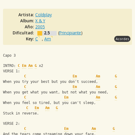
Artista:
Coldplay
Album:
X & Y
Año:
2005
Dificultad:
2.5
(
Principiante
)
Key:
C
,
Am
Acordes
Capo 3
INTRO: 
C
Em
Am
G
 x2
VERSE 1:
C
Em
Am
G
When you try your best but you don't succeed,
C
Em
Am
G
When you get what you want, but not what you need,
C
Em
Am
G
When you feel so tired, but you can't sleep,
C
Em
Am
G
Stuck in reverse.
VERSE 2:
C
Em
Am
G
And the tears come streaming down your face,