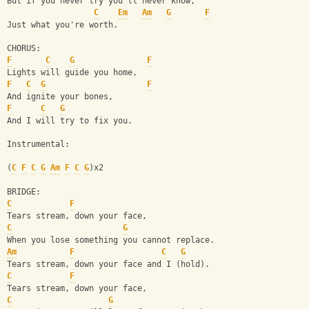
But if you never try you'll never know,
C
Em
Am
G
F
Just what you're worth.
CHORUS:
F
C
G
F
Lights will guide you home,
F
C
G
F
And ignite your bones,
F
C
G
And I will try to fix you.
Instrumental:
(
C
F
C
G
Am
F
C
G
)x2
BRIDGE:
C
F
Tears stream, down your face,
C
G
When you lose something you cannot replace.
Am
F
C
G
Tears stream, down your face and I (hold).
C
F
Tears stream, down your face,
C
G