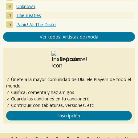
Unknown
The Beatles
Panic! At The Disco
Ver todos: Artistas de moda
Reúnanos!
✓ Únete a la mayor comunidad de Ukulele Players de todo el
mundo
✓ Califica, comenta y haz amigos
✓ Guarda las canciones en tu cancionero
✓ Contribuir con tablaturas, versiones, etc.
Inscripción