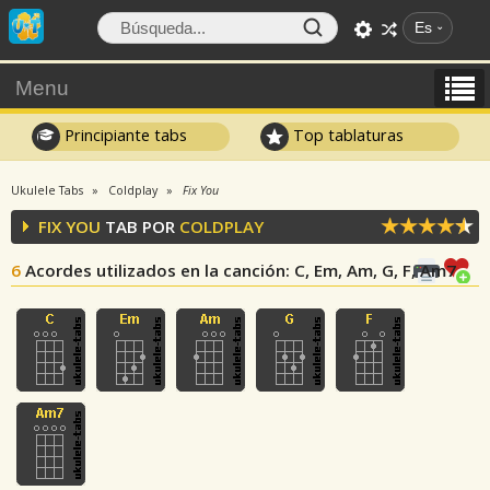
Es
Menu
Principiante tabs
Top tablaturas
Ukulele Tabs
Coldplay
Fix You
FIX YOU
TAB POR
COLDPLAY
6
Acordes utilizados en la canción
: C, Em, Am, G, F, Am7