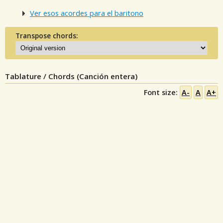
Ver esos acordes para el baritono
Transpose chords:
Tablature / Chords (Canción entera)
Font size:
A-
A
A+