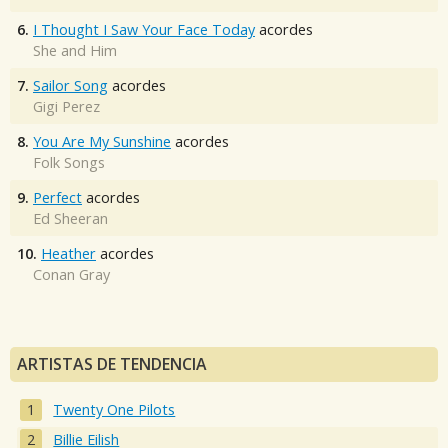
6.
I Thought I Saw Your Face Today
acordes
She and Him
7.
Sailor Song
acordes
Gigi Perez
8.
You Are My Sunshine
acordes
Folk Songs
9.
Perfect
acordes
Ed Sheeran
10.
Heather
acordes
Conan Gray
ARTISTAS DE TENDENCIA
Twenty One Pilots
Billie Eilish