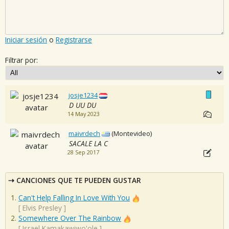
Iniciar sesión
o
Registrarse
Filtrar por:
josje1234
D UU DU
14 May 2023
maivrdech
(Montevideo)
SACALE LA C
28 Sep 2017
CANCIONES QUE TE PUEDEN GUSTAR
Can't Help Falling In Love With You
[
Elvis Presley
]
Somewhere Over The Rainbow
[
Israel Kamakawiwo'ole
]