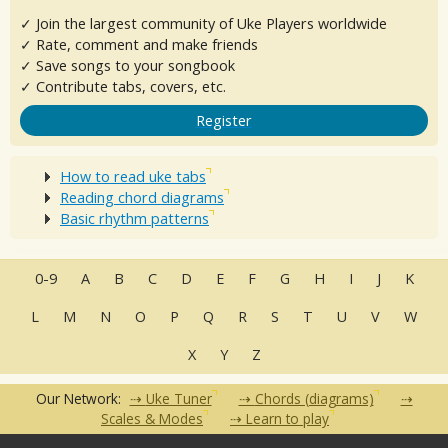
✓ Join the largest community of Uke Players worldwide
✓ Rate, comment and make friends
✓ Save songs to your songbook
✓ Contribute tabs, covers, etc.
Register
How to read uke tabs
Reading chord diagrams
Basic rhythm patterns
0-9
A
B
C
D
E
F
G
H
I
J
K
L
M
N
O
P
Q
R
S
T
U
V
W
X
Y
Z
Our Network:
Uke Tuner
Chords (diagrams)
Scales & Modes
Learn to play