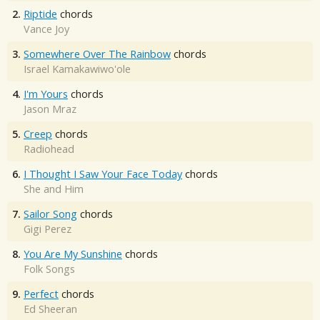
2.
Riptide
chords
Vance Joy
3.
Somewhere Over The Rainbow
chords
Israel Kamakawiwo'ole
4.
I'm Yours
chords
Jason Mraz
5.
Creep
chords
Radiohead
6.
I Thought I Saw Your Face Today
chords
She and Him
7.
Sailor Song
chords
Gigi Perez
8.
You Are My Sunshine
chords
Folk Songs
9.
Perfect
chords
Ed Sheeran