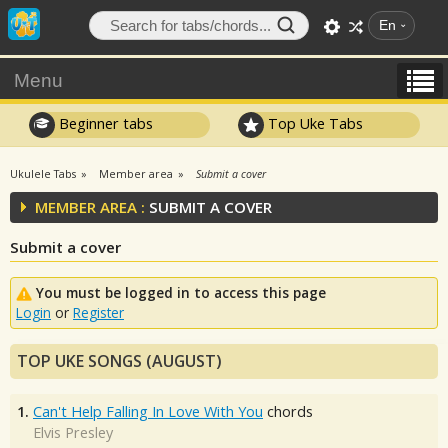
En
Menu
Beginner tabs
Top Uke Tabs
Ukulele Tabs
Member area
Submit a cover
MEMBER AREA :
SUBMIT A COVER
Submit a cover
You must be logged in to access this page
Login
or
Register
TOP UKE SONGS (AUGUST)
1.
Can't Help Falling In Love With You
chords
Elvis Presley