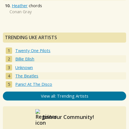
10.
Heather
chords
Conan Gray
TRENDING UKE ARTISTS
Twenty One Pilots
Billie Eilish
Unknown
The Beatles
Panic! At The Disco
View all: Trending Artists
Join our Community!