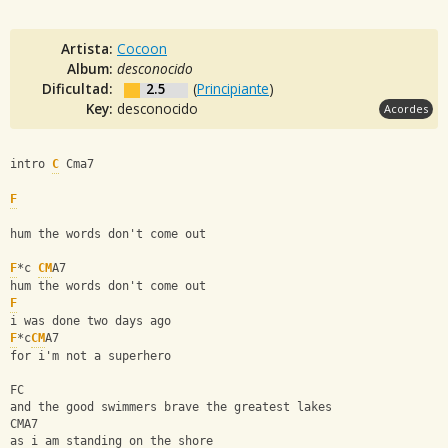
Artista:
Cocoon
Album:
desconocido
Dificultad:
2.5
(
Principiante
)
Key:
desconocido
Acordes
intro 
C
 Cma7
F
hum the words don't come out
F
*c 
CM
A7
hum the words don't come out
F
i was done two days ago
F
*c
CM
A7
for i'm not a superhero
FC
and the good swimmers brave the greatest lakes
CMA7
as i am standing on the shore