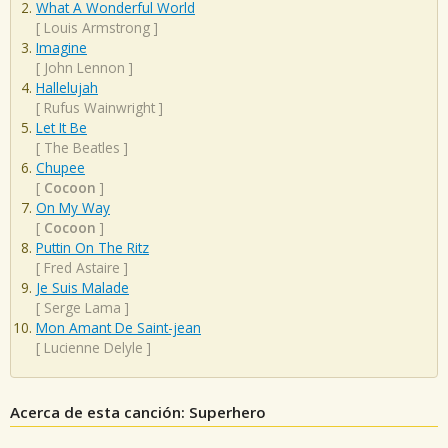
What A Wonderful World
[
Louis Armstrong
]
Imagine
[
John Lennon
]
Hallelujah
[
Rufus Wainwright
]
Let It Be
[
The Beatles
]
Chupee
[
Cocoon
]
On My Way
[
Cocoon
]
Puttin On The Ritz
[
Fred Astaire
]
Je Suis Malade
[
Serge Lama
]
Mon Amant De Saint-jean
[
Lucienne Delyle
]
Acerca de esta canción: Superhero