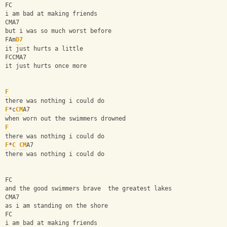
FC
i am bad at making friends
CMA7
but i was so much worst before
FAm
D7
it just hurts a little
FCCMA7
it just hurts once more
F
there was nothing i could do
F
*c
CM
A7
when worn out the swimmers drowned
F
there was nothing i could do
F
*
C
CM
A7
there was nothing i could do
FC
and the good swimmers brave  the greatest lakes
CMA7
as i am standing on the shore
FC
i am bad at making friends