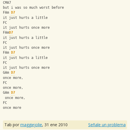
CMA7
but i was so much worst before
FAm 
D7
it just hurts a little
FC
it just hurts once more
FAm
D7
it just hurts a little
FC
it just hurts once more
FAm 
D7
it just hurts a little
FC
it just hurts once more
GAm 
D7
once more, 
FC
once more,
GAm 
D7
 once more, 
FC
once more
Tab por
maggiejolie
,
31 ene 2010
Señale un problema