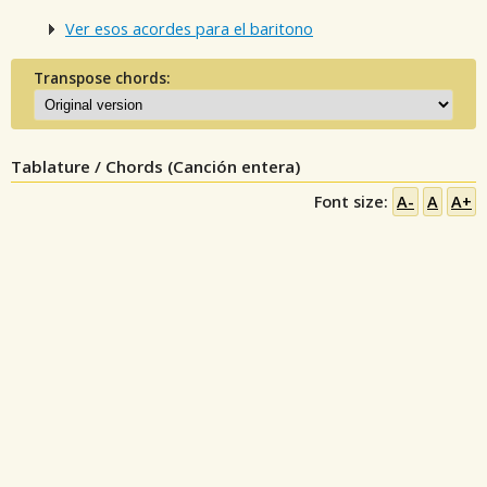
Ver esos acordes para el baritono
Transpose chords:
Tablature / Chords (Canción entera)
Font size:
A-
A
A+