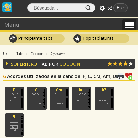
Es
Menu
Principiante tabs
Top tablaturas
Ukulele Tabs
Cocoon
Superhero
SUPERHERO
TAB POR
COCOON
6
Acordes utilizados en la canción
: F, C, CM, Am, D7, G