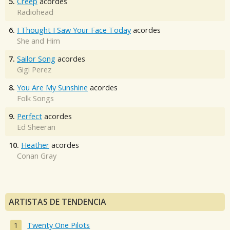
5.
Creep
acordes
Radiohead
6.
I Thought I Saw Your Face Today
acordes
She and Him
7.
Sailor Song
acordes
Gigi Perez
8.
You Are My Sunshine
acordes
Folk Songs
9.
Perfect
acordes
Ed Sheeran
10.
Heather
acordes
Conan Gray
ARTISTAS DE TENDENCIA
Twenty One Pilots