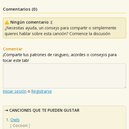
Comentarios (
0
)
Ningún comentario :(
¿Necesitas ayuda, un consejo para compartir o simplemente
quieres hablar sobre esta canción? Comience la discusión
Comentar
¡Comparte tus patrones de rasgueo, acordes o consejos para
tocar este tab!
Iniciar sesión
o
Registrarse
CANCIONES QUE TE PUEDEN GUSTAR
Owls
[
Cocoon
]