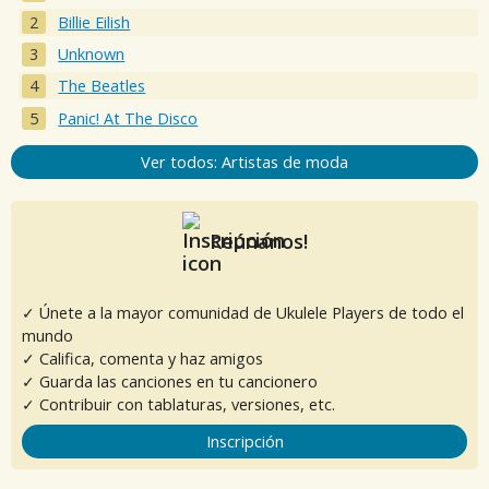
Billie Eilish
Unknown
The Beatles
Panic! At The Disco
Ver todos: Artistas de moda
Reúnanos!
✓ Únete a la mayor comunidad de Ukulele Players de todo el
mundo
✓ Califica, comenta y haz amigos
✓ Guarda las canciones en tu cancionero
✓ Contribuir con tablaturas, versiones, etc.
Inscripción