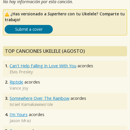
No hay información por esta canción.
¿Has versionado a
Superhero
con tu Ukelele? Comparte tu
trabajo!
Submit a cover
TOP CANCIONES UKELELE (AGOSTO)
1.
Can't Help Falling In Love With You
acordes
Elvis Presley
2.
Riptide
acordes
Vance Joy
3.
Somewhere Over The Rainbow
acordes
Israel Kamakawiwo'ole
4.
I'm Yours
acordes
Jason Mraz