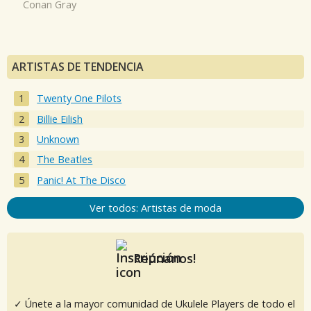
Conan Gray
ARTISTAS DE TENDENCIA
Twenty One Pilots
Billie Eilish
Unknown
The Beatles
Panic! At The Disco
Ver todos: Artistas de moda
Reúnanos!
✓ Únete a la mayor comunidad de Ukulele Players de todo el