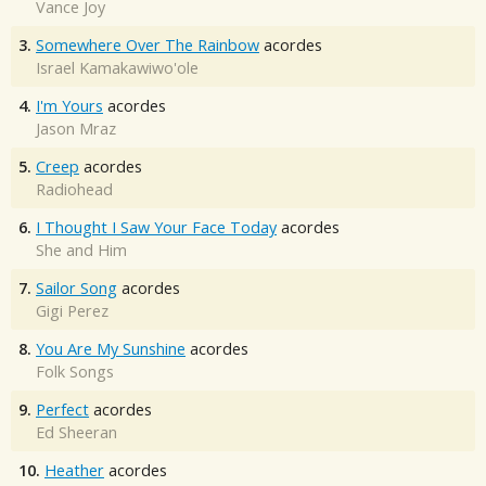
Vance Joy
3.
Somewhere Over The Rainbow
acordes
Israel Kamakawiwo'ole
4.
I'm Yours
acordes
Jason Mraz
5.
Creep
acordes
Radiohead
6.
I Thought I Saw Your Face Today
acordes
She and Him
7.
Sailor Song
acordes
Gigi Perez
8.
You Are My Sunshine
acordes
Folk Songs
9.
Perfect
acordes
Ed Sheeran
10.
Heather
acordes