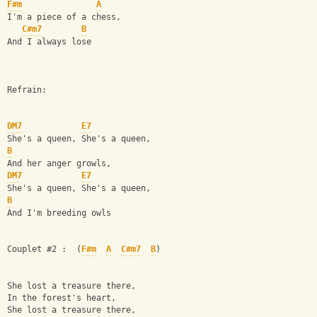
F#m
A
I'm a piece of a chess,
C#m7
B
And I always lose
Refrain:
DM7
E7
She's a queen, She's a queen,
B
And her anger growls,
DM7
E7
She's a queen, She's a queen,
B
And I'm breeding owls
Couplet #2 :  (
F#m
A
C#m7
B
)
She lost a treasure there,
In the forest's heart,
She lost a treasure there,