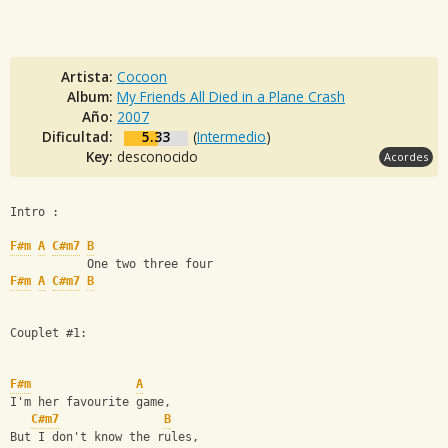
Artista:
Cocoon
Album:
My Friends All Died in a Plane Crash
Año:
2007
Dificultad:
5.33
(
Intermedio
)
Key:
desconocido
Acordes
Intro : 
F#m
A
C#m7
B
           One two three four
F#m
A
C#m7
B
Couplet #1:
F#m
A
I'm her favourite game,
C#m7
B
But I don't know the rules,