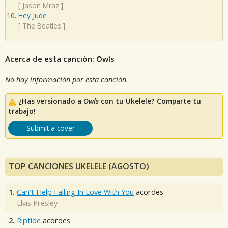
[
Jason Mraz
]
Hey Jude
[
The Beatles
]
Acerca de esta canción: Owls
No hay información por esta canción.
¿Has versionado a
Owls
con tu Ukelele? Comparte tu
trabajo!
Submit a cover
TOP CANCIONES UKELELE (AGOSTO)
1.
Can't Help Falling In Love With You
acordes
Elvis Presley
2.
Riptide
acordes