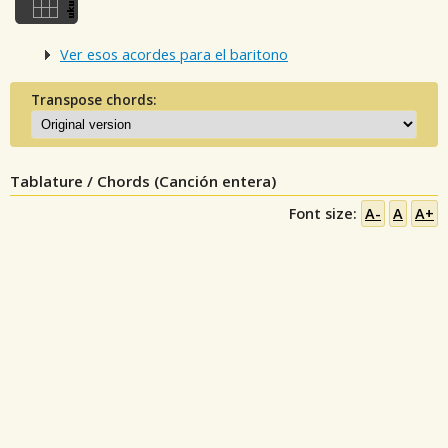
Ver esos acordes para el baritono
Transpose chords:
Tablature / Chords (Canción entera)
Font size:
A-
A
A+