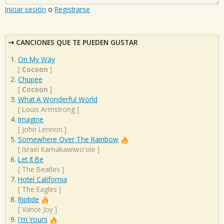
Iniciar sesión
o
Registrarse
CANCIONES QUE TE PUEDEN GUSTAR
On My Way
[
Cocoon
]
Chupee
[
Cocoon
]
What A Wonderful World
[
Louis Armstrong
]
Imagine
[
John Lennon
]
Somewhere Over The Rainbow
[
Israel Kamakawiwo'ole
]
Let It Be
[
The Beatles
]
Hotel California
[
The Eagles
]
Riptide
[
Vance Joy
]
I'm Yours