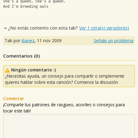
She's a queen, She's a queen,
And I'm breeding owls
⇢ ¿No estás contento con esta tab?
Ver 1 otra(s) versión(es)
Tab por
ibanez
,
11 nov 2009
Señale un problema
Comentarios (
0
)
Ningún comentario :(
¿Necesitas ayuda, un consejo para compartir o simplemente
quieres hablar sobre esta canción? Comience la discusión
Comentar
¡Comparte tus patrones de rasgueo, acordes o consejos para
tocar este tab!