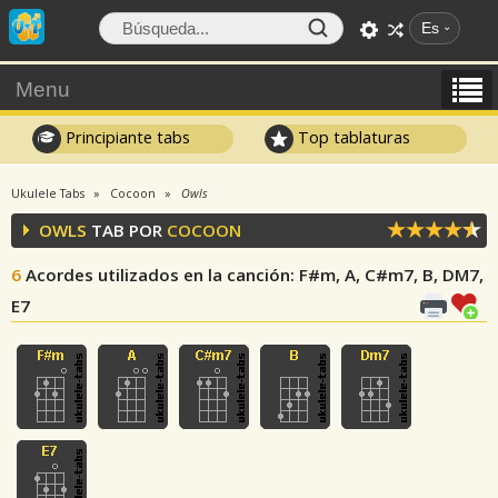
Es
Menu
Principiante tabs
Top tablaturas
Ukulele Tabs
Cocoon
Owls
OWLS
TAB POR
COCOON
6
Acordes utilizados en la canción
: F#m, A, C#m7, B, DM7,
E7