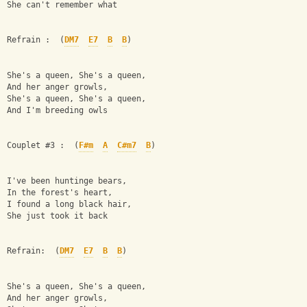
She can't remember what
Refrain :  (
DM7
E7
B
B
)
She's a queen, She's a queen,
And her anger growls,
She's a queen, She's a queen,
And I'm breeding owls
Couplet #3 :  (
F#m
A
C#m7
B
)
I've been huntinge bears,
In the forest's heart,
I found a long black hair,
She just took it back
Refrain:  (
DM7
E7
B
B
)
She's a queen, She's a queen,
And her anger growls,