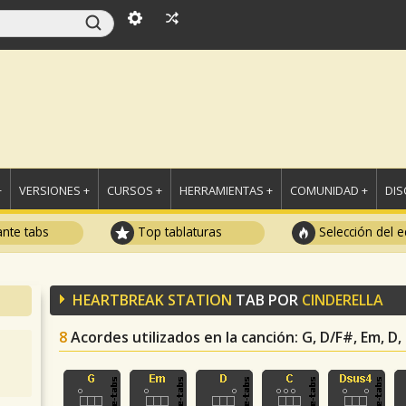
+
VERSIONES +
CURSOS +
HERRAMIENTAS +
COMUNIDAD +
DI
ante tabs
Top tablaturas
Selección del e
HEARTBREAK STATION
TAB POR
CINDERELLA
8
Acordes utilizados en la canción
: G, D/F#, Em, D,