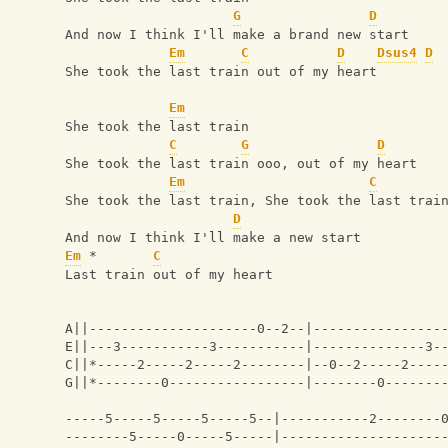
G
D
And now I think I'll make a brand new start
Em
C
D
Dsus4
D
She took the last train out of my heart
Em
She took the last train 
C
G
D
She took the last train ooo, out of my heart
Em
C
She took the last train, She took the last trai
D
And now I think I'll make a new start
Em
 *       
C
Last train out of my heart
A||---------------------0--2--|----------------
E||---3-----------3-----------|--------------3-
C||*-----2-----2-----2--------|--0--2-----2----
G||*--------0-----------------|--------0-------
                                               
-----5-----5-----5-----5--|-----------2--------
--------5-----0-----5-----|--------------------