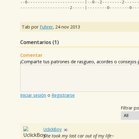
--6-----------------------|--0--2--------2-----
--------------------2-----|--------0--------0--
Tab por
Fuhrer
,
24 nov 2013
Comentarios (
1
)
Comentar
¡Comparte tus patrones de rasgueo, acordes o consejos p
Iniciar sesión
o
Registrarse
Filtrar po
UclickBoy
She took my last car out of my life~