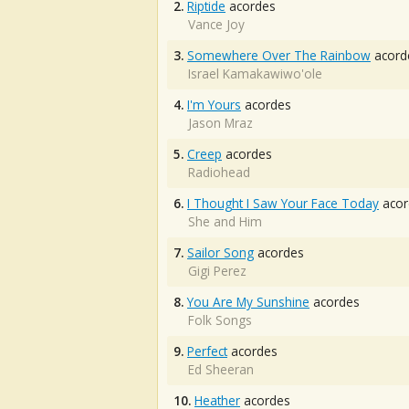
2.
Riptide
acordes
Vance Joy
3.
Somewhere Over The Rainbow
acord
Israel Kamakawiwo'ole
4.
I'm Yours
acordes
Jason Mraz
5.
Creep
acordes
Radiohead
6.
I Thought I Saw Your Face Today
acor
She and Him
7.
Sailor Song
acordes
Gigi Perez
8.
You Are My Sunshine
acordes
Folk Songs
9.
Perfect
acordes
Ed Sheeran
10.
Heather
acordes