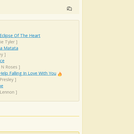
Eclipse Of The Heart
ie Tyler
]
a Matata
ey
]
nce
 N Roses
]
Help Falling In Love With You
 Presley
]
ne
 Lennon
]