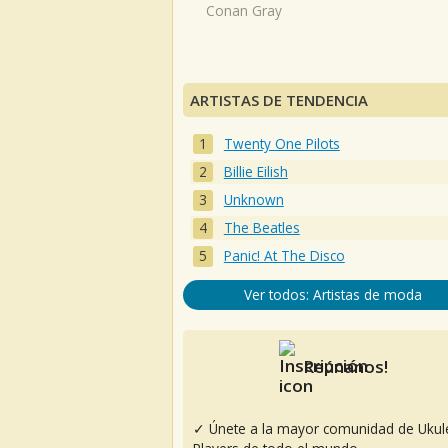
Conan Gray
ARTISTAS DE TENDENCIA
Twenty One Pilots
Billie Eilish
Unknown
The Beatles
Panic! At The Disco
Ver todos: Artistas de moda
Reúnanos!
✓ Únete a la mayor comunidad de Ukul