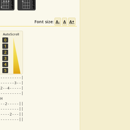
Font size:
A-
A
A+
AutoScroll
0
1
2
3
4
5
----------|
-------3--|
-2--4-----|
----------|
 H          
0--2-----||
---------||
-----2---||
---------||