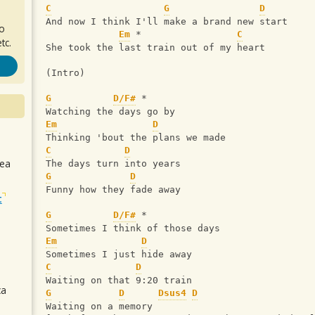
C
G
D
And now I think I'll make a brand new start
ro
Em
 *                 
C
tc.
She took the last train out of my heart
(Intro)
G
D/F#
 *
Watching the days go by
Em
D
Thinking 'bout the plans we made
C
D
sea
The days turn into years
G
D
Funny how they fade away
t
G
D/F#
 *
Sometimes I think of those days
Em
D
Sometimes I just hide away
C
D
Waiting on that 9:20 train
ca
G
D
Dsus4
D
Waiting on a memory