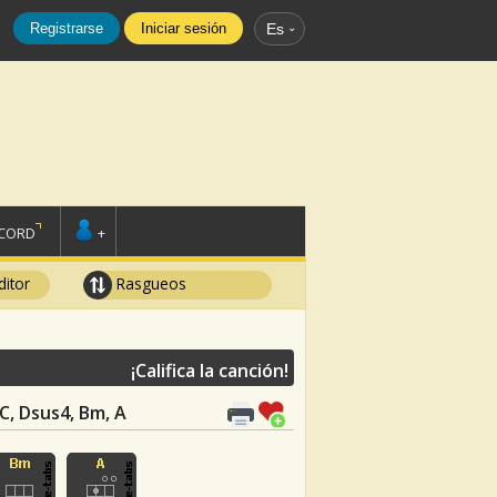
Registrarse
Iniciar sesión
Es
SCORD
+
ditor
Rasgueos
¡Califica la canción!
 C, Dsus4, Bm, A