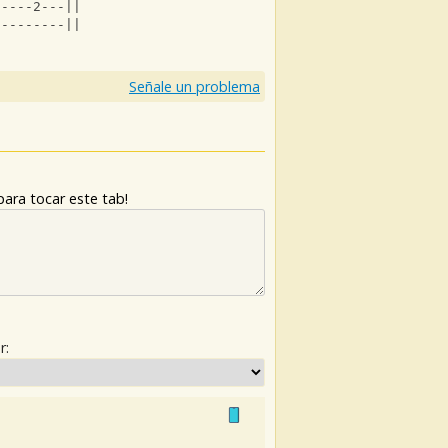
-----2---||
---------||
Señale un problema
ara tocar este tab!
r: