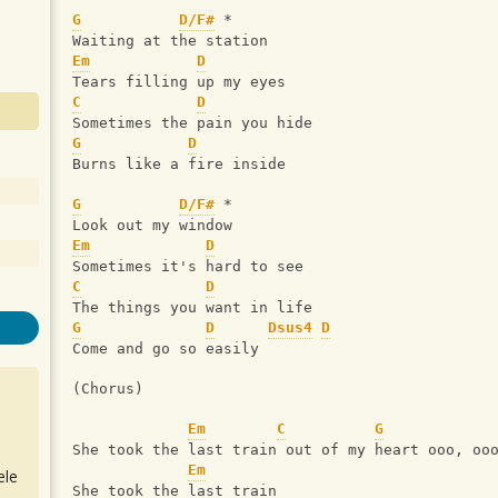
G
D/F#
 *
Waiting at the station
Em
D
Tears filling up my eyes
C
D
Sometimes the pain you hide
G
D
Burns like a fire inside
G
D/F#
 *
Look out my window
Em
D
Sometimes it's hard to see
C
D
The things you want in life
G
D
Dsus4
D
Come and go so easily
(Chorus)
Em
C
G
She took the last train out of my heart ooo, oo
Em
ele
She took the last train