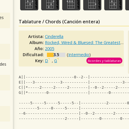
es
Tablature / Chords (Canción entera)
Artista:
Cinderella
Album:
Rocked, Wired & Bluesed: The Greatest Hits
Año:
2005
Dificultad:
3.5
(
Intermedio
)
Key:
D
,
G
Acordes y tablaturas
des
A||---------------------0--2--|----------------
E||---3-----------3-----------|--------------3-
C||*-----2-----2-----2--------|--0--2-----2----
G||*--------0-----------------|--------0-------
                                               
-----5-----5-----5-----5--|-----------2--------
--------5-----0-----5-----|--------------------
--6-----------------------|--0--2--------2-----
--------------------2-----|--------0--------0--