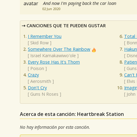
And now I'm paying back the car loan
02 Jun 2020
CANCIONES QUE TE PUEDEN GUSTAR
I Remember You
Total 
[
Skid Row
]
[
Bonn
Somewhere Over The Rainbow
Hakun
[
Israel Kamakawiwo'ole
]
[
Disn
Every Rose Has It's Thorn
Patie
[
Poison
]
[
Guns
Crazy
Can't 
[
Aerosmith
]
[
Elvis
Don't Cry
Imagi
[
Guns N Roses
]
[
John
Acerca de esta canción: Heartbreak Station
No hay información por esta canción.