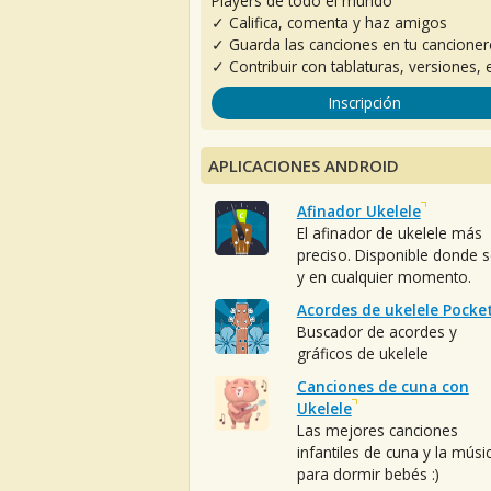
Players de todo el mundo
✓ Califica, comenta y haz amigos
✓ Guarda las canciones en tu cancione
✓ Contribuir con tablaturas, versiones, e
Inscripción
APLICACIONES ANDROID
Afinador Ukelele
El afinador de ukelele más
preciso. Disponible donde 
y en cualquier momento.
Acordes de ukelele Pocke
Buscador de acordes y
gráficos de ukelele
Canciones de cuna con
Ukelele
Las mejores canciones
infantiles de cuna y la músi
para dormir bebés :)