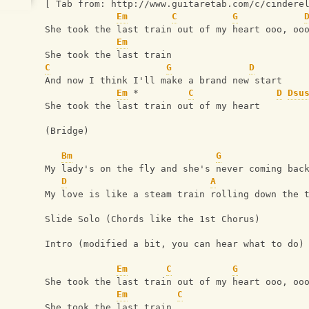
[ Tab from: http://www.guitaretab.com/c/cindere
Em
C
G
She took the last train out of my heart ooo, oo
Em
She took the last train
C
G
D
And now I think I'll make a brand new start
Em
 *         
C
D
Dsu
She took the last train out of my heart
(Bridge)
Bm
G
My lady's on the fly and she's never coming bac
D
A
My love is like a steam train rolling down the 
Slide Solo (Chords like the 1st Chorus)
Intro (modified a bit, you can hear what to do)
Em
C
G
She took the last train out of my heart ooo, oo
Em
C
She took the last train