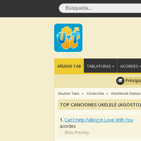
AÑADIR TAB
TABLATURAS +
ACORDES 
Principi
Ukulele Tabs
Cinderella
Heartbreak Station
TOP CANCIONES UKELELE (AGOSTO)
1.
Can't Help Falling In Love With You
acordes
Elvis Presley