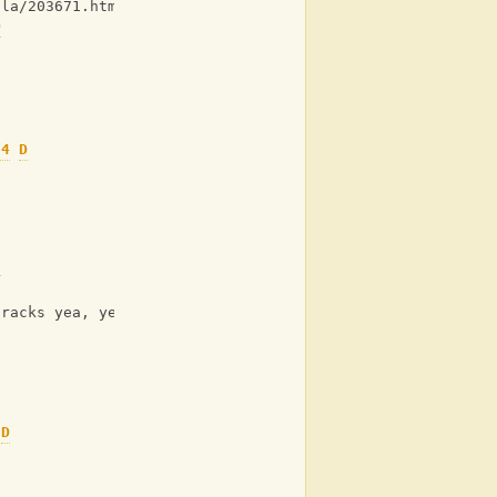
lla/203671.html ]
D
o
s4
D
k
tracks yea, yea
D
o