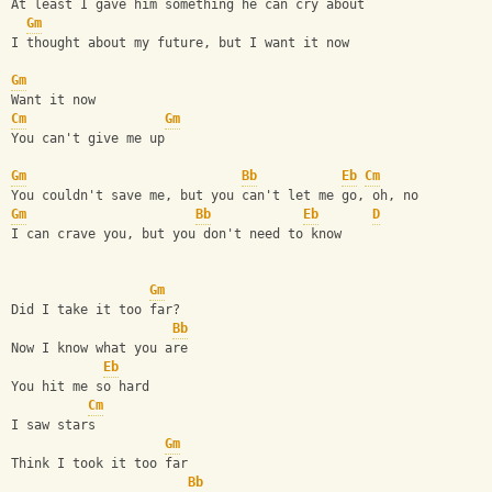
At least I gave him something he can cry about
Gm
I thought about my future, but I want it now
Gm
Want it now
Cm
Gm
You can't give me up
Gm
Bb
Eb
Cm
You couldn't save me, but you can't let me go, oh, no
Gm
Bb
Eb
D
I can crave you, but you don't need to know
Gm
Did I take it too far?
Bb
Now I know what you are
Eb
You hit me so hard
Cm
I saw stars     
Gm
Think I took it too far
Bb