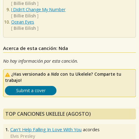
[
Billie Eilish
]
I Didn't Change My Number
[
Billie Eilish
]
Ocean Eyes
[
Billie Eilish
]
Acerca de esta canción: Nda
No hay información por esta canción.
¿Has versionado a
Nda
con tu Ukelele? Comparte tu
trabajo!
Submit a cover
TOP CANCIONES UKELELE (AGOSTO)
1.
Can't Help Falling In Love With You
acordes
Elvis Presley