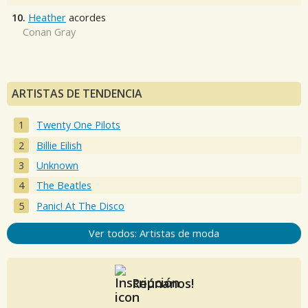
10.
Heather
acordes
Conan Gray
ARTISTAS DE TENDENCIA
Twenty One Pilots
Billie Eilish
Unknown
The Beatles
Panic! At The Disco
Ver todos: Artistas de moda
Reúnanos!