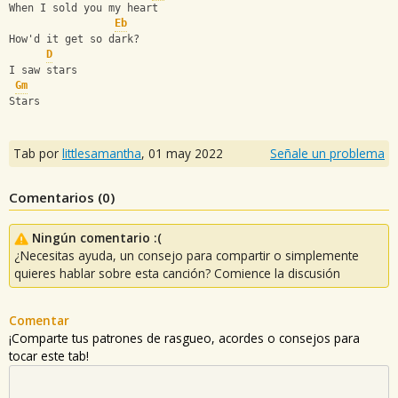
When I sold you my heart
Eb
How'd it get so dark?
D
I saw stars
Gm
Stars
Tab por
littlesamantha
,
01 may 2022
Señale un problema
Comentarios (
0
)
Ningún comentario :(
¿Necesitas ayuda, un consejo para compartir o simplemente
quieres hablar sobre esta canción? Comience la discusión
Comentar
¡Comparte tus patrones de rasgueo, acordes o consejos para
tocar este tab!