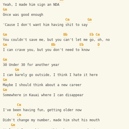
Yeah, I made him sign an NDA
Gm
Once was good enough
Cm
Gm
'Cause I don't want him having shit to say
Gm
Bb
Eb
Cm
You couldn't save me, but you can't let me go, oh, no
Gm
Bb
Eb
D
I can crave you, but you don't need to know
Gm
30 Under 30 for another year
Gm
I can barely go outside, I think I hate it here
Gm
Maybe I should think about a new career
Gm
Somewhere in Kauai where I can disappear
Cm
I've been having fun, getting older now
Cm
Didn't change my number, made him shut his mouth
Gm