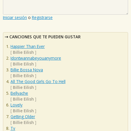
Iniciar sesión
o
Registrarse
CANCIONES QUE TE PUEDEN GUSTAR
Happier Than Ever
[
Billie Eilish
]
Idontwannabeyouanymore
[
Billie Eilish
]
Billie Bossa Nova
[
Billie Eilish
]
All The Good Girls Go To Hell
[
Billie Eilish
]
Bellyache
[
Billie Eilish
]
Lovely
[
Billie Eilish
]
Getting Older
[
Billie Eilish
]
Tv