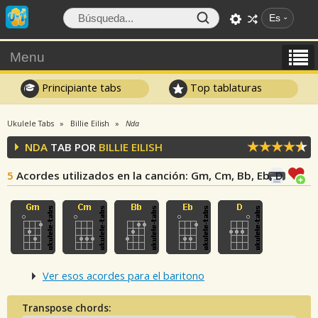
Es
Menu
Principiante tabs
Top tablaturas
Ukulele Tabs
Billie Eilish
Nda
NDA
TAB POR
BILLIE EILISH
5
Acordes utilizados en la canción
: Gm, Cm, Bb, Eb, D
Ver esos acordes para el baritono
Transpose chords: