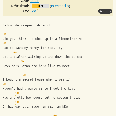
Año:
2021
Dificultad:
4.9
(
Intermedio
)
Key:
Gm
Acordes
Patrón de rasgueo:
 d-d-d-d
Gm
Did you think I'd show up in a limousine? No
Gm
Had to save my money for security
Gm
Got a stalker walking up and down the street
Gm
Says he's Satan and he'd like to meet
Cm
I bought a secret house when I was 17
Cm
Haven't had a party since I got the keys
Gm
Had a pretty boy over, but he couldn't stay
Gm
On his way out, made him sign an NDA
Gm