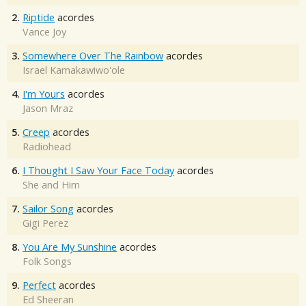
2.
Riptide
acordes
Vance Joy
3.
Somewhere Over The Rainbow
acordes
Israel Kamakawiwo'ole
4.
I'm Yours
acordes
Jason Mraz
5.
Creep
acordes
Radiohead
6.
I Thought I Saw Your Face Today
acordes
She and Him
7.
Sailor Song
acordes
Gigi Perez
8.
You Are My Sunshine
acordes
Folk Songs
9.
Perfect
acordes
Ed Sheeran