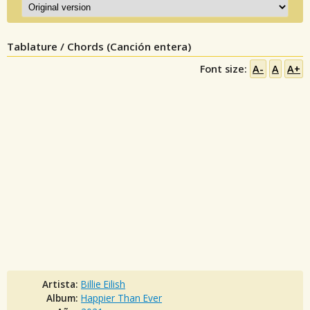
Tablature / Chords (Canción entera)
Font size:
A-
A
A+
Artista:
Billie Eilish
Album:
Happier Than Ever