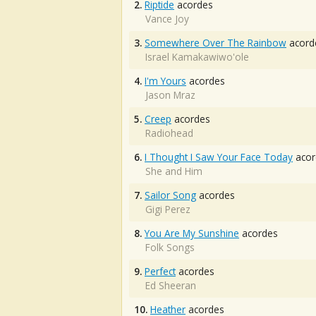
2.
Riptide
acordes
Vance Joy
3.
Somewhere Over The Rainbow
acord
Israel Kamakawiwo'ole
4.
I'm Yours
acordes
Jason Mraz
5.
Creep
acordes
Radiohead
6.
I Thought I Saw Your Face Today
acor
She and Him
7.
Sailor Song
acordes
Gigi Perez
8.
You Are My Sunshine
acordes
Folk Songs
9.
Perfect
acordes
Ed Sheeran
10.
Heather
acordes