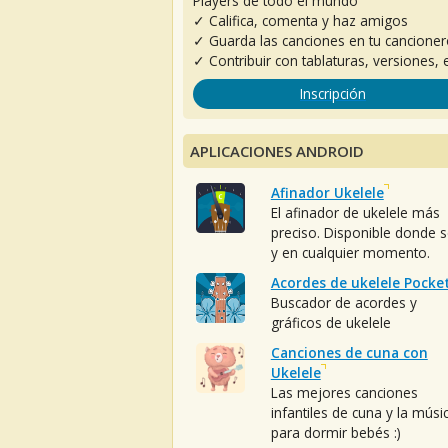
Players de todo el mundo
✓ Califica, comenta y haz amigos
✓ Guarda las canciones en tu cancione
✓ Contribuir con tablaturas, versiones, e
Inscripción
APLICACIONES ANDROID
Afinador Ukelele
El afinador de ukelele más
preciso. Disponible donde 
y en cualquier momento.
Acordes de ukelele Pocke
Buscador de acordes y
gráficos de ukelele
Canciones de cuna con
Ukelele
Las mejores canciones
infantiles de cuna y la músi
para dormir bebés :)