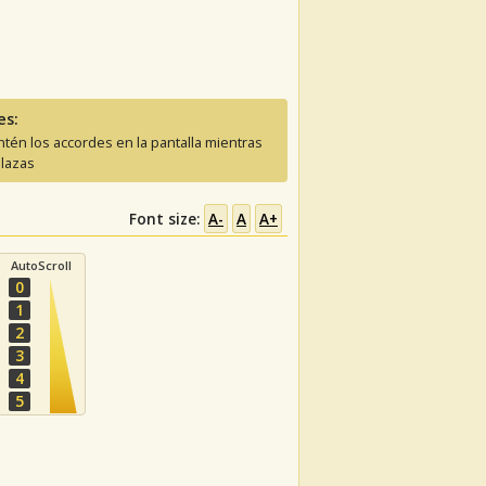
es:
tén los accordes en la pantalla mientras
lazas
Font size:
A-
A
A+
AutoScroll
0
1
2
3
4
5