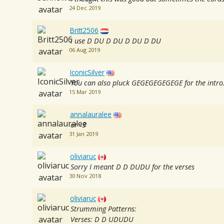
24 Dec 2019
Britt2506
i use D DU D DU D DU D DU
06 Aug 2019
IconicSilver
You can also pluck GEGEGEGEGEGE for the intro.. 
15 Mar 2019
annalauralee
or -3
31 Jan 2019
oliviaruc
Sorry I meant D D DUDU for the verses
30 Nov 2018
oliviaruc
Strumming Patterns:
Verses: D D UDUDU