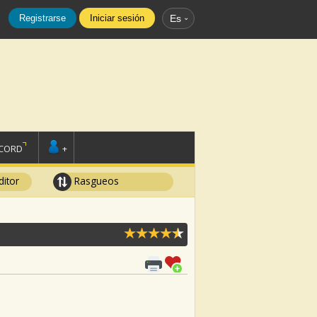
Registrarse
Iniciar sesión
Es
SCORD
+
ditor
Rasgueos