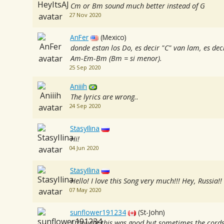
Cm or Bm sound much better instead of G
27 Nov 2020
AnFer
(Mexico)
donde estan los Do, es decir "C" van lam, es dec
Am-Em-Bm (Bm = si menor).
25 Sep 2020
Aniiih
The lyrics are wrong..
24 Sep 2020
StasyIlina
Hi!
04 Jun 2020
StasyIlina
Hello! I love this Song very much!!! Hey, Russia!!
07 May 2020
sunflower191234
(St-John)
I thought this was good but sometimes the cords