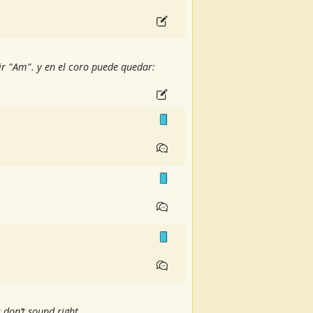
ir "Am". y en el coro puede quedar:
 don’t sound right