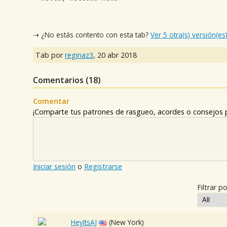
⇢ ¿No estás contento con esta tab?
Ver 5 otra(s) versión(es
Tab por
reginaz3
,
20 abr 2018
Comentarios (
18
)
Comentar
¡Comparte tus patrones de rasgueo, acordes o consejos p
Iniciar sesión
o
Registrarse
Filtrar po
HeyItsAJ
(New York)