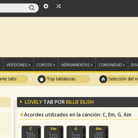
+
VERSIONES +
CURSOS +
HERRAMIENTAS +
COMUNIDAD +
DI
ante tabs
Top tablaturas
Selección del e
LOVELY
TAB POR
BILLIE EILISH
4
Acordes utilizados en la canción
: C, Em, G, Am