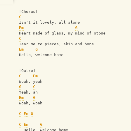
[Chorus]
C
Isn't it lovely, all alone
Em
G
Heart made of glass, my mind of stone
C
Tear me to pieces, skin and bone
Em
G
Hello, welcome home
[Outro]
C
Em
Woah, yeah
G
C
Yeah, ah
Em
G
Woah, woah
C
Em
G
C
Em
G
  Hello, welcome home