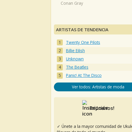
Conan Gray
ARTISTAS DE TENDENCIA
Twenty One Pilots
Billie Eilish
Unknown
The Beatles
Panic! At The Disco
Ver todos: Artistas de moda
Reúnanos!
✓ Únete a la mayor comunidad de Ukul