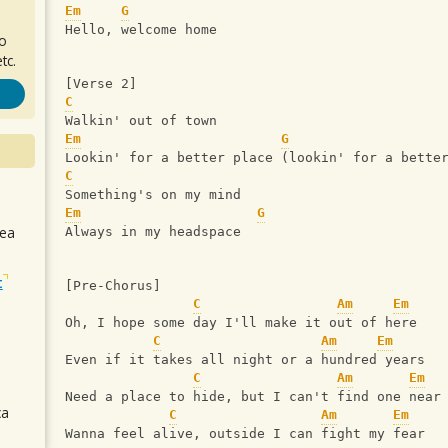
Em
G
Hello, welcome home
ro
tc.
[Verse 2]
C
Walkin' out of town
Em
G
Lookin' for a better place (lookin' for a bette
C
Something's on my mind
Em
G
sea
Always in my headspace
t
[Pre-Chorus]
C
Am
Em
Oh, I hope some day I'll make it out of here
C
Am
Em
Even if it takes all night or a hundred years
C
Am
Em
Need a place to hide, but I can't find one near
ca
C
Am
Em
Wanna feel alive, outside I can fight my fear