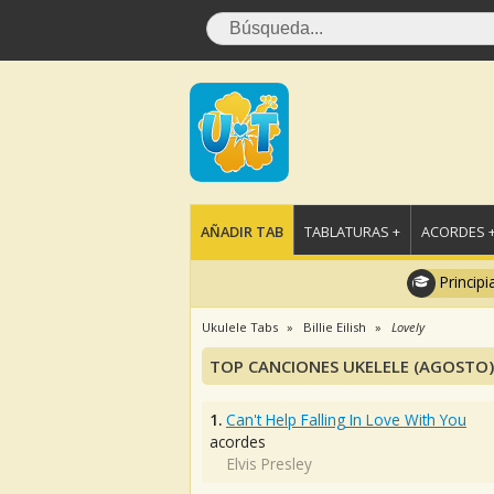
AÑADIR TAB
TABLATURAS +
ACORDES 
Principi
Ukulele Tabs
Billie Eilish
Lovely
TOP CANCIONES UKELELE (AGOSTO)
1.
Can't Help Falling In Love With You
acordes
Elvis Presley