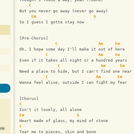
C
But you never go away (never go away)
Em
G
So I guess I gotta stay now
[Pre-Chorus]
C
Am
Em
Oh, I hope some day I'll make it out of here
C
Am
Em
Even if it takes all night or a hundred years
C
Am
Em
Need a place to hide, but I can't find one near
C
Am
Em
Wanna feel alive, outside I can fight my fear
[Chorus]
C
Isn't it lovely, all alone
Em
G
Heart made of glass, my mind of stone
C
ele
Tear me to pieces, skin and bone