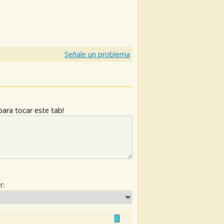
)
Señale un problema
ara tocar este tab!
r: