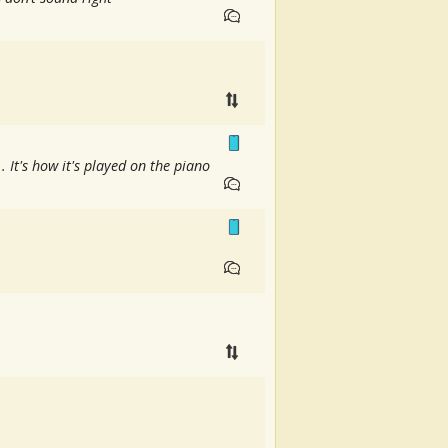
It's how it's played on the piano