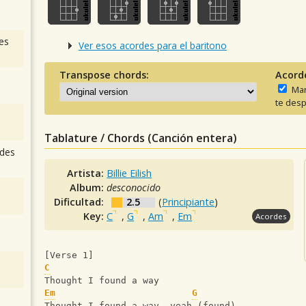
es
Ver esos acordes para el baritono
Transpose chords:
Acord
Man
te desp
Tablature / Chords (Canción entera)
des
Artista:
Billie Eilish
Album:
desconocido
Dificultad:
2.5
(
Principiante
)
Key:
C
,
G
,
Am
,
Em
Acordes
[Verse 1]
C
Thought I found a way
Em
G
Thought I found a way, yeah (found)