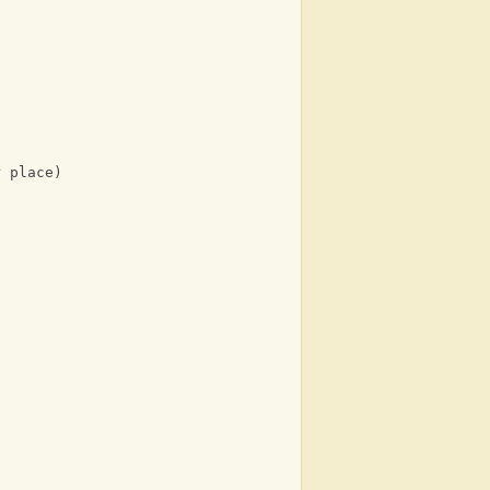
r place)