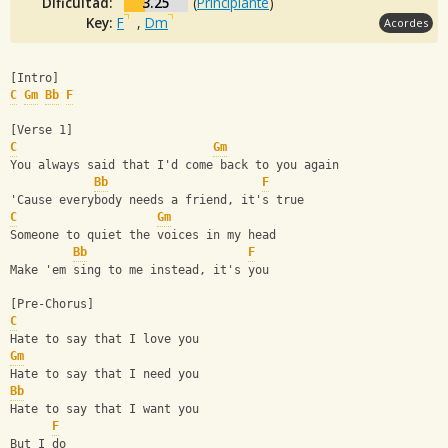
Dificultad:
3.25
(
Principiante
)
Key:
F
,
Dm
Acordes
[Intro]
C
Gm
Bb
F
[Verse 1]
C
Gm
You always said that I'd come back to you again
Bb
F
'Cause everybody needs a friend, it's true
C
Gm
Someone to quiet the voices in my head
Bb
F
Make 'em sing to me instead, it's you
[Pre-Chorus]
C
Hate to say that I love you
Gm
Hate to say that I need you
Bb
Hate to say that I want you
F
But I do