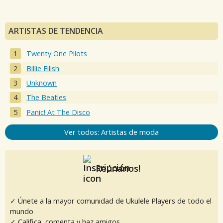
ARTISTAS DE TENDENCIA
Twenty One Pilots
Billie Eilish
Unknown
The Beatles
Panic! At The Disco
Ver todos: Artistas de moda
Reúnanos!
✓ Únete a la mayor comunidad de Ukulele Players de todo el
mundo
✓ Califica, comenta y haz amigos