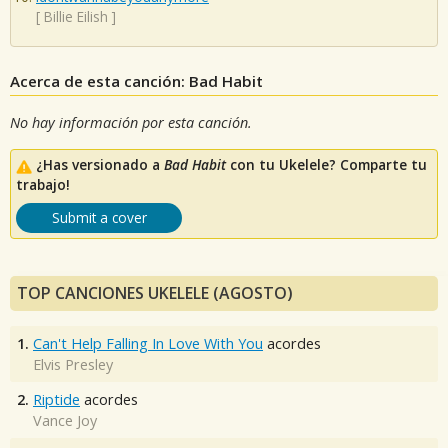
[
Billie Eilish
]
Acerca de esta canción: Bad Habit
No hay información por esta canción.
¿Has versionado a
Bad Habit
con tu Ukelele? Comparte tu
trabajo!
Submit a cover
TOP CANCIONES UKELELE (AGOSTO)
1.
Can't Help Falling In Love With You
acordes
Elvis Presley
2.
Riptide
acordes
Vance Joy