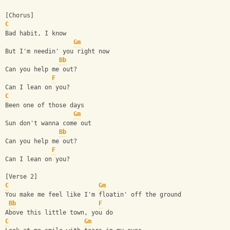
[Chorus]
C
Bad habit, I know
Gm
But I'm needin' you right now
Bb
Can you help me out?
F
Can I lean on you?
C
Been one of those days
Gm
Sun don't wanna come out
Bb
Can you help me out?
F
Can I lean on you?
[Verse 2]
C
Gm
You make me feel like I'm floatin' off the ground
Bb
F
Above this little town, you do
C
Gm