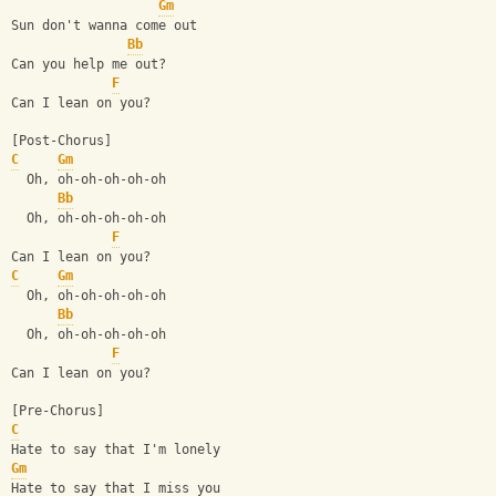
Gm
Sun don't wanna come out
Bb
Can you help me out?
F
Can I lean on you?
[Post-Chorus]
C
Gm
  Oh, oh-oh-oh-oh-oh
Bb
  Oh, oh-oh-oh-oh-oh
F
Can I lean on you?
C
Gm
  Oh, oh-oh-oh-oh-oh
Bb
  Oh, oh-oh-oh-oh-oh
F
Can I lean on you?
[Pre-Chorus]
C
Hate to say that I'm lonely
Gm
Hate to say that I miss you