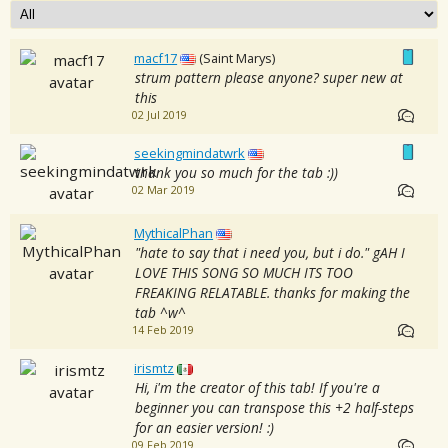
macf17
(Saint Marys)
strum pattern please anyone? super new at
this
02 Jul 2019
seekingmindatwrk
thank you so much for the tab :))
02 Mar 2019
MythicalPhan
"hate to say that i need you, but i do." gAH I
LOVE THIS SONG SO MUCH ITS TOO
FREAKING RELATABLE. thanks for making the
tab ^w^
14 Feb 2019
irismtz
Hi, i'm the creator of this tab! If you're a
beginner you can transpose this +2 half-steps
for an easier version! :)
09 Feb 2019