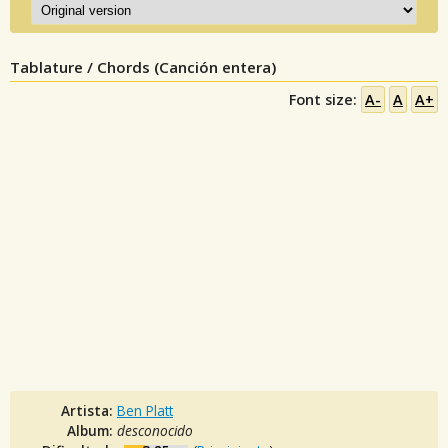
Tablature / Chords (Canción entera)
Font size:
A-
A
A+
Artista:
Ben Platt
Album:
desconocido