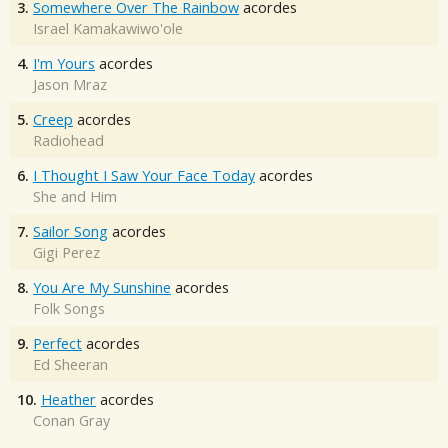
3.
Somewhere Over The Rainbow
acordes
Israel Kamakawiwo'ole
4.
I'm Yours
acordes
Jason Mraz
5.
Creep
acordes
Radiohead
6.
I Thought I Saw Your Face Today
acordes
She and Him
7.
Sailor Song
acordes
Gigi Perez
8.
You Are My Sunshine
acordes
Folk Songs
9.
Perfect
acordes
Ed Sheeran
10.
Heather
acordes
Conan Gray