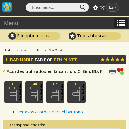
Es
Menu
Principiante tabs
Top tablaturas
Ukulele Tabs
Ben Platt
Bad Habit
BAD HABIT
TAB POR
BEN PLATT
4
Acordes utilizados en la canción
: C, Gm, Bb, F
Ver esos acordes para el baritono
Transpose chords: