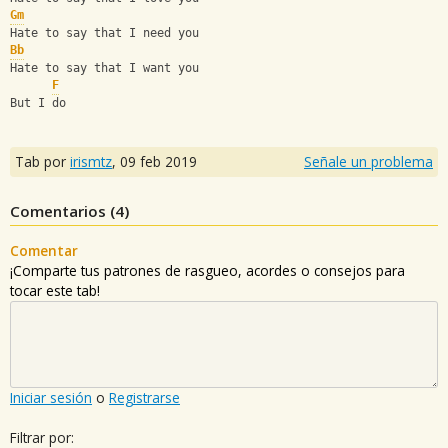
Gm
Hate to say that I need you
Bb
Hate to say that I want you
F
But I do
Tab por
irismtz
,
09 feb 2019
Señale un problema
Comentarios (
4
)
Comentar
¡Comparte tus patrones de rasgueo, acordes o consejos para
tocar este tab!
Iniciar sesión
o
Registrarse
Filtrar por: