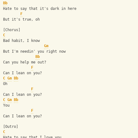
Bb
Hate to say that it's dark in here
F
But it's true, oh
[Chorus]
C
Bad habit, I know
Gm
But I'm needin' you right now
Bb
Can you help me out?
F
Can I lean on you?
C
Gm
Bb
Oh
F
Can I lean on you?
C
Gm
Bb
You
F
Can I lean on you?
[Outro]
C
Hate to say that I love you