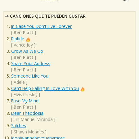
CANCIONES QUE TE PUEDEN GUSTAR
In Case You Don't Live Forever
[
Ben Platt
]
Riptide
[
Vance Joy
]
Grow As We Go
[
Ben Platt
]
Share Your Address
[
Ben Platt
]
Someone Like You
[
Adele
]
Can't Help Falling In Love With You
[
Elvis Presley
]
Ease My Mind
[
Ben Platt
]
Dear Theodosia
[
Lin-Manuel Miranda
]
Stitches
[
Shawn Mendes
]
Idontwannabeyouanymore