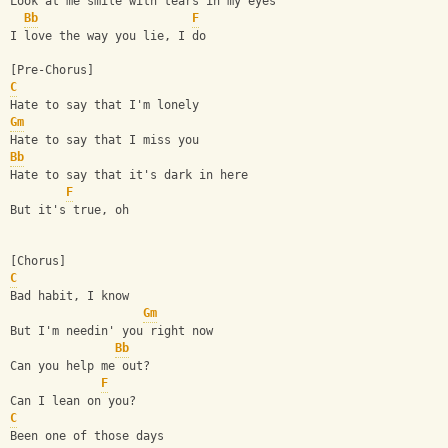
Look at me smile with tears in my eyes
Bb
F
I love the way you lie, I do
[Pre-Chorus]
C
Hate to say that I'm lonely
Gm
Hate to say that I miss you
Bb
Hate to say that it's dark in here
F
But it's true, oh
[Chorus]
C
Bad habit, I know
Gm
But I'm needin' you right now
Bb
Can you help me out?
F
Can I lean on you?
C
Been one of those days