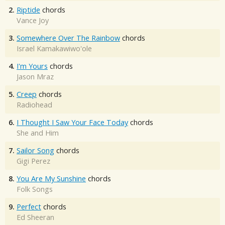
2.
Riptide
chords
Vance Joy
3.
Somewhere Over The Rainbow
chords
Israel Kamakawiwo'ole
4.
I'm Yours
chords
Jason Mraz
5.
Creep
chords
Radiohead
6.
I Thought I Saw Your Face Today
chords
She and Him
7.
Sailor Song
chords
Gigi Perez
8.
You Are My Sunshine
chords
Folk Songs
9.
Perfect
chords
Ed Sheeran