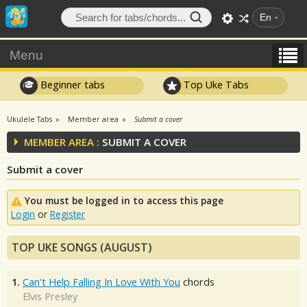
En
Menu
Beginner tabs
Top Uke Tabs
Ukulele Tabs
Member area
Submit a cover
MEMBER AREA :
SUBMIT A COVER
Submit a cover
You must be logged in to access this page
Login
or
Register
TOP UKE SONGS (AUGUST)
1.
Can't Help Falling In Love With You
chords
Elvis Presley