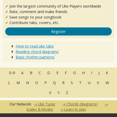
✓ Join the largest community of Uke Players worldwide
✓ Rate, comment and make friends
✓ Save songs to your songbook
✓ Contribute tabs, covers, etc.
Register
How to read uke tabs
Reading chord diagrams
Basic rhythm patterns
0-9
A
B
C
D
E
F
G
H
I
J
K
L
M
N
O
P
Q
R
S
T
U
V
W
X
Y
Z
Our Network:
Uke Tuner
Chords (diagrams)
Scales & Modes
Learn to play