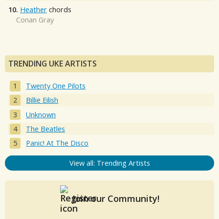
10.
Heather
chords
Conan Gray
TRENDING UKE ARTISTS
Twenty One Pilots
Billie Eilish
Unknown
The Beatles
Panic! At The Disco
View all: Trending Artists
Join our Community!