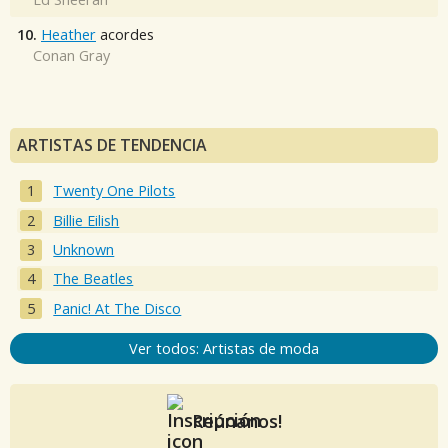
10.
Heather
acordes
Conan Gray
ARTISTAS DE TENDENCIA
Twenty One Pilots
Billie Eilish
Unknown
The Beatles
Panic! At The Disco
Ver todos: Artistas de moda
Reúnanos!