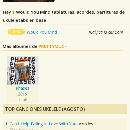
Hay
1
Would You Mind
tablaturas, acordes, partituras de
ukuleletabs en base
CHORDS
Would You Mind
¡Califica la canción!
Más álbumes de
PRETTYMUCH
Phases
2019
1 tab
TOP CANCIONES UKELELE (AGOSTO)
1.
Can't Help Falling In Love With You
acordes
Elvis Presley