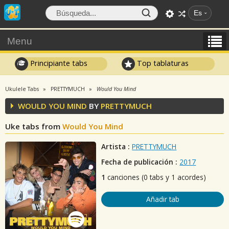
Es
Menu
Principiante tabs
Top tablaturas
Ukulele Tabs
PRETTYMUCH
Would You Mind
WOULD YOU MIND
BY
PRETTYMUCH
Uke tabs from
Would You Mind
Artista :
PRETTYMUCH
Fecha de publicación :
2017
1
canciones (0 tabs y 1 acordes)
Añadir tab