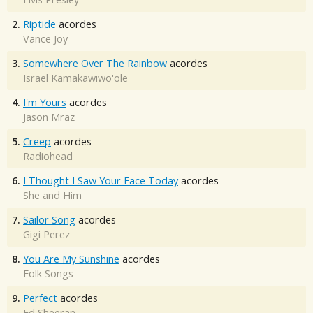
2.
Riptide
acordes
Vance Joy
3.
Somewhere Over The Rainbow
acordes
Israel Kamakawiwo'ole
4.
I'm Yours
acordes
Jason Mraz
5.
Creep
acordes
Radiohead
6.
I Thought I Saw Your Face Today
acordes
She and Him
7.
Sailor Song
acordes
Gigi Perez
8.
You Are My Sunshine
acordes
Folk Songs
9.
Perfect
acordes
Ed Sheeran