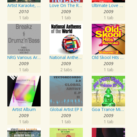
Artist Karaoke, Vol. 130
Love On The Rocks - Interpretation & Karaoke Version
Ultimate Love Through The Decades, Volume 1 - Interpretation & Karaoke Version
2010
2009
2009
1 tab
1 tab
1 tab
NRG Various Artist - Breakz, Drumz And Dupstep
National Anthems Of The World
Old Skool Hits Karaoke - Volume 2
2009
2009
2009
1 tab
2 tabs
1 tab
Artist Album
Global Artist EP II
Goa Trance Missions Vol. 30
2009
2009
2009
1 tab
1 tab
1 tab