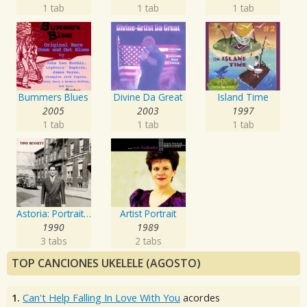
1 tab
1 tab
1 tab
Bummers Blues
Divine Da Great
Island Time
2005
2003
1997
1 tab
1 tab
1 tab
Astoria: Portrait Of The Artist
Artist Portrait
1990
1989
3 tabs
2 tabs
TOP CANCIONES UKELELE (AGOSTO)
1.
Can't Help Falling In Love With You
acordes