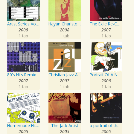
Artist Series Vol. 27 - Sing The Songs Of Buddy Holly
Hayan Charlston Woodwind Artist
The Exile Re-Collection
2008
2008
2007
1 tab
1 tab
1 tab
80's Hits Remixed Vol. 1
Christian Jazz Artists Network: Psalms Hymns And Spiritual Songs
Portrait Of A Norwegian Jazz Artist
2007
2007
2006
1 tab
1 tab
1 tab
Homemade Hits, Vol. 2
The Jack Artist
a portrait of the artist as an american lad
2005
2005
2005