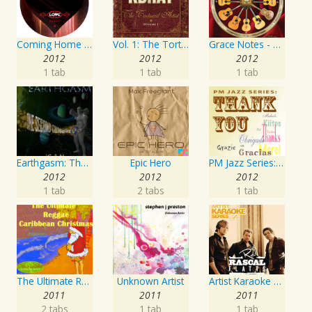
Coming Home Again / Still Alive
Vol. 1: The Tortured Artist
Grace Notes - Artist Special Edition
2012
2012
2012
1 tab
1 tab
1 tab
Earthgasm: The Second Cumming
Epic Hero
PM Jazz Series: Thank You
2012
2012
2012
1 tab
2 tabs
1 tab
The Ultimate Reggae, Caribbean Christmas
Unknown Artist
Artist Karaoke Series: Rascal Flatts
2011
2011
2011
2 tabs
1 tab
1 tab