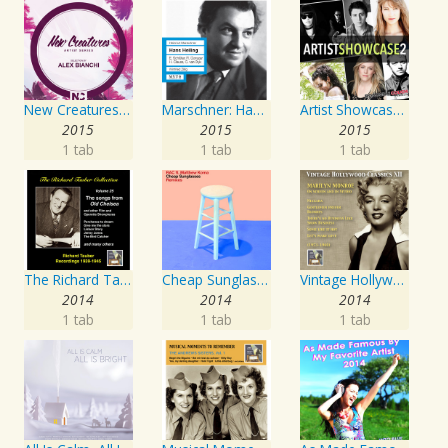
New Creatures Artist Series
Marschner: Hans Heiling
Artist Showcase: Roadside Couch Collection, Vol. 2
2015
2015
2015
1 tab
1 tab
1 tab
The Richard Tauber Collection, Vol. 25: Songs from “Old Chelsea” & Other Showpieces
Cheap Sunglasses
Vintage Hollywood Classics, Vol. 12: Marilyn Monroe on Screen and in Studio
2014
2014
2014
1 tab
1 tab
1 tab