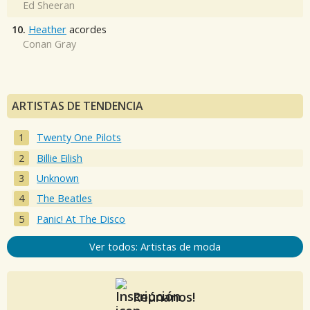
Ed Sheeran
10.
Heather
acordes
Conan Gray
ARTISTAS DE TENDENCIA
Twenty One Pilots
Billie Eilish
Unknown
The Beatles
Panic! At The Disco
Ver todos: Artistas de moda
Reúnanos!