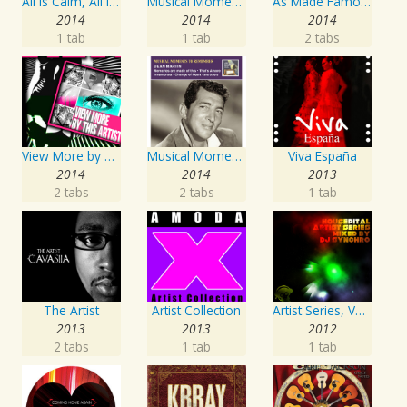
All Is Calm, All Is Bright
Musical Moments To Remember: The Andrews Sisters, Vol. 1
As Made Famous by My Favorite Artist 2014
2014
2014
2014
1 tab
1 tab
2 tabs
View More by This Artist
Musical Moments to Remember: Dean Martin
Viva España
2014
2014
2013
2 tabs
2 tabs
1 tab
The Artist
Artist Collection
Artist Series, Vol. 4 Mixed By DJ Synchro
2013
2013
2012
2 tabs
1 tab
1 tab