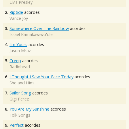
Elvis Presley
2.
Riptide
acordes
Vance Joy
3.
Somewhere Over The Rainbow
acordes
Israel Kamakawiwo'ole
4.
I'm Yours
acordes
Jason Mraz
5.
Creep
acordes
Radiohead
6.
I Thought I Saw Your Face Today
acordes
She and Him
7.
Sailor Song
acordes
Gigi Perez
8.
You Are My Sunshine
acordes
Folk Songs
9.
Perfect
acordes