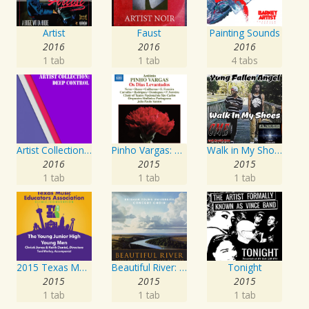
Artist
Faust
Painting Sounds
2016
2016
2016
1 tab
1 tab
4 tabs
Artist Collection: Deep Control
Pinho Vargas: Os Dias Levantados
Walk in My Shoes
2016
2015
2015
1 tab
1 tab
1 tab
2015 Texas Music Educators Association (TMEA): The Young Junior High Young Men
Beautiful River: Songs of Refuge, Love & Devotion
Tonight
2015
2015
2015
1 tab
1 tab
1 tab