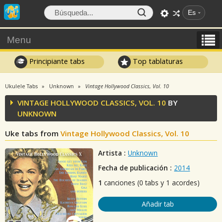
Es
Menu
Principiante tabs
Top tablaturas
Ukulele Tabs
Unknown
Vintage Hollywood Classics, Vol. 10
VINTAGE HOLLYWOOD CLASSICS, VOL. 10
BY
UNKNOWN
Uke tabs from
Vintage Hollywood Classics, Vol. 10
Artista :
Unknown
Fecha de publicación :
2014
1
canciones (0 tabs y 1 acordes)
Añadir tab