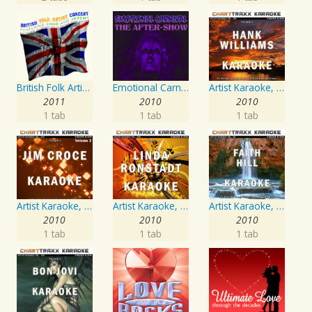
British Folk Artist Concert
Emotional Carnival
Artist Karaoke, Vol. 205
2011
2010
2010
1 tab
1 tab
1 tab
Artist Karaoke, Vol. 218 : Sing the Songs of Jim Croce
Artist Karaoke, Vol. 248 : Sing the Songs of Linda Ronstadt
Artist Karaoke, Vol. 93 - Faith Hill
2010
2010
2010
1 tab
1 tab
1 tab