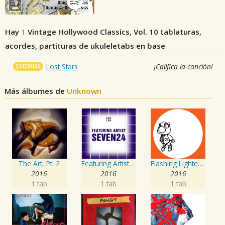
Hay
1
Vintage Hollywood Classics, Vol. 10
tablaturas,
acordes, partituras de ukuleletabs en base
CHORDS
Lost Stars
¡Califica la canción!
Más álbumes de
Unknown
The Art, Pt. 2
Featuring Artist : Seven24
Flashing Lighters EP
2016
2016
2016
1 tab
1 tab
1 tab