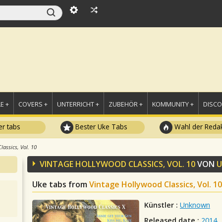
E +
COVERS +
UNTERRICHT +
ZUBEHÖR +
KOMMUNITY +
DISC
r tabs
Bester Uke Tabs
Wahl der Redak
lassics, Vol. 10
VINTAGE HOLLYWOOD CLASSICS, VOL. 10
VON
Uke tabs from
Vintage Hollywood Classics, Vol. 10
Künstler :
Unknown
Released date :
2014