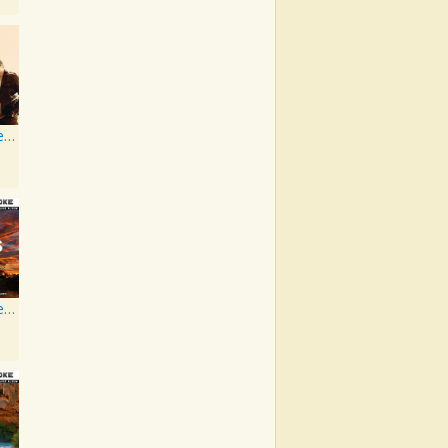
Artist Karaoke Series: Rascal Flatts
Artist Karaoke, Vol. 205