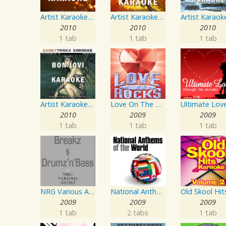
Artist Karaoke, Vol. 218 : Sing the Songs of Jim Croce
Artist Karaoke, Vol. 248 : Sing the Songs of Linda Ronstadt
2010
2010
2010
1 tab
1 tab
1 tab
Artist Karaoke, Vol. 130
Love On The Rocks - Interpretation & Karaoke Version
2010
2009
2009
1 tab
1 tab
1 tab
NRG Various Artist - Breakz, Drumz And Dupstep
National Anthems Of The World
2009
2009
2009
1 tab
2 tabs
1 tab