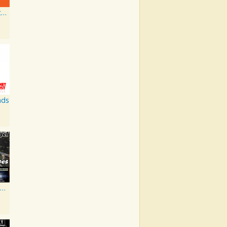
Flashing Lighters EP
nds
Walk in My Shoes