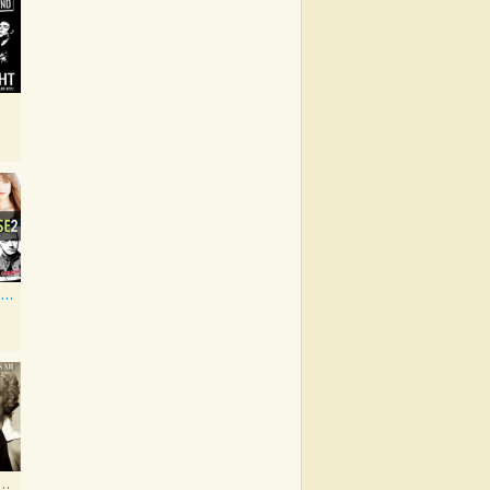
Artist Showcase: Roadside Couch Collection, Vol. 2
wood Classics, Vol. 12: Marilyn Monroe on Screen and in Studio