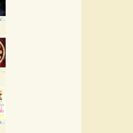
Artist Series, Vol. 4 Mixed By DJ Synchro
Grace Notes - Artist Special Edition
PM Jazz Series: Thank You