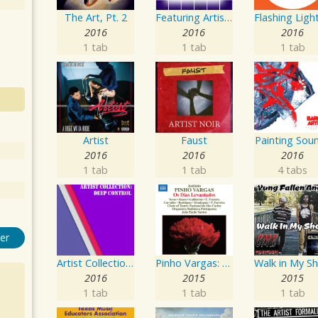
The Art, Pt. 2
Featuring Artist : Seven24
2016
2016
2016
1 tab
1 tab
1 tab
Artist
Faust
Painting Sou
2016
2016
2016
1 tab
1 tab
4 tabs
er
Artist Collection: Deep Control
Pinho Vargas: Os Dias Levantados
2016
2015
2015
1 tab
1 tab
1 tab