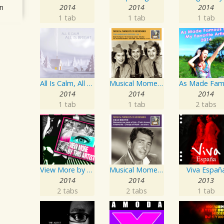
n
2014
2014
2014
1 tab
1 tab
1 tab
All Is Calm, All Is Bright
Musical Moments To Remember: The Andrews Sisters, Vol. 1
2014
2014
2014
1 tab
1 tab
2 tabs
View More by This Artist
Musical Moments to Remember: Dean Martin
Viva Españ
2014
2014
2013
2 tabs
2 tabs
1 tab