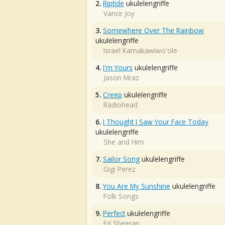
2.
Riptide
ukulelengriffe
Vance Joy
3.
Somewhere Over The Rainbow
ukulelengriffe
Israel Kamakawiwo'ole
4.
I'm Yours
ukulelengriffe
Jason Mraz
5.
Creep
ukulelengriffe
Radiohead
6.
I Thought I Saw Your Face Today
ukulelengriffe
She and Him
7.
Sailor Song
ukulelengriffe
Gigi Perez
8.
You Are My Sunshine
ukulelengriffe
Folk Songs
9.
Perfect
ukulelengriffe
Ed Sheeran