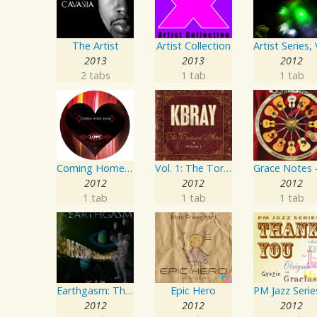
The Artist
Artist Collection
2013
2013
2012
2 tabs
1 tab
1 tab
Coming Home Again / Still Alive
Vol. 1: The Tortured Artist
2012
2012
2012
1 tab
1 tab
1 tab
Earthgasm: The Second Cumming
Epic Hero
2012
2012
2012