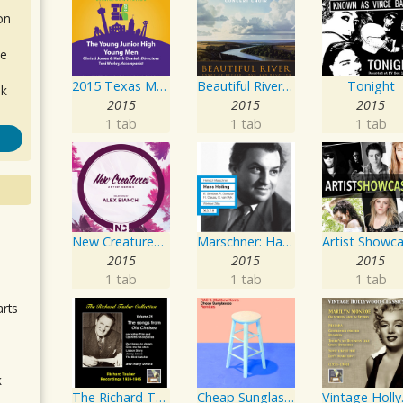
on
de
2015 Texas Music Educators Association (TMEA): The Young Junior High Young Men
Beautiful River: Songs of Refuge, Love & Devotion
Tonight
ok
2015
2015
2015
1 tab
1 tab
1 tab
New Creatures Artist Series
Marschner: Hans Heiling
.
2015
2015
2015
1 tab
1 tab
1 tab
arts
k
The Richard Tauber Collection, Vol. 25: Songs from “Old Chelsea” & Other Showpieces
Cheap Sunglasses
Vintage Holly
m