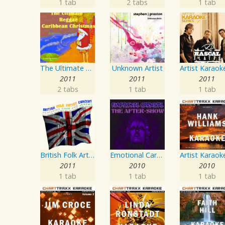
1 tab
2 tabs
1 tab
The Ultimate Reggae, Caribbean Christmas
Unknown Artist
2011
2011
2011
2 tabs
1 tab
1 tab
British Folk Artist Concert
Emotional Carnival
2011
2010
2010
1 tab
1 tab
1 tab