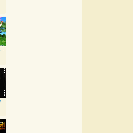
As Made Famous by My Favorite Artist 2014
a