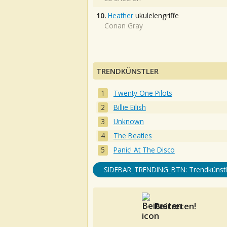
10.
Heather
ukulelengriffe
Conan Gray
TRENDKÜNSTLER
Twenty One Pilots
Billie Eilish
Unknown
The Beatles
Panic! At The Disco
SIDEBAR_TRENDING_BTN: Trendkünstl
Beitreten!