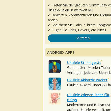
✓ Treten Sie der größten Community v
Ukulele-Spielern weltweit bei
✓ Bewerten, kommentieren und Freun
finden
✓ Speichern Sie Tabs in Ihrem Songbo
✓ Fügen Sie Tabs, Covers, etc. hinzu
Beitreten
ANDROID-APPS
Ukulele Stimmgerät
Genauester Ukulelen-Tuner
Verfügbar jederzeit. Überall.
Ukulele Akkorde Pocket
Ukulele Akkord Finder & Ch
Ukulele Wiegenlieder für
Babys
Kinderreime und Babymusi
auf der Ukulele gespielt, u