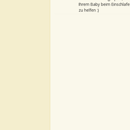
Ihrem Baby beim Einschlafe
zu helfen :)