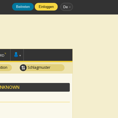
Beitreten
Einloggen
De
ORD
+
tion
Schlagmuster
UNKNOWN