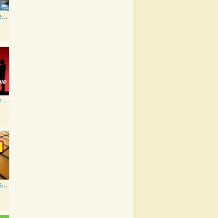
Artist Karaoke, Vol. 93 - Faith Hill
Ultimate Love Through The Decades, Volume 1 - Interpretation & Karaoke Version
Old Skool Hits Karaoke - Volume 2