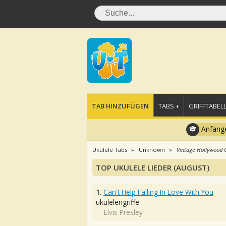
TAB HINZUFÜGEN
TABS +
GRIFFTABELL
Anfänge
Ukulele Tabs
Unknown
Vintage Hollywood C
TOP UKULELE LIEDER (AUGUST)
1.
Can't Help Falling In Love With You
ukulelengriffe
Elvis Presley