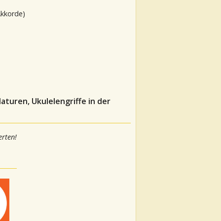
Akkorde)
aturen, Ukulelengriffe in der
rten!