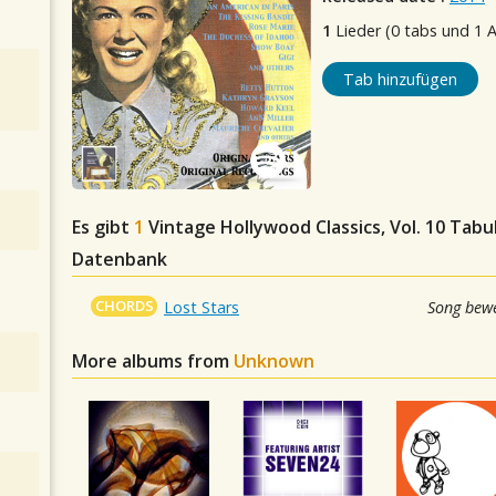
1
Lieder (0 tabs und 1 
Tab hinzufügen
Es gibt
1
Vintage Hollywood Classics, Vol. 10
Tabul
Datenbank
CHORDS
Lost Stars
Song bewe
More albums from
Unknown