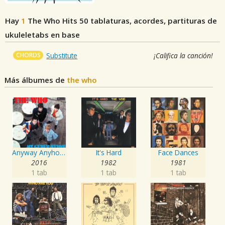
Hay
1
The Who Hits 50
tablaturas, acordes, partituras de
ukuleletabs en base
CHORDS
Substitute
¡Califica la canción!
Más álbumes de
the who
Anyway Anyhow Anywhere
It's Hard
Face Dances
2016
1982
1981
1 tab
1 tab
1 tab