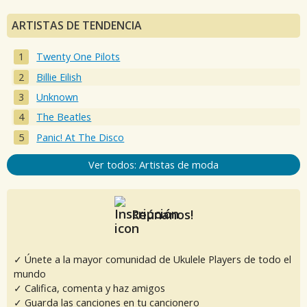
ARTISTAS DE TENDENCIA
Twenty One Pilots
Billie Eilish
Unknown
The Beatles
Panic! At The Disco
Ver todos: Artistas de moda
Reúnanos!
✓ Únete a la mayor comunidad de Ukulele Players de todo el
mundo
✓ Califica, comenta y haz amigos
✓ Guarda las canciones en tu cancionero