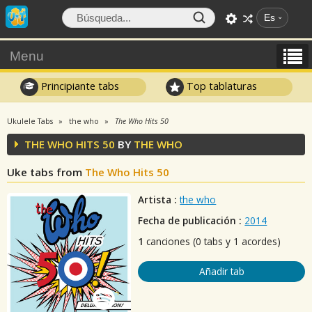
Es
Menu
Principiante tabs
Top tablaturas
Ukulele Tabs
the who
The Who Hits 50
THE WHO HITS 50
BY
THE WHO
Uke tabs from
The Who Hits 50
Artista :
the who
Fecha de publicación :
2014
1
canciones (0 tabs y 1 acordes)
Añadir tab