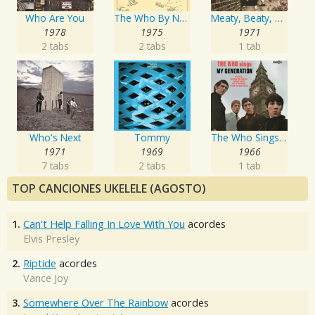
Who Are You
The Who By Numbers
Meaty, Beaty, Big And Bouncy
1978
1975
1971
2 tabs
2 tabs
1 tab
Who's Next
Tommy
The Who Sings My Generation
1971
1969
1966
7 tabs
2 tabs
1 tab
TOP CANCIONES UKELELE (AGOSTO)
1.
Can't Help Falling In Love With You
acordes
Elvis Presley
2.
Riptide
acordes
Vance Joy
3.
Somewhere Over The Rainbow
acordes