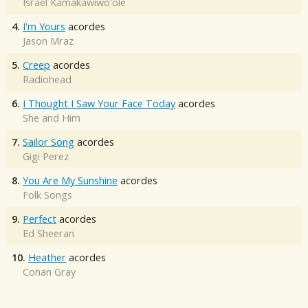
Israel Kamakawiwo'ole
4.
I'm Yours
acordes
Jason Mraz
5.
Creep
acordes
Radiohead
6.
I Thought I Saw Your Face Today
acordes
She and Him
7.
Sailor Song
acordes
Gigi Perez
8.
You Are My Sunshine
acordes
Folk Songs
9.
Perfect
acordes
Ed Sheeran
10.
Heather
acordes
Conan Gray