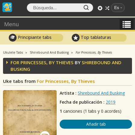
Es
Menu
Principiante tabs
Top tablaturas
Ukulele Tabs
Shirebound And Busking
For Princesses, By Thieves
FOR PRINCESSES, BY THIEVES
BY
SHIREBOUND AND
BUSKING
Uke tabs from
For Princesses, By Thieves
Artista :
Shirebound And Busking
Fecha de publicación :
2019
1
canciones (1 tabs y 0 acordes)
Añadir tab