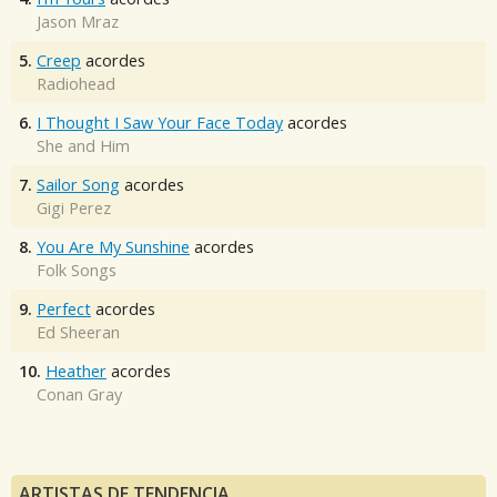
Jason Mraz
5.
Creep
acordes
Radiohead
6.
I Thought I Saw Your Face Today
acordes
She and Him
7.
Sailor Song
acordes
Gigi Perez
8.
You Are My Sunshine
acordes
Folk Songs
9.
Perfect
acordes
Ed Sheeran
10.
Heather
acordes
Conan Gray
ARTISTAS DE TENDENCIA