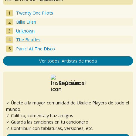
Twenty One Pilots
Billie Eilish
Unknown
The Beatles
Panic! At The Disco
Ver todos: Artistas de moda
Reúnanos!
✓ Únete a la mayor comunidad de Ukulele Players de todo el
mundo
✓ Califica, comenta y haz amigos
✓ Guarda las canciones en tu cancionero
✓ Contribuir con tablaturas, versiones, etc.