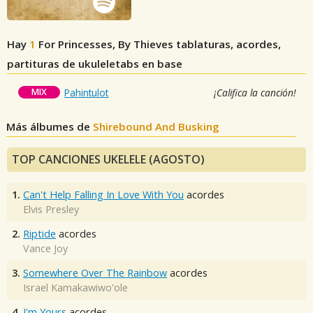
Hay
1
For Princesses, By Thieves
tablaturas, acordes,
partituras de ukuleletabs en base
MIX
Pahintulot
¡Califica la canción!
Más álbumes de
Shirebound And Busking
TOP CANCIONES UKELELE (AGOSTO)
1.
Can't Help Falling In Love With You
acordes
Elvis Presley
2.
Riptide
acordes
Vance Joy
3.
Somewhere Over The Rainbow
acordes
Israel Kamakawiwo'ole
4.
I'm Yours
acordes