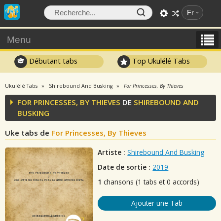
Fr
Menu
Débutant tabs
Top Ukulélé Tabs
Ukulélé Tabs
Shirebound And Busking
For Princesses, By Thieves
FOR PRINCESSES, BY THIEVES
DE
SHIREBOUND AND
BUSKING
Uke tabs de
For Princesses, By Thieves
Artiste :
Shirebound And Busking
Date de sortie :
2019
1
chansons (1 tabs et 0 accords)
Ajouter une Tab