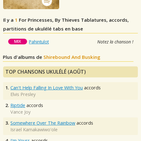
Il y a
1
For Princesses, By Thieves
Tablatures, accords,
partitions de ukulélé tabs en base
MIX
Pahintulot
Notez la chanson !
Plus d'albums de
Shirebound And Busking
TOP CHANSONS UKULÉLÉ (AOÛT)
1.
Can't Help Falling In Love With You
accords
Elvis Presley
2.
Riptide
accords
Vance Joy
3.
Somewhere Over The Rainbow
accords
Israel Kamakawiwo'ole
4.
I'm Yours
accords