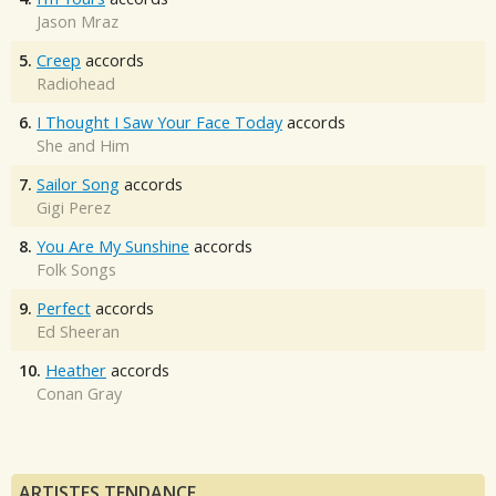
Jason Mraz
5.
Creep
accords
Radiohead
6.
I Thought I Saw Your Face Today
accords
She and Him
7.
Sailor Song
accords
Gigi Perez
8.
You Are My Sunshine
accords
Folk Songs
9.
Perfect
accords
Ed Sheeran
10.
Heather
accords
Conan Gray
ARTISTES TENDANCE