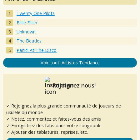
Twenty One Pilots
Billie Eilish
Unknown
The Beatles
Panic! At The Disco
Voir tout: Artistes Tendance
Rejoignez nous!
✓ Rejoignez la plus grande communauté de joueurs de
ukulélé du monde
✓ Notez, commentez et faites-vous des amis
✓ Enregistrez des tabs dans votre songbook
✓ Ajouter des tablatures, reprises, etc.