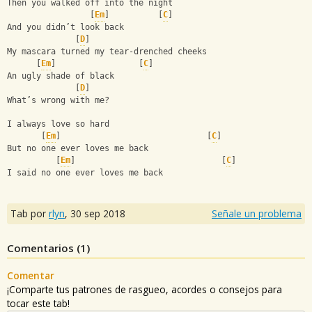
Then you walked off into the night 
                 [
Em
]          [
C
]
And you didn’t look back 
              [
D
]
My mascara turned my tear-drenched cheeks 
      [
Em
]                 [
C
]
An ugly shade of black 
              [
D
]
What’s wrong with me? 
I always love so hard 
       [
Em
]                              [
C
]
But no one ever loves me back
          [
Em
]                              [
C
]
I said no one ever loves me back
Tab por
rlyn
,
30 sep 2018
Señale un problema
Comentarios (
1
)
Comentar
¡Comparte tus patrones de rasgueo, acordes o consejos para
tocar este tab!