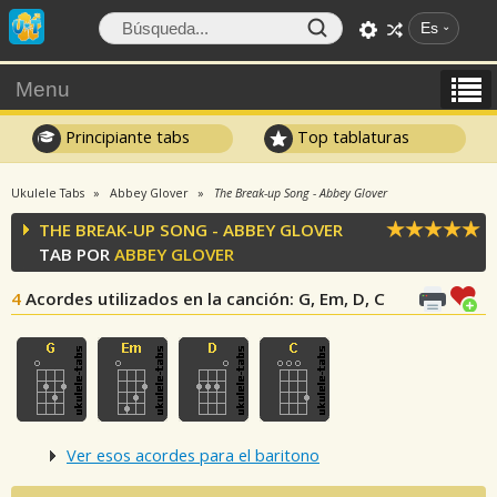
Es
Menu
Principiante tabs
Top tablaturas
Ukulele Tabs
Abbey Glover
The Break-up Song - Abbey Glover
THE BREAK-UP SONG - ABBEY GLOVER
TAB POR
ABBEY GLOVER
4
Acordes utilizados en la canción
: G, Em, D, C
Ver esos acordes para el baritono