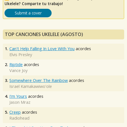
Ukelele? Comparte tu trabajo!
Submit a cover
TOP CANCIONES UKELELE (AGOSTO)
1.
Can't Help Falling In Love With You
acordes
Elvis Presley
2.
Riptide
acordes
Vance Joy
3.
Somewhere Over The Rainbow
acordes
Israel Kamakawiwo'ole
4.
I'm Yours
acordes
Jason Mraz
5.
Creep
acordes
Radiohead