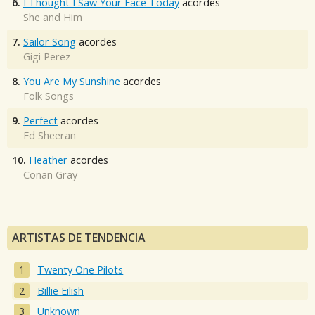
6.
I Thought I Saw Your Face Today
acordes
She and Him
7.
Sailor Song
acordes
Gigi Perez
8.
You Are My Sunshine
acordes
Folk Songs
9.
Perfect
acordes
Ed Sheeran
10.
Heather
acordes
Conan Gray
ARTISTAS DE TENDENCIA
Twenty One Pilots
Billie Eilish
Unknown