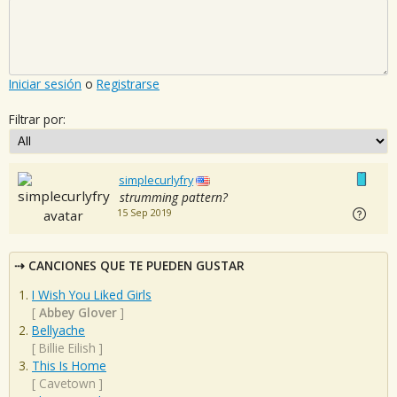
Iniciar sesión
o
Registrarse
Filtrar por:
simplecurlyfry
strumming pattern?
15 Sep 2019
CANCIONES QUE TE PUEDEN GUSTAR
I Wish You Liked Girls
[
Abbey Glover
]
Bellyache
[
Billie Eilish
]
This Is Home
[
Cavetown
]