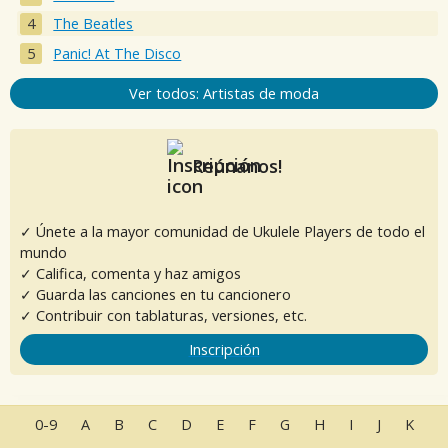
The Beatles
Panic! At The Disco
Ver todos: Artistas de moda
Reúnanos!
✓ Únete a la mayor comunidad de Ukulele Players de todo el
mundo
✓ Califica, comenta y haz amigos
✓ Guarda las canciones en tu cancionero
✓ Contribuir con tablaturas, versiones, etc.
Inscripción
0-9
A
B
C
D
E
F
G
H
I
J
K