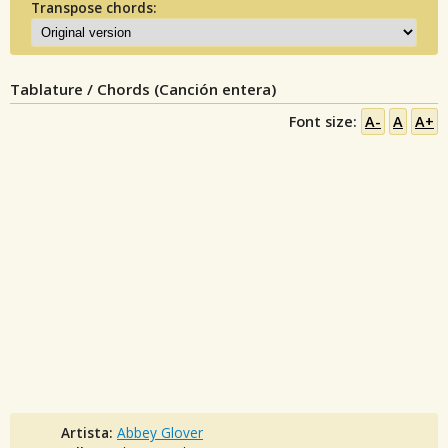
Transpose chords:
Tablature / Chords (Canción entera)
Font size:
A-
A
A+
Artista:
Abbey Glover