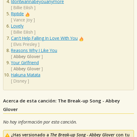
Idontwannabeyouanymore
[
Billie Eilish
]
Riptide
[
Vance Joy
]
Lovely
[
Billie Eilish
]
Can't Help Falling In Love With You
[
Elvis Presley
]
Reasons Why I Like You
[
Abbey Glover
]
Your Girlfriend
[
Abbey Glover
]
Hakuna Matata
[
Disney
]
Acerca de esta canción: The Break-up Song - Abbey
Glover
No hay información por esta canción.
¿Has versionado a
The Break-up Song - Abbey Glover
con tu