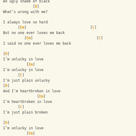
An ugly shade of black 
              [
D
]
What’s wrong with me? 
I always love so hard 
       [
Em
]                              [
C
]
But no one ever loves me back
          [
Em
]                              [
C
]
I said no one ever loves me back
[
D
]
I’m unlucky in love 
           [
Em
]
I’m unlucky in love 
       [
C
]
I’m just plain unlucky 
[
D
]
And I’m heartbroken in love
                [
Em
]
I’m heartbroken in love 
       [
C
]
I’m just plain broken
[
D
]
I’m unlucky in love 
           [
Em
]