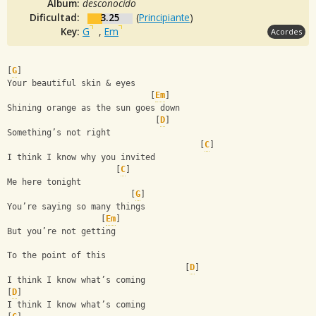
Album:
desconocido
Dificultad:
3.25
(
Principiante
)
Key:
G
,
Em
Acordes
[
G
]
Your beautiful skin & eyes
                             [
Em
]
Shining orange as the sun goes down
                              [
D
]
Something’s not right
                                       [
C
]
I think I know why you invited 
                      [
C
]
Me here tonight
                         [
G
]
You’re saying so many things 
                   [
Em
]
But you’re not getting 
To the point of this 
                                    [
D
]
I think I know what’s coming 
[
D
]
I think I know what’s coming 