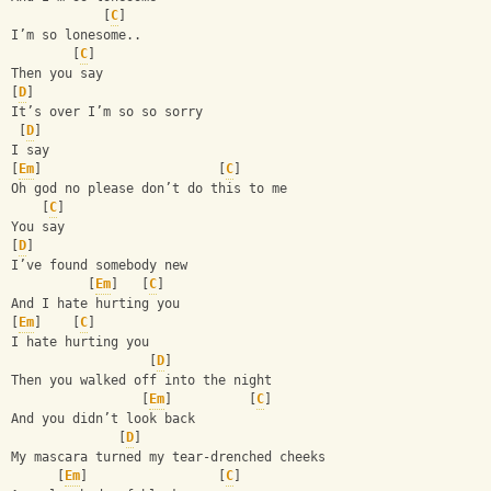
            [
C
]
I’m so lonesome..
        [
C
]
Then you say 
[
D
]
It’s over I’m so so sorry 
 [
D
]
I say 
[
Em
]                       [
C
]
Oh god no please don’t do this to me 
    [
C
]
You say
[
D
]
I’ve found somebody new 
          [
Em
]   [
C
]
And I hate hurting you
[
Em
]    [
C
]
I hate hurting you 
                  [
D
]
Then you walked off into the night 
                 [
Em
]          [
C
]
And you didn’t look back 
              [
D
]
My mascara turned my tear-drenched cheeks 
      [
Em
]                 [
C
]