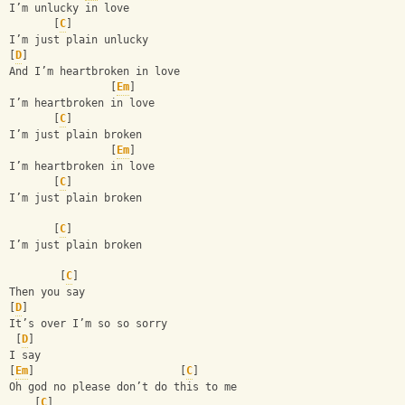
I’m unlucky in love 
       [
C
]
I’m just plain unlucky 
[
D
]
And I’m heartbroken in love
                [
Em
]
I’m heartbroken in love 
       [
C
]
I’m just plain broken
                [
Em
]
I’m heartbroken in love 
       [
C
]
I’m just plain broken
       [
C
]
I’m just plain broken
        [
C
]
Then you say 
[
D
]
It’s over I’m so so sorry 
 [
D
]
I say 
[
Em
]                       [
C
]
Oh god no please don’t do this to me 
    [
C
]