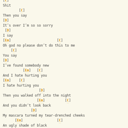
[
C
]
Shit
        [
C
]
Then you say 
[
D
]
It’s over I’m so so sorry 
 [
D
]
I say 
[
Em
]                       [
C
]
Oh god no please don’t do this to me 
    [
C
]
You say
[
D
]
I’ve found somebody new 
          [
Em
]   [
C
]
And I hate hurting you
[
Em
]    [
C
]
I hate hurting you 
                  [
D
]
Then you walked off into the night 
                 [
Em
]          [
C
]
And you didn’t look back 
              [
D
]
My mascara turned my tear-drenched cheeks 
      [
Em
]                 [
C
]
An ugly shade of black 