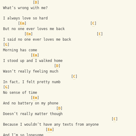
              [
D
]
What’s wrong with me? 
I always love so hard 
       [
Em
]                              [
C
]
But no one ever loves me back
          [
Em
]                              [
C
]
I said no one ever loves me back 
[
G
]
Morning has come 
             [
Em
]
I stood up and I walked home 
                        [
D
]
Wasn’t really feeling much 
                                [
C
]
In fact, I felt pretty numb 
[
G
]
No sense of time 
             [
Em
]
And no battery on my phone 
                         [
D
]
Doesn’t really matter though 
                                                   [
C
]
Because I wouldn’t have any texts from anyone 
                    [
Em
]
And I’m so lonesome