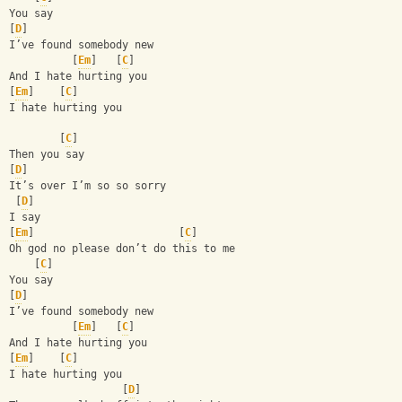
You say
[
D
]
I’ve found somebody new 
          [
Em
]   [
C
]
And I hate hurting you
[
Em
]    [
C
]
I hate hurting you 
        [
C
]
Then you say 
[
D
]
It’s over I’m so so sorry 
 [
D
]
I say 
[
Em
]                       [
C
]
Oh god no please don’t do this to me 
    [
C
]
You say
[
D
]
I’ve found somebody new 
          [
Em
]   [
C
]
And I hate hurting you
[
Em
]    [
C
]
I hate hurting you 
                  [
D
]