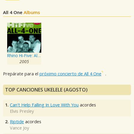
All 4 One
Albums
Rhino Hi-Five: All-4-One
2005
Prepárate para el
próximo concierto de All 4 One
.
TOP CANCIONES UKELELE (AGOSTO)
1.
Can't Help Falling In Love With You
acordes
Elvis Presley
2.
Riptide
acordes
Vance Joy