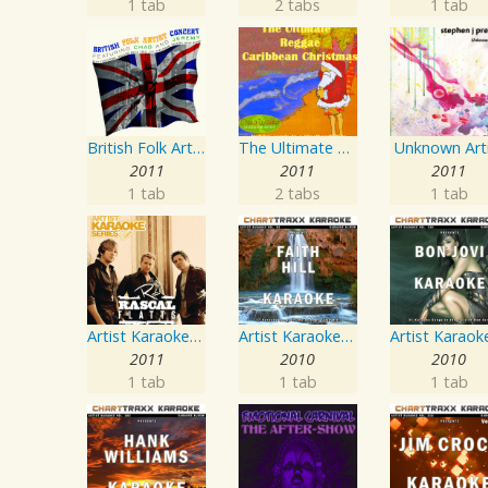
1 tab
2 tabs
1 tab
British Folk Artist Concert
The Ultimate Reggae, Caribbean Christmas
Unknown Art
2011
2011
2011
1 tab
2 tabs
1 tab
Artist Karaoke Series: Rascal Flatts
Artist Karaoke, Vol. 93 - Faith Hill
2011
2010
2010
1 tab
1 tab
1 tab