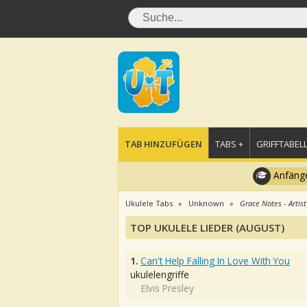
TAB HINZUFÜGEN
TABS +
GRIFFTABELL
Anfänge
Ukulele Tabs
Unknown
Grace Notes - Artist
TOP UKULELE LIEDER (AUGUST)
1.
Can't Help Falling In Love With You
ukulelengriffe
Elvis Presley