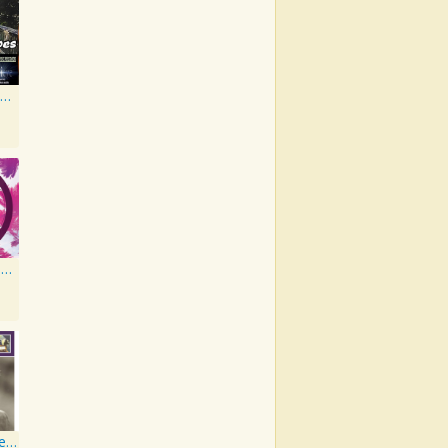
Walk in My Shoes
New Creatures Artist Series
Musical Moments to Remember: Dean Martin