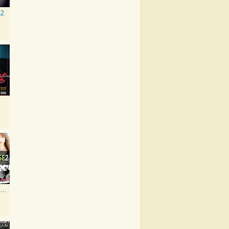
 2
Artist Showcase: Roadside Couch Collection, Vol. 2