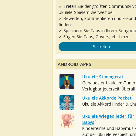
✓ Treten Sie der größten Community v
Ukulele-Spielern weltweit bei
✓ Bewerten, kommentieren und Freun
finden
✓ Speichern Sie Tabs in Ihrem Songbo
✓ Fügen Sie Tabs, Covers, etc. hinzu
Beitreten
ANDROID-APPS
Ukulele Stimmgerät
Genauester Ukulelen-Tuner
Verfügbar jederzeit. Überall.
Ukulele Akkorde Pocket
Ukulele Akkord Finder & Ch
Ukulele Wiegenlieder für
Babys
Kinderreime und Babymusi
auf der Ukulele gespielt, u