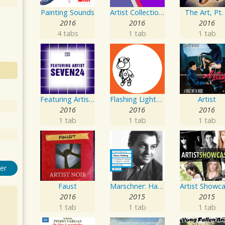
Painting Sounds
Artist Collection: Deep Control
The Art, Pt.
2016
2016
2016
4 tabs
1 tab
1 tab
Featuring Artist : Seven24
Flashing Lighters EP
Artist
2016
2016
2016
1 tab
1 tab
1 tab
er
Faust
Marschner: Hans Heiling
2016
2015
2015
1 tab
1 tab
1 tab