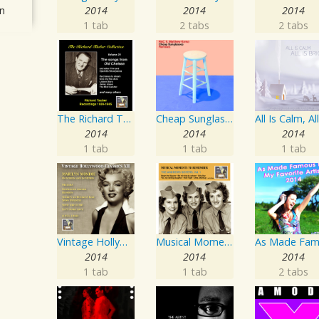
n
2014
2014
2014
1 tab
2 tabs
2 tabs
The Richard Tauber Collection, Vol. 25: Songs from “Old Chelsea” & Other Showpieces
Cheap Sunglasses
2014
2014
2014
1 tab
1 tab
1 tab
Vintage Hollywood Classics, Vol. 12: Marilyn Monroe on Screen and in Studio
Musical Moments To Remember: The Andrews Sisters, Vol. 1
2014
2014
2014
1 tab
1 tab
2 tabs