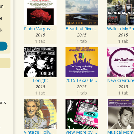
on
de
Pinho Vargas: Os Dias Levantados
Beautiful River: Songs of Refuge, Love & Devotion
ok
2015
2015
2015
1 tab
1 tab
1 tab
Tonight
2015 Texas Music Educators Association (TMEA): The Young Junior High Young Men
.
2015
2015
2015
1 tab
1 tab
1 tab
arts
k
Vintage Hollywood Classics, Vol. 10
View More by This Artist
m