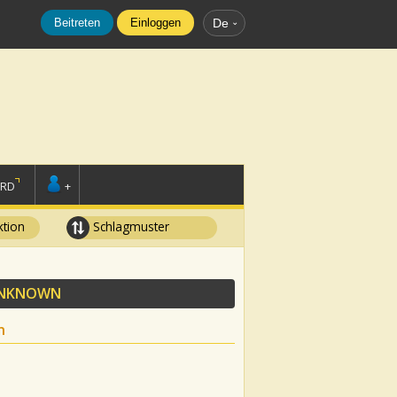
Beitreten
Einloggen
De
ORD
+
tion
Schlagmuster
NKNOWN
n