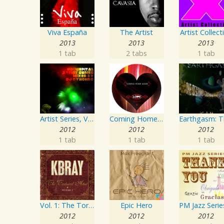
Viva España
The Artist
Artist Collect
2013
2013
2013
1 tab
2 tabs
1 tab
Artist Series, Vol. 4 Mixed By DJ Synchro
Coming Home Again / Still Alive
2012
2012
2012
1 tab
1 tab
1 tab
Vol. 1: The Tortured Artist
Epic Hero
2012
2012
2012