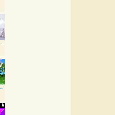
All Is Calm, All Is Bright
As Made Famous by My Favorite Artist 2014