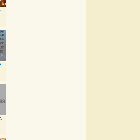
Artist Karaoke, Vol. 218 : Sing the Songs of Jim Croce
Global Artist EP II
NRG Various Artist - Breakz, Drumz And Dupstep