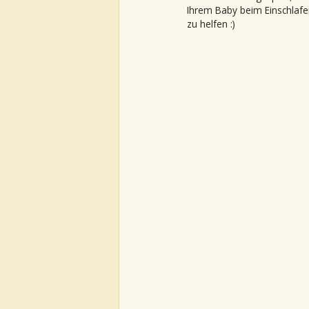
Ihrem Baby beim Einschlafe
zu helfen :)