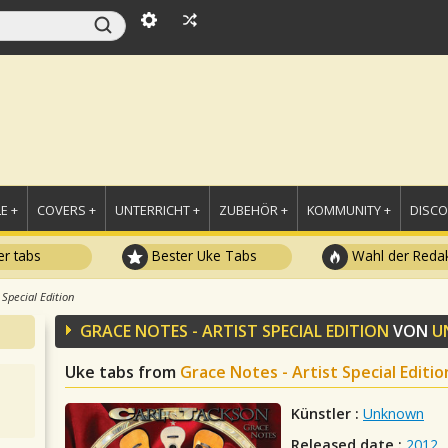
E +
COVERS +
UNTERRICHT +
ZUBEHÖR +
KOMMUNITY +
DISC
r tabs
Bester Uke Tabs
Wahl der Redak
 Special Edition
GRACE NOTES - ARTIST SPECIAL EDITION
VON
U
Uke tabs from
Grace Notes - Artist Special Editio
Künstler :
Unknown
Released date :
2012