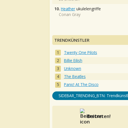
10.
Heather
ukulelengriffe
Conan Gray
TRENDKÜNSTLER
Twenty One Pilots
Billie Eilish
Unknown
The Beatles
Panic! At The Disco
SIDEBAR_TRENDING_BTN: Trendkünstl
Beitreten!