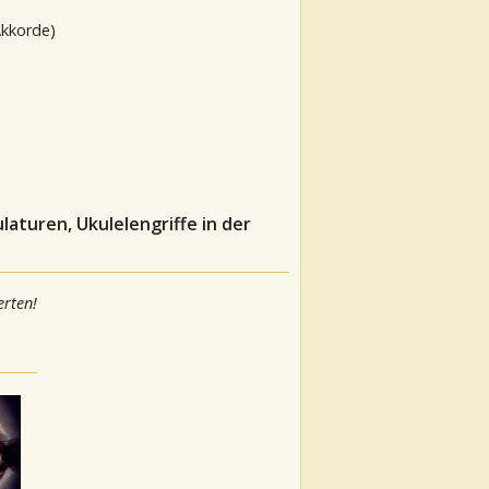
Akkorde)
aturen, Ukulelengriffe in der
rten!