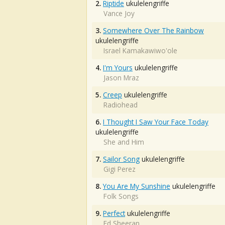
2.
Riptide
ukulelengriffe
Vance Joy
3.
Somewhere Over The Rainbow
ukulelengriffe
Israel Kamakawiwo'ole
4.
I'm Yours
ukulelengriffe
Jason Mraz
5.
Creep
ukulelengriffe
Radiohead
6.
I Thought I Saw Your Face Today
ukulelengriffe
She and Him
7.
Sailor Song
ukulelengriffe
Gigi Perez
8.
You Are My Sunshine
ukulelengriffe
Folk Songs
9.
Perfect
ukulelengriffe
Ed Sheeran