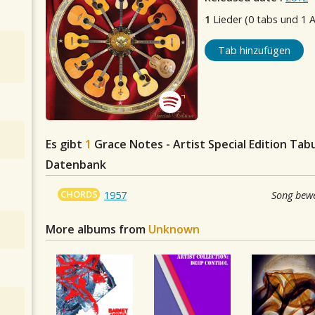
1
Lieder (0 tabs und 1 
Tab hinzufügen
Es gibt
1
Grace Notes - Artist Special Edition
Tabul
Datenbank
CHORDS
1957
Song bewe
More albums from
Unknown