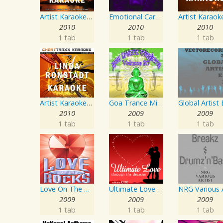
Artist Karaoke, Vol. 205
Emotional Carnival
2010
2010
2010
1 tab
1 tab
1 tab
Artist Karaoke, Vol. 248 : Sing the Songs of Linda Ronstadt
Goa Trance Missions Vol. 30
2010
2009
2009
1 tab
1 tab
1 tab
Love On The Rocks - Interpretation & Karaoke Version
Ultimate Love Through The Decades, Volume 1 - Interpretation & Karaoke Version
2009
2009
2009
1 tab
1 tab
1 tab