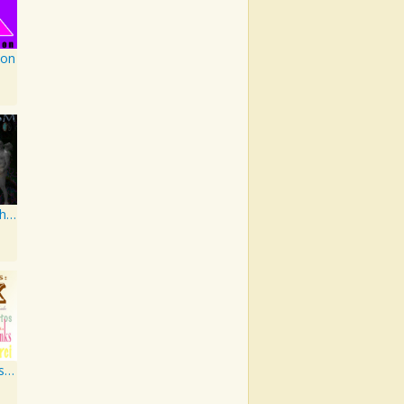
ion
Earthgasm: The Second Cumming
PM Jazz Series: Thank You