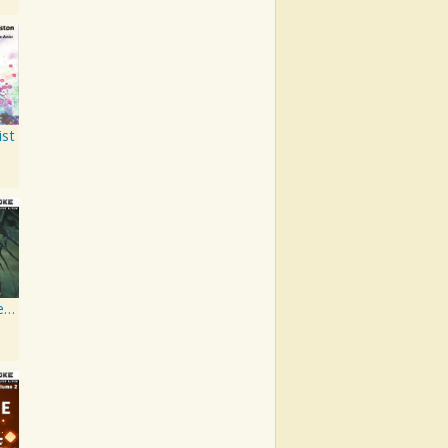
ist
Artist Karaoke, Vol. 130