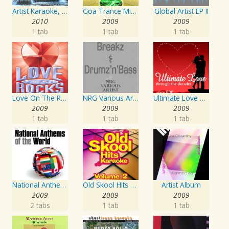
Artist Karaoke, Vol. 93 - Faith Hill
Goa Trance Missions Vol. 30
Global Artist EP II
2010
2009
2009
1 tab
1 tab
1 tab
Love On The Rocks - Interpretation & Karaoke Version
NRG Various Artist - Breakz, Drumz And Dupstep
Ultimate Love Through The Decades, Volume 1 - Interpretation & Karaoke Version
2009
2009
2009
1 tab
1 tab
1 tab
National Anthems Of The World
Old Skool Hits Karaoke - Volume 2
Artist Album
2009
2009
2009
2 tabs
1 tab
1 tab