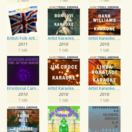
British Folk Artist Concert
Artist Karaoke, Vol. 130
Artist Karaoke, Vol. 205
2011
2010
2010
1 tab
1 tab
1 tab
Emotional Carnival
Artist Karaoke, Vol. 218 : Sing the Songs of Jim Croce
Artist Karaoke, Vol. 248 : Sing the Songs of Linda Ronstadt
2010
2010
2010
1 tab
1 tab
1 tab