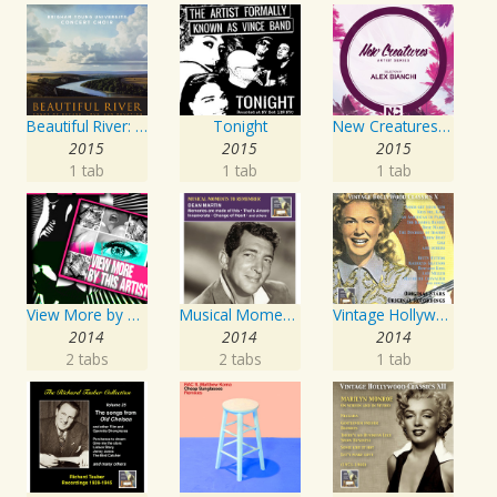
Beautiful River: Songs of Refuge, Love & Devotion
Tonight
New Creatures Artist Series
2015
2015
2015
1 tab
1 tab
1 tab
View More by This Artist
Musical Moments to Remember: Dean Martin
Vintage Hollywood Classics, Vol. 10
2014
2014
2014
2 tabs
2 tabs
1 tab