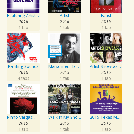
Featuring Artist : Seven24
Artist
Faust
2016
2016
2016
1 tab
1 tab
1 tab
Painting Sounds
Marschner: Hans Heiling
Artist Showcase: Roadside Couch Collection, Vol. 2
2016
2015
2015
4 tabs
1 tab
1 tab
Pinho Vargas: Os Dias Levantados
Walk in My Shoes
2015 Texas Music Educators Association (TMEA): The Young Junior High Young Men
2015
2015
2015
1 tab
1 tab
1 tab