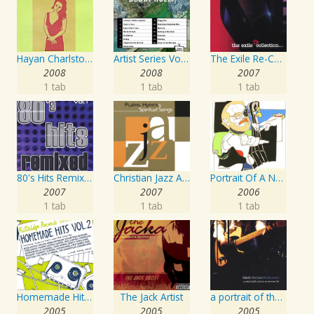
Hayan Charlston Woodwind Artist
Artist Series Vol. 27 - Sing The Songs Of Buddy Holly
The Exile Re-Collection
2008
2008
2007
1 tab
1 tab
1 tab
80's Hits Remixed Vol. 1
Christian Jazz Artists Network: Psalms Hymns And Spiritual Songs
Portrait Of A Norwegian Jazz Artist
2007
2007
2006
1 tab
1 tab
1 tab
Homemade Hits, Vol. 2
The Jack Artist
a portrait of the artist as an american lad
2005
2005
2005