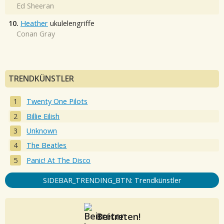
Ed Sheeran
10.
Heather
ukulelengriffe
Conan Gray
TRENDKÜNSTLER
Twenty One Pilots
Billie Eilish
Unknown
The Beatles
Panic! At The Disco
SIDEBAR_TRENDING_BTN: Trendkünstler
Beitreten!