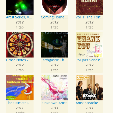
Artist Series, Vol. 4 Mixed By DJ Synchro
Coming Home Again / Still Alive
Vol. 1: The Tortured Artist
2012
2012
2012
1 tab
1 tab
1 tab
Grace Notes - Artist Special Edition
Earthgasm: The Second Cumming
PM Jazz Series: Thank You
2012
2012
2012
1 tab
1 tab
1 tab
The Ultimate Reggae, Caribbean Christmas
Unknown Artist
Artist Karaoke Series: Rascal Flatts
2011
2011
2011
2 tabs
1 tab
1 tab