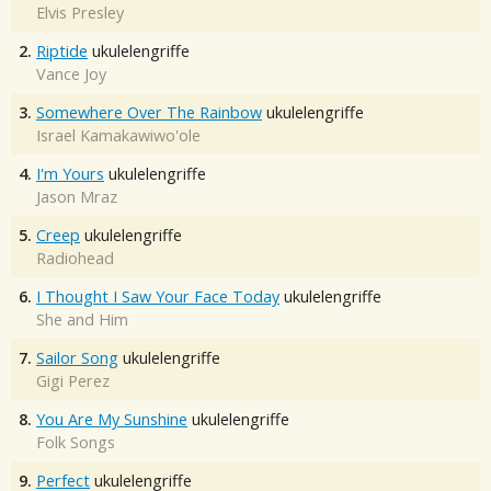
Elvis Presley
2.
Riptide
ukulelengriffe
Vance Joy
3.
Somewhere Over The Rainbow
ukulelengriffe
Israel Kamakawiwo'ole
4.
I'm Yours
ukulelengriffe
Jason Mraz
5.
Creep
ukulelengriffe
Radiohead
6.
I Thought I Saw Your Face Today
ukulelengriffe
She and Him
7.
Sailor Song
ukulelengriffe
Gigi Perez
8.
You Are My Sunshine
ukulelengriffe
Folk Songs
9.
Perfect
ukulelengriffe