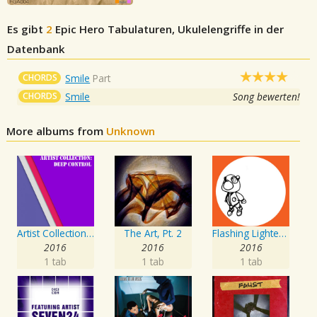
Es gibt
2
Epic Hero
Tabulaturen, Ukulelengriffe in der
Datenbank
CHORDS
Smile
Part
CHORDS
Smile
Song bewerten!
More albums from
Unknown
Artist Collection: Deep Control
The Art, Pt. 2
Flashing Lighters EP
2016
2016
2016
1 tab
1 tab
1 tab