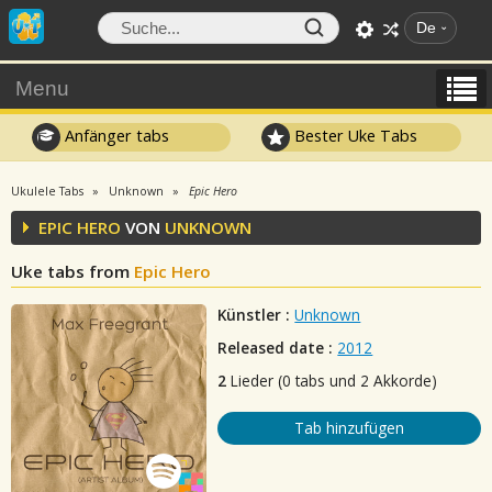
De
Menu
Anfänger tabs
Bester Uke Tabs
Ukulele Tabs
Unknown
Epic Hero
EPIC HERO
VON
UNKNOWN
Uke tabs from
Epic Hero
Künstler :
Unknown
Released date :
2012
2
Lieder (0 tabs und 2 Akkorde)
Tab hinzufügen