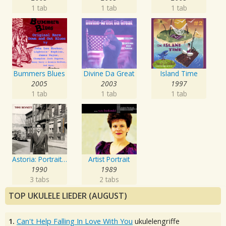
1 tab
1 tab
1 tab
Bummers Blues
Divine Da Great
Island Time
2005
2003
1997
1 tab
1 tab
1 tab
Astoria: Portrait Of The Artist
Artist Portrait
1990
1989
3 tabs
2 tabs
TOP UKULELE LIEDER (AUGUST)
1.
Can't Help Falling In Love With You
ukulelengriffe