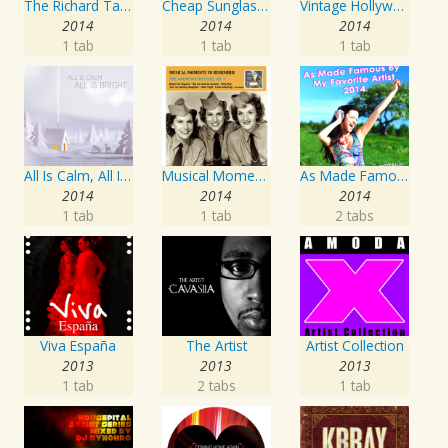
The Richard Tauber Collection, Vol. 25: Songs from “Old Chelsea” & Other Showpieces
Cheap Sunglasses
Vintage Hollywood Classics, Vol. 12: Marilyn Monroe on Screen and in Studio
2014
2014
2014
1 tab
1 tab
1 tab
All Is Calm, All Is Bright
Musical Moments To Remember: The Andrews Sisters, Vol. 1
As Made Famous by My Favorite Artist 2014
2014
2014
2014
1 tab
1 tab
2 tabs
Viva España
The Artist
Artist Collection
2013
2013
2013
1 tab
2 tabs
1 tab