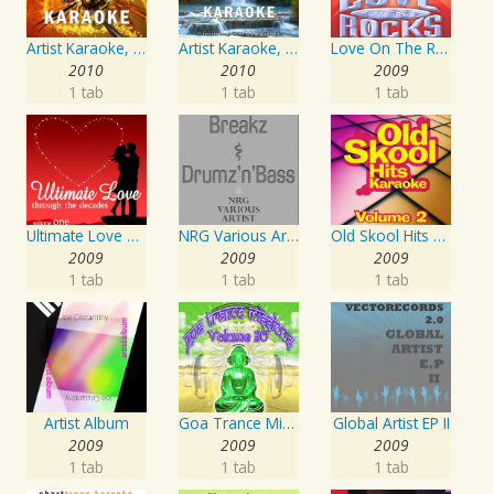
Artist Karaoke, Vol. 248 : Sing the Songs of Linda Ronstadt
Artist Karaoke, Vol. 93 - Faith Hill
Love On The Rocks - Interpretation & Karaoke Version
2010
2010
2009
1 tab
1 tab
1 tab
Ultimate Love Through The Decades, Volume 1 - Interpretation & Karaoke Version
NRG Various Artist - Breakz, Drumz And Dupstep
Old Skool Hits Karaoke - Volume 2
2009
2009
2009
1 tab
1 tab
1 tab
Artist Album
Goa Trance Missions Vol. 30
Global Artist EP II
2009
2009
2009
1 tab
1 tab
1 tab