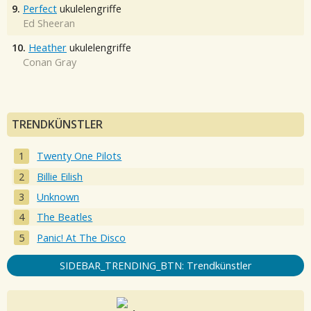
9.
Perfect
ukulelengriffe
Ed Sheeran
10.
Heather
ukulelengriffe
Conan Gray
TRENDKÜNSTLER
Twenty One Pilots
Billie Eilish
Unknown
The Beatles
Panic! At The Disco
SIDEBAR_TRENDING_BTN: Trendkünstler