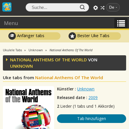
De
Menu
Anfänger tabs
Bester Uke Tabs
Ukulele Tabs
Unknown
National Anthems Of The World
NATIONAL ANTHEMS OF THE WORLD
VON
UNKNOWN
Uke tabs from
National Anthems Of The World
Künstler :
Unknown
Released date :
2009
2
Lieder (1 tabs und 1 Akkorde)
Tab hinzufügen