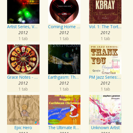
Artist Series, Vol. 4 Mixed By DJ Synchro
Coming Home Again / Still Alive
Vol. 1: The Tortured Artist
2012
2012
2012
1 tab
1 tab
1 tab
Grace Notes - Artist Special Edition
Earthgasm: The Second Cumming
PM Jazz Series: Thank You
2012
2012
2012
1 tab
1 tab
1 tab
Epic Hero
The Ultimate Reggae, Caribbean Christmas
Unknown Artist