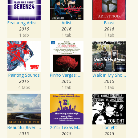
Featuring Artist : Seven24
Artist
Faust
2016
2016
2016
1 tab
1 tab
1 tab
Painting Sounds
Pinho Vargas: Os Dias Levantados
Walk in My Shoes
2016
2015
2015
4 tabs
1 tab
1 tab
Beautiful River: Songs of Refuge, Love & Devotion
2015 Texas Music Educators Association (TMEA): The Young Junior High Young Men
Tonight
2015
2015
2015