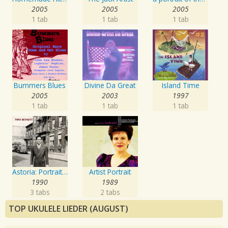
2005
2005
2005
1 tab
1 tab
1 tab
Bummers Blues
Divine Da Great
Island Time
2005
2003
1997
1 tab
1 tab
1 tab
Astoria: Portrait Of The Artist
Artist Portrait
1990
1989
3 tabs
2 tabs
TOP UKULELE LIEDER (AUGUST)