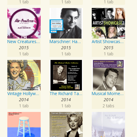
1 tab
1 tab
1 tab
New Creatures Artist Series
Marschner: Hans Heiling
Artist Showcase: Roadside Couch Collection, Vol. 2
2015
2015
2015
1 tab
1 tab
1 tab
Vintage Hollywood Classics, Vol. 10
The Richard Tauber Collection, Vol. 25: Songs from “Old Chelsea” & Other Showpieces
Musical Moments to Remember: Dean Martin
2014
2014
2014
1 tab
1 tab
2 tabs