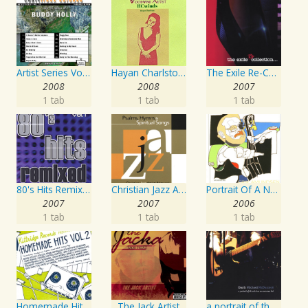
Artist Series Vol. 27 - Sing The Songs Of Buddy Holly
Hayan Charlston Woodwind Artist
The Exile Re-Collection
2008
2008
2007
1 tab
1 tab
1 tab
80's Hits Remixed Vol. 1
Christian Jazz Artists Network: Psalms Hymns And Spiritual Songs
Portrait Of A Norwegian Jazz Artist
2007
2007
2006
1 tab
1 tab
1 tab
Homemade Hits, Vol. 2
The Jack Artist
a portrait of the artist as an american lad