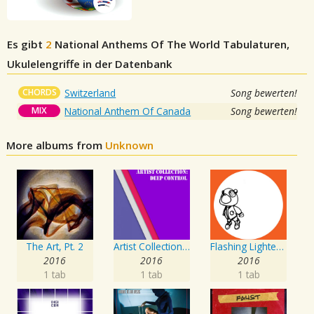
Es gibt
2
National Anthems Of The World
Tabulaturen,
Ukulelengriffe in der Datenbank
CHORDS
Switzerland
Song bewerten!
MIX
National Anthem Of Canada
Song bewerten!
More albums from
Unknown
The Art, Pt. 2
Artist Collection: Deep Control
Flashing Lighters EP
2016
2016
2016
1 tab
1 tab
1 tab