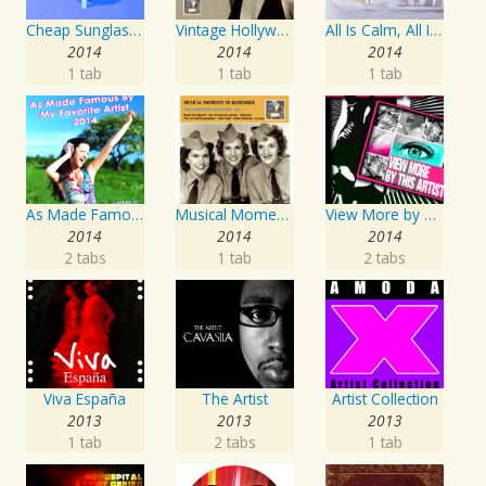
Cheap Sunglasses
Vintage Hollywood Classics, Vol. 12: Marilyn Monroe on Screen and in Studio
All Is Calm, All Is Bright
2014
2014
2014
1 tab
1 tab
1 tab
As Made Famous by My Favorite Artist 2014
Musical Moments To Remember: The Andrews Sisters, Vol. 1
View More by This Artist
2014
2014
2014
2 tabs
1 tab
2 tabs
Viva España
The Artist
Artist Collection
2013
2013
2013
1 tab
2 tabs
1 tab