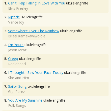
1.
Can't Help Falling In Love With You
ukulelengriffe
Elvis Presley
2.
Riptide
ukulelengriffe
Vance Joy
3.
Somewhere Over The Rainbow
ukulelengriffe
Israel Kamakawiwo'ole
4.
I'm Yours
ukulelengriffe
Jason Mraz
5.
Creep
ukulelengriffe
Radiohead
6.
I Thought I Saw Your Face Today
ukulelengriffe
She and Him
7.
Sailor Song
ukulelengriffe
Gigi Perez
8.
You Are My Sunshine
ukulelengriffe
Folk Songs