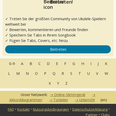
Beitreten!
✓ Treten Sie der größten Community von Ukulele-Spielern
weltweit bei
✓ Bewerten, kommentieren und Freunde finden
✓ Speichern Sie Tabs in Ihrem Songbook
✓ Fügen Sie Tabs, Covers, etc. hinzu
Beitreten
0-9
A
B
C
D
E
F
G
H
I
J
K
L
M
N
O
P
Q
R
S
T
U
V
W
X
Y
Z
Unser Netzwerk:
Online-Stimmgerät
Akkorddiagrammen
Tonleiter
Unterricht
(en)
•
•
•
•
FAQ
Kontakt
Nutzungsbedingungen
Datenschutzerklärung
•
Partner
Clubs