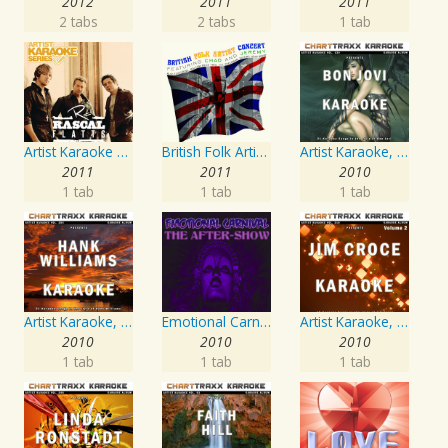
2012
2011
2011
2 tabs
2 tabs
1 tab
Artist Karaoke Series: Rascal Flatts
British Folk Artist Concert
Artist Karaoke, Vol. 130
2011
2011
2010
1 tab
1 tab
1 tab
Artist Karaoke, Vol. 205
Emotional Carnival
Artist Karaoke, Vol. 218 : Sing the Songs of Jim Croce
2010
2010
2010
1 tab
1 tab
1 tab