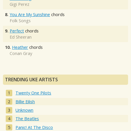
Gigi Perez
8.
You Are My Sunshine
chords
Folk Songs
9.
Perfect
chords
Ed Sheeran
10.
Heather
chords
Conan Gray
TRENDING UKE ARTISTS
Twenty One Pilots
Billie Eilish
Unknown
The Beatles
Panic! At The Disco