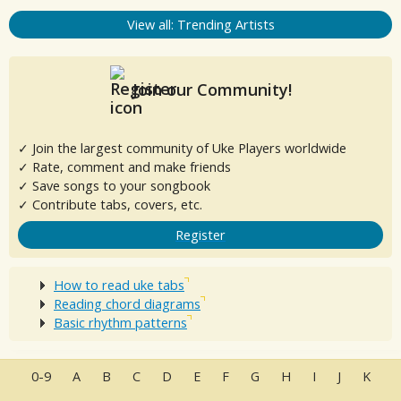
View all: Trending Artists
Join our Community!
✓ Join the largest community of Uke Players worldwide
✓ Rate, comment and make friends
✓ Save songs to your songbook
✓ Contribute tabs, covers, etc.
Register
How to read uke tabs
Reading chord diagrams
Basic rhythm patterns
0-9
A
B
C
D
E
F
G
H
I
J
K