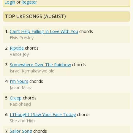
Login
or
Register
TOP UKE SONGS (AUGUST)
1.
Can't Help Falling In Love With You
chords
Elvis Presley
2.
Riptide
chords
Vance Joy
3.
Somewhere Over The Rainbow
chords
Israel Kamakawiwo'ole
4.
I'm Yours
chords
Jason Mraz
5.
Creep
chords
Radiohead
6.
I Thought I Saw Your Face Today
chords
She and Him
7.
Sailor Song
chords