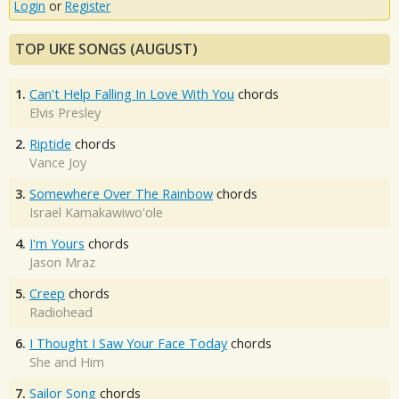
Login
or
Register
TOP UKE SONGS (AUGUST)
1.
Can't Help Falling In Love With You
chords
Elvis Presley
2.
Riptide
chords
Vance Joy
3.
Somewhere Over The Rainbow
chords
Israel Kamakawiwo'ole
4.
I'm Yours
chords
Jason Mraz
5.
Creep
chords
Radiohead
6.
I Thought I Saw Your Face Today
chords
She and Him
7.
Sailor Song
chords