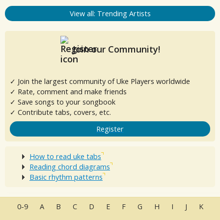
View all: Trending Artists
Join our Community!
✓ Join the largest community of Uke Players worldwide
✓ Rate, comment and make friends
✓ Save songs to your songbook
✓ Contribute tabs, covers, etc.
Register
How to read uke tabs
Reading chord diagrams
Basic rhythm patterns
0-9
A
B
C
D
E
F
G
H
I
J
K