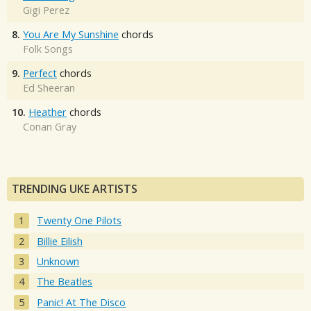
Gigi Perez
8.
You Are My Sunshine
chords
Folk Songs
9.
Perfect
chords
Ed Sheeran
10.
Heather
chords
Conan Gray
TRENDING UKE ARTISTS
Twenty One Pilots
Billie Eilish
Unknown
The Beatles
Panic! At The Disco