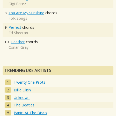
Gigi Perez
8.
You Are My Sunshine
chords
Folk Songs
9.
Perfect
chords
Ed Sheeran
10.
Heather
chords
Conan Gray
TRENDING UKE ARTISTS
Twenty One Pilots
Billie Eilish
Unknown
The Beatles
Panic! At The Disco