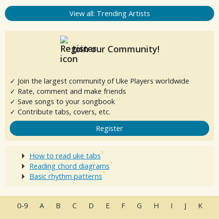
View all: Trending Artists
Join our Community!
✓ Join the largest community of Uke Players worldwide
✓ Rate, comment and make friends
✓ Save songs to your songbook
✓ Contribute tabs, covers, etc.
Register
How to read uke tabs
Reading chord diagrams
Basic rhythm patterns
0-9
A
B
C
D
E
F
G
H
I
J
K