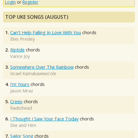
Login
or
Register
TOP UKE SONGS (AUGUST)
1.
Can't Help Falling In Love With You
chords
Elvis Presley
2.
Riptide
chords
Vance Joy
3.
Somewhere Over The Rainbow
chords
Israel Kamakawiwo'ole
4.
I'm Yours
chords
Jason Mraz
5.
Creep
chords
Radiohead
6.
I Thought I Saw Your Face Today
chords
She and Him
7.
Sailor Song
chords