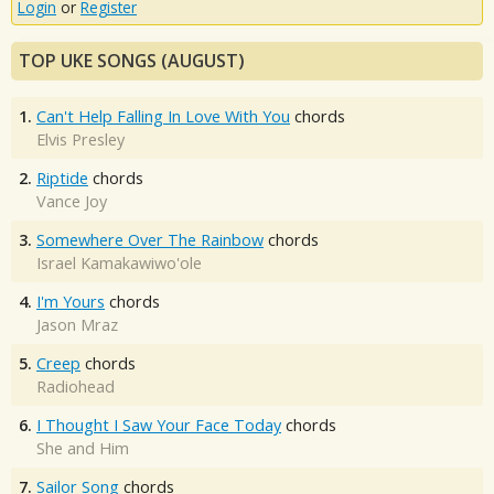
Login
or
Register
TOP UKE SONGS (AUGUST)
1.
Can't Help Falling In Love With You
chords
Elvis Presley
2.
Riptide
chords
Vance Joy
3.
Somewhere Over The Rainbow
chords
Israel Kamakawiwo'ole
4.
I'm Yours
chords
Jason Mraz
5.
Creep
chords
Radiohead
6.
I Thought I Saw Your Face Today
chords
She and Him
7.
Sailor Song
chords