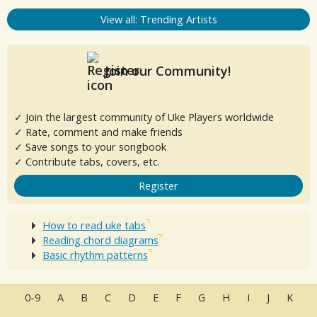
View all: Trending Artists
Join our Community!
✓ Join the largest community of Uke Players worldwide
✓ Rate, comment and make friends
✓ Save songs to your songbook
✓ Contribute tabs, covers, etc.
Register
How to read uke tabs
Reading chord diagrams
Basic rhythm patterns
0-9
A
B
C
D
E
F
G
H
I
J
K