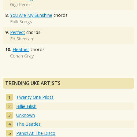
Gigi Perez
8.
You Are My Sunshine
chords
Folk Songs
9.
Perfect
chords
Ed Sheeran
10.
Heather
chords
Conan Gray
TRENDING UKE ARTISTS
Twenty One Pilots
Billie Eilish
Unknown
The Beatles
Panic! At The Disco