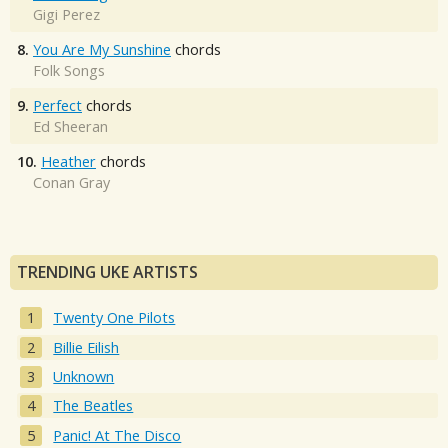
Gigi Perez
8.
You Are My Sunshine
chords
Folk Songs
9.
Perfect
chords
Ed Sheeran
10.
Heather
chords
Conan Gray
TRENDING UKE ARTISTS
Twenty One Pilots
Billie Eilish
Unknown
The Beatles
Panic! At The Disco