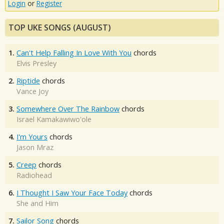
Login
or
Register
TOP UKE SONGS (AUGUST)
1.
Can't Help Falling In Love With You
chords
Elvis Presley
2.
Riptide
chords
Vance Joy
3.
Somewhere Over The Rainbow
chords
Israel Kamakawiwo'ole
4.
I'm Yours
chords
Jason Mraz
5.
Creep
chords
Radiohead
6.
I Thought I Saw Your Face Today
chords
She and Him
7.
Sailor Song
chords