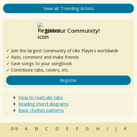
View all: Trending Artists
Join our Community!
✓ Join the largest community of Uke Players worldwide
✓ Rate, comment and make friends
✓ Save songs to your songbook
✓ Contribute tabs, covers, etc.
Register
How to read uke tabs
Reading chord diagrams
Basic rhythm patterns
0-9
A
B
C
D
E
F
G
H
I
J
K