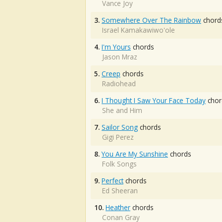
Vance Joy
3.
Somewhere Over The Rainbow
chord
Israel Kamakawiwo'ole
4.
I'm Yours
chords
Jason Mraz
5.
Creep
chords
Radiohead
6.
I Thought I Saw Your Face Today
chor
She and Him
7.
Sailor Song
chords
Gigi Perez
8.
You Are My Sunshine
chords
Folk Songs
9.
Perfect
chords
Ed Sheeran
10.
Heather
chords
Conan Gray