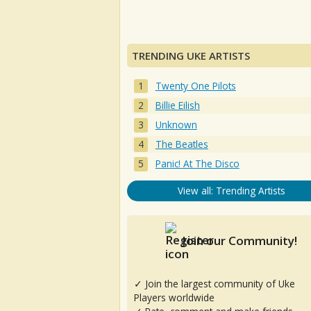
TRENDING UKE ARTISTS
Twenty One Pilots
Billie Eilish
Unknown
The Beatles
Panic! At The Disco
View all: Trending Artists
Join our Community!
✓ Join the largest community of Uke
Players worldwide