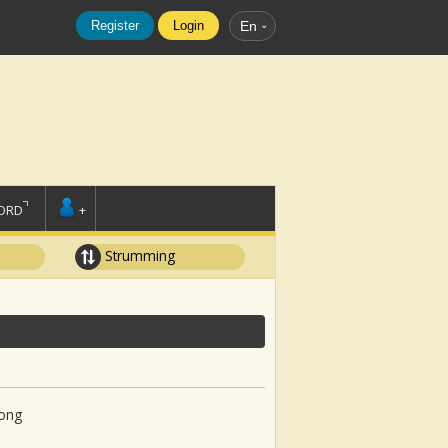
Register
Login
En
ORD
+
Strumming
song