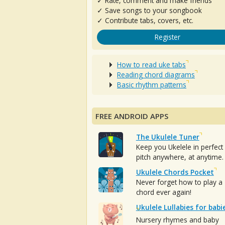
✓ Rate, comment and make friends
✓ Save songs to your songbook
✓ Contribute tabs, covers, etc.
Register
How to read uke tabs
Reading chord diagrams
Basic rhythm patterns
FREE ANDROID APPS
The Ukulele Tuner
Keep you Ukelele in perfect
pitch anywhere, at anytime.
Ukulele Chords Pocket
Never forget how to play a
chord ever again!
Ukulele Lullabies for babi
Nursery rhymes and baby