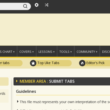
 CHART +
COVERS +
LESSONS +
TOOLS +
COMMUNITY +
DISC
r tabs
Top Uke Tabs
Editor's Pick
MEMBER AREA :
SUBMIT TABS
Guidelines
rds
This file must represents your own interpretation of the 