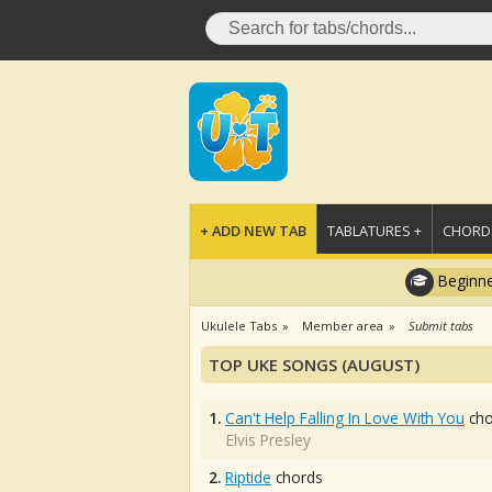
+ ADD NEW TAB
TABLATURES +
CHORDS
Beginne
Ukulele Tabs
Member area
Submit tabs
TOP UKE SONGS (AUGUST)
1.
Can't Help Falling In Love With You
cho
Elvis Presley
2.
Riptide
chords