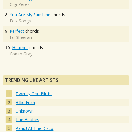
Gigi Perez
8.
You Are My Sunshine
chords
Folk Songs
9.
Perfect
chords
Ed Sheeran
10.
Heather
chords
Conan Gray
TRENDING UKE ARTISTS
Twenty One Pilots
Billie Eilish
Unknown
The Beatles
Panic! At The Disco