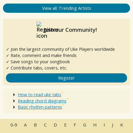
View all: Trending Artists
Join our Community!
✓ Join the largest community of Uke Players worldwide
✓ Rate, comment and make friends
✓ Save songs to your songbook
✓ Contribute tabs, covers, etc.
Register
How to read uke tabs
Reading chord diagrams
Basic rhythm patterns
0-9
A
B
C
D
E
F
G
H
I
J
K