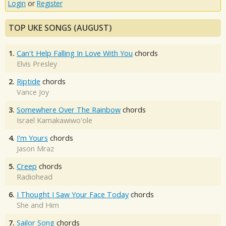
Login
or
Register
TOP UKE SONGS (AUGUST)
1.
Can't Help Falling In Love With You
chords
Elvis Presley
2.
Riptide
chords
Vance Joy
3.
Somewhere Over The Rainbow
chords
Israel Kamakawiwo'ole
4.
I'm Yours
chords
Jason Mraz
5.
Creep
chords
Radiohead
6.
I Thought I Saw Your Face Today
chords
She and Him
7.
Sailor Song
chords