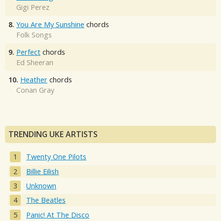
Gigi Perez
8.
You Are My Sunshine
chords
Folk Songs
9.
Perfect
chords
Ed Sheeran
10.
Heather
chords
Conan Gray
TRENDING UKE ARTISTS
Twenty One Pilots
Billie Eilish
Unknown
The Beatles
Panic! At The Disco