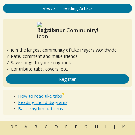
View all: Trending Artists
Join our Community!
✓ Join the largest community of Uke Players worldwide
✓ Rate, comment and make friends
✓ Save songs to your songbook
✓ Contribute tabs, covers, etc.
Register
How to read uke tabs
Reading chord diagrams
Basic rhythm patterns
0-9
A
B
C
D
E
F
G
H
I
J
K