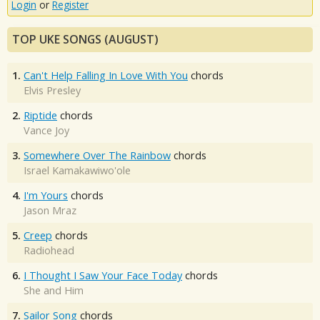
Login
or
Register
TOP UKE SONGS (AUGUST)
1.
Can't Help Falling In Love With You
chords
Elvis Presley
2.
Riptide
chords
Vance Joy
3.
Somewhere Over The Rainbow
chords
Israel Kamakawiwo'ole
4.
I'm Yours
chords
Jason Mraz
5.
Creep
chords
Radiohead
6.
I Thought I Saw Your Face Today
chords
She and Him
7.
Sailor Song
chords