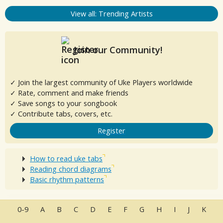
View all: Trending Artists
Join our Community!
✓ Join the largest community of Uke Players worldwide
✓ Rate, comment and make friends
✓ Save songs to your songbook
✓ Contribute tabs, covers, etc.
Register
How to read uke tabs
Reading chord diagrams
Basic rhythm patterns
0-9
A
B
C
D
E
F
G
H
I
J
K