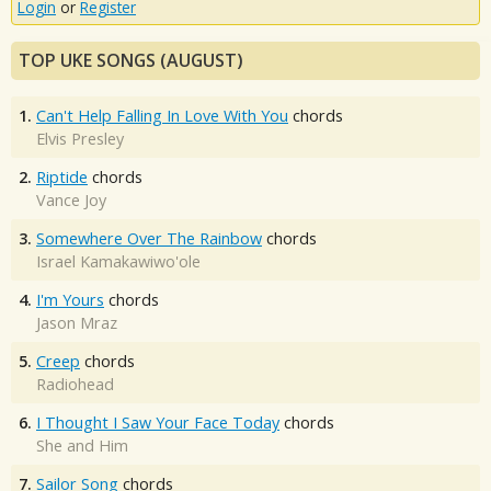
Login
or
Register
TOP UKE SONGS (AUGUST)
1.
Can't Help Falling In Love With You
chords
Elvis Presley
2.
Riptide
chords
Vance Joy
3.
Somewhere Over The Rainbow
chords
Israel Kamakawiwo'ole
4.
I'm Yours
chords
Jason Mraz
5.
Creep
chords
Radiohead
6.
I Thought I Saw Your Face Today
chords
She and Him
7.
Sailor Song
chords