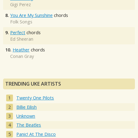
Gigi Perez
8.
You Are My Sunshine
chords
Folk Songs
9.
Perfect
chords
Ed Sheeran
10.
Heather
chords
Conan Gray
TRENDING UKE ARTISTS
Twenty One Pilots
Billie Eilish
Unknown
The Beatles
Panic! At The Disco