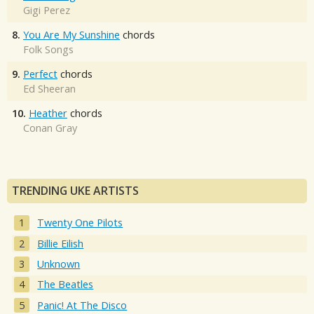
Gigi Perez
8.
You Are My Sunshine
chords
Folk Songs
9.
Perfect
chords
Ed Sheeran
10.
Heather
chords
Conan Gray
TRENDING UKE ARTISTS
Twenty One Pilots
Billie Eilish
Unknown
The Beatles
Panic! At The Disco