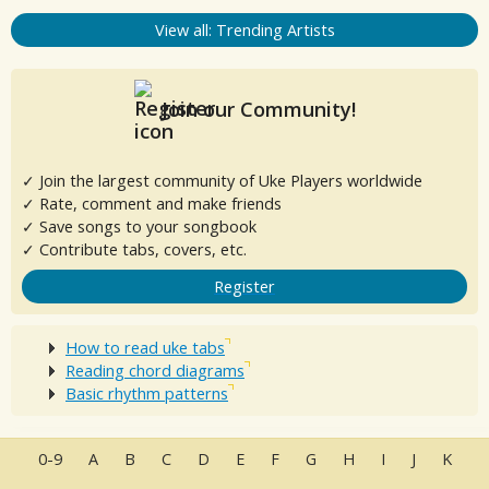
View all: Trending Artists
Join our Community!
✓ Join the largest community of Uke Players worldwide
✓ Rate, comment and make friends
✓ Save songs to your songbook
✓ Contribute tabs, covers, etc.
Register
How to read uke tabs
Reading chord diagrams
Basic rhythm patterns
0-9
A
B
C
D
E
F
G
H
I
J
K