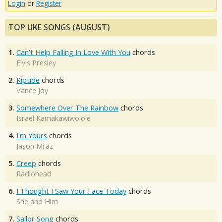
Login
or
Register
TOP UKE SONGS (AUGUST)
1.
Can't Help Falling In Love With You
chords
Elvis Presley
2.
Riptide
chords
Vance Joy
3.
Somewhere Over The Rainbow
chords
Israel Kamakawiwo'ole
4.
I'm Yours
chords
Jason Mraz
5.
Creep
chords
Radiohead
6.
I Thought I Saw Your Face Today
chords
She and Him
7.
Sailor Song
chords