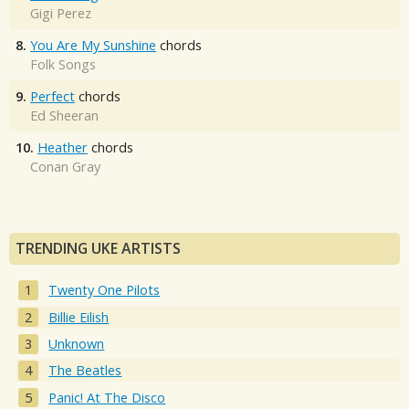
Gigi Perez
8.
You Are My Sunshine
chords
Folk Songs
9.
Perfect
chords
Ed Sheeran
10.
Heather
chords
Conan Gray
TRENDING UKE ARTISTS
Twenty One Pilots
Billie Eilish
Unknown
The Beatles
Panic! At The Disco