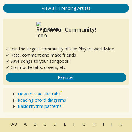
View all: Trending Artists
Join our Community!
✓ Join the largest community of Uke Players worldwide
✓ Rate, comment and make friends
✓ Save songs to your songbook
✓ Contribute tabs, covers, etc.
Register
How to read uke tabs
Reading chord diagrams
Basic rhythm patterns
0-9
A
B
C
D
E
F
G
H
I
J
K