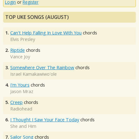
Login
or
Register
TOP UKE SONGS (AUGUST)
1.
Can't Help Falling In Love With You
chords
Elvis Presley
2.
Riptide
chords
Vance Joy
3.
Somewhere Over The Rainbow
chords
Israel Kamakawiwo'ole
4.
I'm Yours
chords
Jason Mraz
5.
Creep
chords
Radiohead
6.
I Thought I Saw Your Face Today
chords
She and Him
7.
Sailor Song
chords