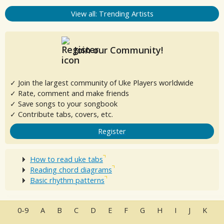
View all: Trending Artists
Join our Community!
✓ Join the largest community of Uke Players worldwide
✓ Rate, comment and make friends
✓ Save songs to your songbook
✓ Contribute tabs, covers, etc.
Register
How to read uke tabs
Reading chord diagrams
Basic rhythm patterns
0-9
A
B
C
D
E
F
G
H
I
J
K