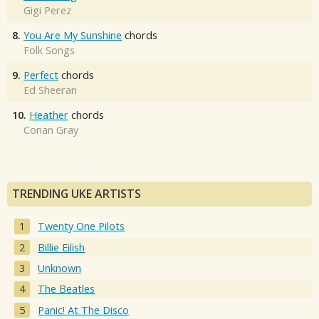
Gigi Perez
8.
You Are My Sunshine
chords
Folk Songs
9.
Perfect
chords
Ed Sheeran
10.
Heather
chords
Conan Gray
TRENDING UKE ARTISTS
Twenty One Pilots
Billie Eilish
Unknown
The Beatles
Panic! At The Disco