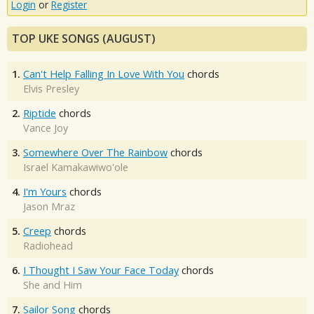
Login
or
Register
TOP UKE SONGS (AUGUST)
1.
Can't Help Falling In Love With You
chords
Elvis Presley
2.
Riptide
chords
Vance Joy
3.
Somewhere Over The Rainbow
chords
Israel Kamakawiwo'ole
4.
I'm Yours
chords
Jason Mraz
5.
Creep
chords
Radiohead
6.
I Thought I Saw Your Face Today
chords
She and Him
7.
Sailor Song
chords