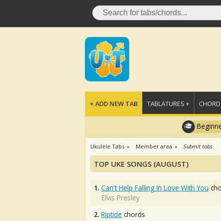
+ ADD NEW TAB
TABLATURES +
CHORDS
Beginne
Ukulele Tabs
Member area
Submit tabs
TOP UKE SONGS (AUGUST)
1.
Can't Help Falling In Love With You
cho
Elvis Presley
2.
Riptide
chords