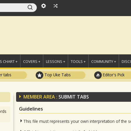
 CHART +
COVERS +
LESSONS +
TOOLS +
COMMUNITY +
DISC
r tabs
Top Uke Tabs
Editor's Pick
MEMBER AREA :
SUBMIT TABS
Guidelines
rds
This file must represents your own interpretation of the 