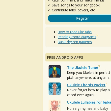
✓ Rate, comment and make friends
✓ Save songs to your songbook
✓ Contribute tabs, covers, etc.
Register
How to read uke tabs
Reading chord diagrams
Basic rhythm patterns
FREE ANDROID APPS
The Ukulele Tuner
Keep you Ukelele in perfect
pitch anywhere, at anytime.
Ukulele Chords Pocket
Never forget how to play a
chord ever again!
Ukulele Lullabies for babi
Nursery rhymes and baby