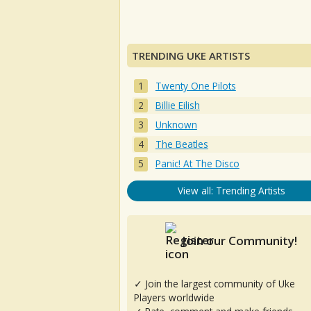
TRENDING UKE ARTISTS
Twenty One Pilots
Billie Eilish
Unknown
The Beatles
Panic! At The Disco
View all: Trending Artists
Join our Community!
✓ Join the largest community of Uke
Players worldwide