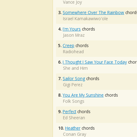
Vance Joy
3.
Somewhere Over The Rainbow
chord
Israel Kamakawiwo'ole
4.
I'm Yours
chords
Jason Mraz
5.
Creep
chords
Radiohead
6.
I Thought I Saw Your Face Today
chor
She and Him
7.
Sailor Song
chords
Gigi Perez
8.
You Are My Sunshine
chords
Folk Songs
9.
Perfect
chords
Ed Sheeran
10.
Heather
chords
Conan Gray