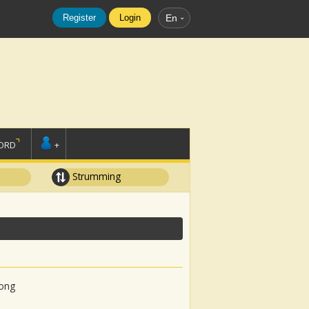
Register
Login
En
ORD
+
Strumming
song