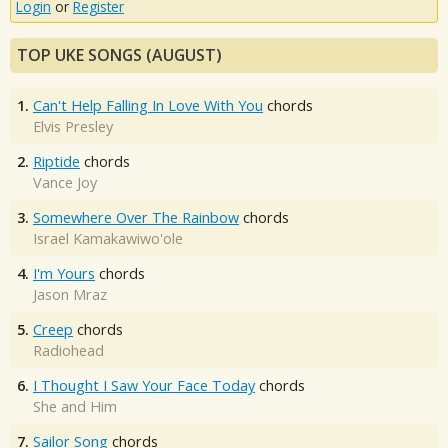
Login
or
Register
TOP UKE SONGS (AUGUST)
1.
Can't Help Falling In Love With You
chords
Elvis Presley
2.
Riptide
chords
Vance Joy
3.
Somewhere Over The Rainbow
chords
Israel Kamakawiwo'ole
4.
I'm Yours
chords
Jason Mraz
5.
Creep
chords
Radiohead
6.
I Thought I Saw Your Face Today
chords
She and Him
7.
Sailor Song
chords