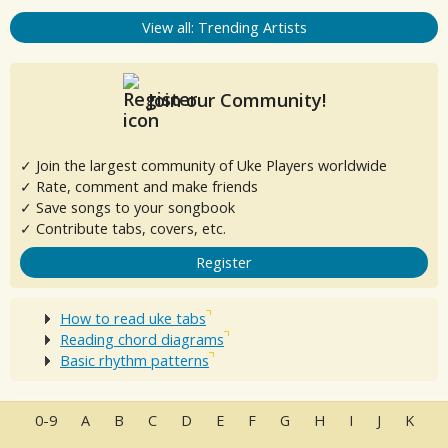
View all: Trending Artists
Join our Community!
✓ Join the largest community of Uke Players worldwide
✓ Rate, comment and make friends
✓ Save songs to your songbook
✓ Contribute tabs, covers, etc.
Register
How to read uke tabs
Reading chord diagrams
Basic rhythm patterns
0-9
A
B
C
D
E
F
G
H
I
J
K