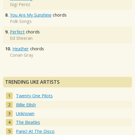
Gigi Perez
8.
You Are My Sunshine
chords
Folk Songs
9.
Perfect
chords
Ed Sheeran
10.
Heather
chords
Conan Gray
TRENDING UKE ARTISTS
Twenty One Pilots
Billie Eilish
Unknown
The Beatles
Panic! At The Disco