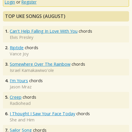
Login
or
Register
TOP UKE SONGS (AUGUST)
1.
Can't Help Falling In Love With You
chords
Elvis Presley
2.
Riptide
chords
Vance Joy
3.
Somewhere Over The Rainbow
chords
Israel Kamakawiwo'ole
4.
I'm Yours
chords
Jason Mraz
5.
Creep
chords
Radiohead
6.
I Thought I Saw Your Face Today
chords
She and Him
7.
Sailor Song
chords