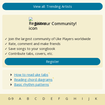
View all: Trending Artists
Join our Community!
✓ Join the largest community of Uke Players worldwide
✓ Rate, comment and make friends
✓ Save songs to your songbook
✓ Contribute tabs, covers, etc.
Register
How to read uke tabs
Reading chord diagrams
Basic rhythm patterns
0-9
A
B
C
D
E
F
G
H
I
J
K