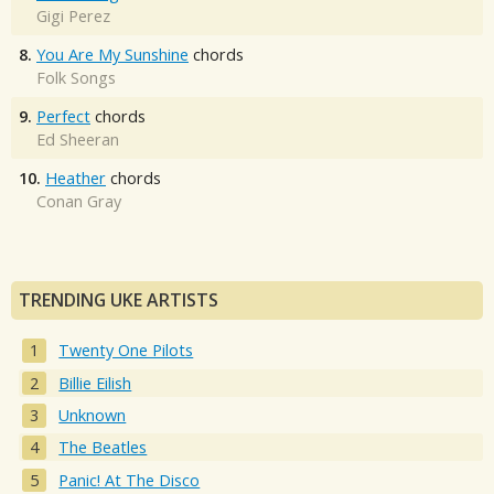
Gigi Perez
8.
You Are My Sunshine
chords
Folk Songs
9.
Perfect
chords
Ed Sheeran
10.
Heather
chords
Conan Gray
TRENDING UKE ARTISTS
Twenty One Pilots
Billie Eilish
Unknown
The Beatles
Panic! At The Disco