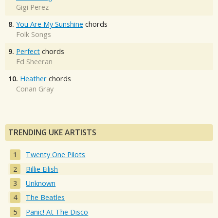
Gigi Perez
8.
You Are My Sunshine
chords
Folk Songs
9.
Perfect
chords
Ed Sheeran
10.
Heather
chords
Conan Gray
TRENDING UKE ARTISTS
Twenty One Pilots
Billie Eilish
Unknown
The Beatles
Panic! At The Disco