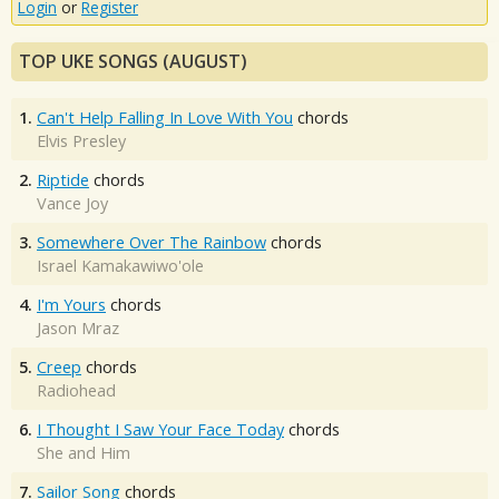
Login
or
Register
TOP UKE SONGS (AUGUST)
1.
Can't Help Falling In Love With You
chords
Elvis Presley
2.
Riptide
chords
Vance Joy
3.
Somewhere Over The Rainbow
chords
Israel Kamakawiwo'ole
4.
I'm Yours
chords
Jason Mraz
5.
Creep
chords
Radiohead
6.
I Thought I Saw Your Face Today
chords
She and Him
7.
Sailor Song
chords