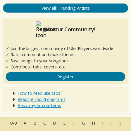
View all: Trending Artists
Join our Community!
✓ Join the largest community of Uke Players worldwide
✓ Rate, comment and make friends
✓ Save songs to your songbook
✓ Contribute tabs, covers, etc.
Register
How to read uke tabs
Reading chord diagrams
Basic rhythm patterns
0-9
A
B
C
D
E
F
G
H
I
J
K