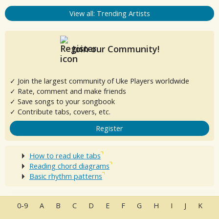
View all: Trending Artists
Join our Community!
✓ Join the largest community of Uke Players worldwide
✓ Rate, comment and make friends
✓ Save songs to your songbook
✓ Contribute tabs, covers, etc.
Register
How to read uke tabs
Reading chord diagrams
Basic rhythm patterns
0-9
A
B
C
D
E
F
G
H
I
J
K