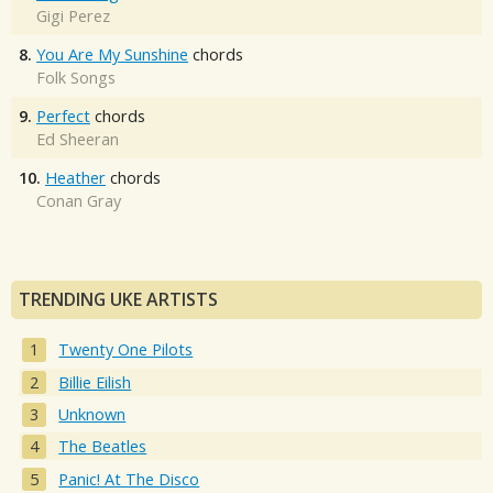
Gigi Perez
8.
You Are My Sunshine
chords
Folk Songs
9.
Perfect
chords
Ed Sheeran
10.
Heather
chords
Conan Gray
TRENDING UKE ARTISTS
Twenty One Pilots
Billie Eilish
Unknown
The Beatles
Panic! At The Disco