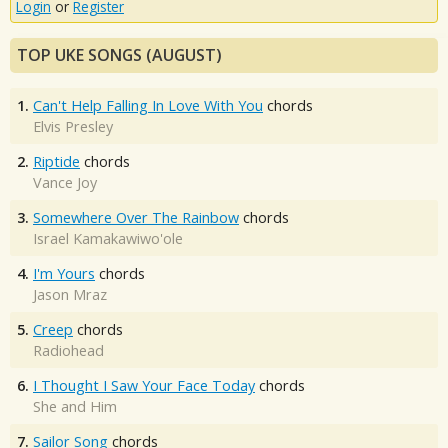
Login
or
Register
TOP UKE SONGS (AUGUST)
1.
Can't Help Falling In Love With You
chords
Elvis Presley
2.
Riptide
chords
Vance Joy
3.
Somewhere Over The Rainbow
chords
Israel Kamakawiwo'ole
4.
I'm Yours
chords
Jason Mraz
5.
Creep
chords
Radiohead
6.
I Thought I Saw Your Face Today
chords
She and Him
7.
Sailor Song
chords